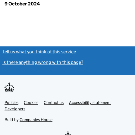
9 October 2024
Tell us what you think of this service
(link opens a new window)
Is there anything wrong with this page?
(link opens a new windo
Link
Link
Policies
Support links
Cookies
Contact us
Accessibility statement
opens
opens
Link
Developers
in
in
opens
new
new
in
Built by
Companies House
tab
tab
new
tab