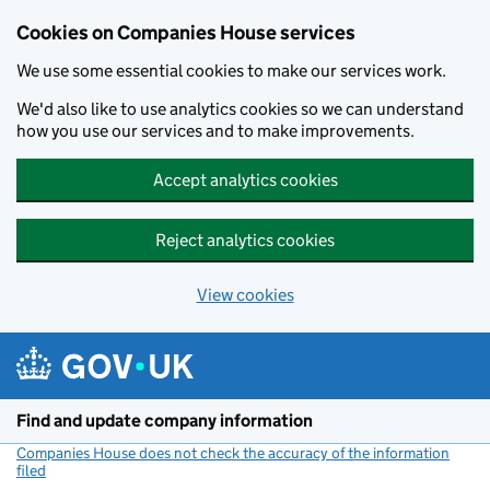
Cookies on Companies House services
We use some essential cookies to make our services work.
We'd also like to use analytics cookies so we can understand
how you use our services and to make improvements.
Accept analytics cookies
Reject analytics cookies
View cookies
Skip to main content
Find and update company information
Companies House does not check the accuracy of the information
filed
(link opens a new window)