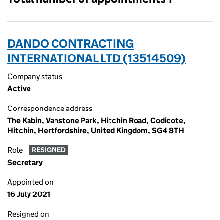
DANDO CONTRACTING
INTERNATIONAL LTD (13514509)
Company status
Active
Correspondence address
The Kabin, Vanstone Park, Hitchin Road, Codicote,
Hitchin, Hertfordshire, United Kingdom, SG4 8TH
Role
RESIGNED
Secretary
Appointed on
16 July 2021
Resigned on