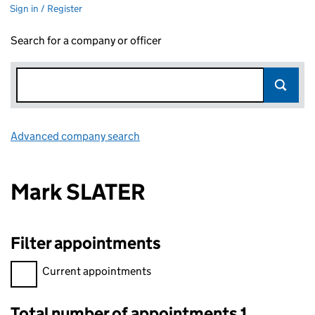
Sign in / Register
Search for a company or officer
Advanced company search
Link opens in new window
Mark SLATER
Filter appointments
Filter appointments, selecting an input will reload the page.
Current appointments
Total number of appointments 1