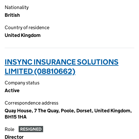
Nationality
British
Country of residence
United Kingdom
INSYNC INSURANCE SOLUTIONS
LIMITED (08810662)
Company status
Active
Correspondence address
Quay House, 7 The Quay, Poole, Dorset, United Kingdom,
BH15 1HA
Role
RESIGNED
Director