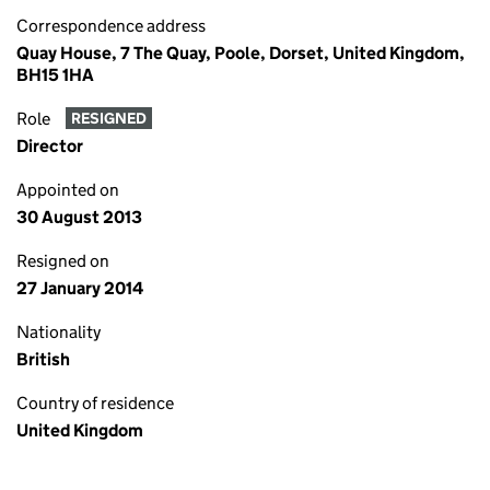
Correspondence address
Quay House, 7 The Quay, Poole, Dorset, United Kingdom,
BH15 1HA
Role
RESIGNED
Director
Appointed on
30 August 2013
Resigned on
27 January 2014
Nationality
British
Country of residence
United Kingdom