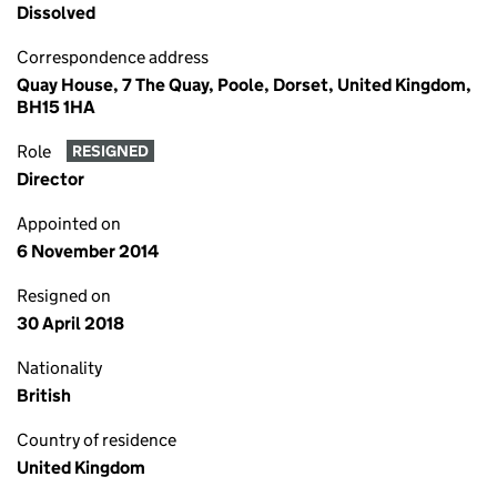
Dissolved
Correspondence address
Quay House, 7 The Quay, Poole, Dorset, United Kingdom,
BH15 1HA
Role
RESIGNED
Director
Appointed on
6 November 2014
Resigned on
30 April 2018
Nationality
British
Country of residence
United Kingdom