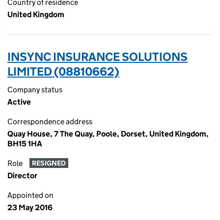
Country of residence
United Kingdom
INSYNC INSURANCE SOLUTIONS
LIMITED (08810662)
Company status
Active
Correspondence address
Quay House, 7 The Quay, Poole, Dorset, United Kingdom,
BH15 1HA
Role
RESIGNED
Director
Appointed on
23 May 2016