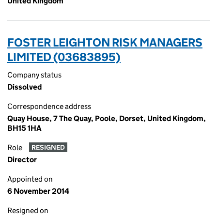
United Kingdom
FOSTER LEIGHTON RISK MANAGERS
LIMITED (03683895)
Company status
Dissolved
Correspondence address
Quay House, 7 The Quay, Poole, Dorset, United Kingdom,
BH15 1HA
Role
RESIGNED
Director
Appointed on
6 November 2014
Resigned on