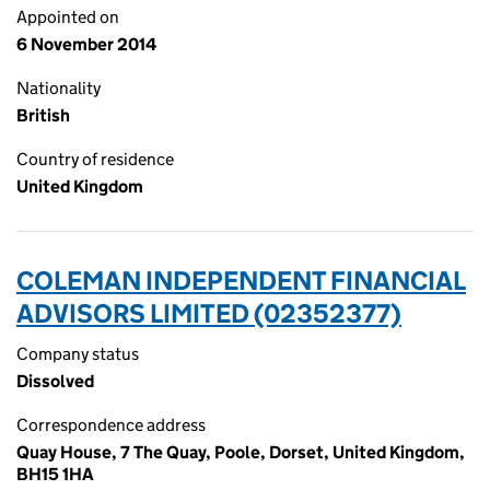
Appointed on
6 November 2014
Nationality
British
Country of residence
United Kingdom
COLEMAN INDEPENDENT FINANCIAL
ADVISORS LIMITED (02352377)
Company status
Dissolved
Correspondence address
Quay House, 7 The Quay, Poole, Dorset, United Kingdom,
BH15 1HA