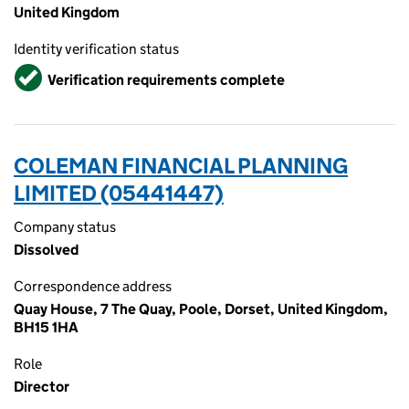
United Kingdom
Identity verification status
Verified
Verification requirements complete
COLEMAN FINANCIAL PLANNING
LIMITED (05441447)
Company status
Dissolved
Correspondence address
Quay House, 7 The Quay, Poole, Dorset, United Kingdom,
BH15 1HA
Role
Director