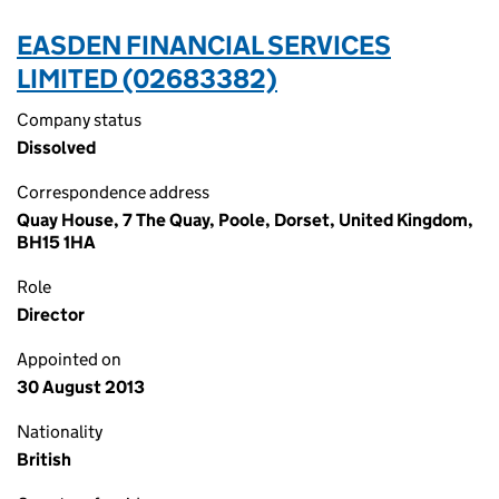
EASDEN FINANCIAL SERVICES
LIMITED (02683382)
Company status
Dissolved
Correspondence address
Quay House, 7 The Quay, Poole, Dorset, United Kingdom,
BH15 1HA
Role
Director
Appointed on
30 August 2013
Nationality
British