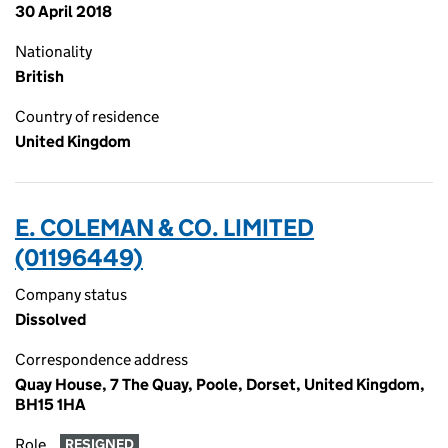
30 April 2018
Nationality
British
Country of residence
United Kingdom
E. COLEMAN & CO. LIMITED
(01196449)
Company status
Dissolved
Correspondence address
Quay House, 7 The Quay, Poole, Dorset, United Kingdom,
BH15 1HA
Role
RESIGNED