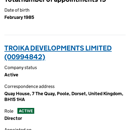
Date of birth
February 1985
TROIKA DEVELOPMENTS LIMITED
(00994842)
Company status
Active
Correspondence address
Quay House, 7 The Quay, Poole, Dorset, United Kingdom,
BH15 1HA
Role
ACTIVE
Director
Appointed on