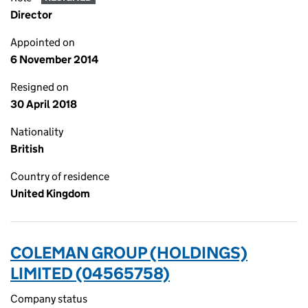
Director
Appointed on
6 November 2014
Resigned on
30 April 2018
Nationality
British
Country of residence
United Kingdom
COLEMAN GROUP (HOLDINGS)
LIMITED (04565758)
Company status