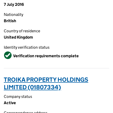
7 July 2016
Nationality
British
Country of residence
United Kingdom
Identity verification status
Verified
Verification requirements complete
TROIKA PROPERTY HOLDINGS
LIMITED (01807334)
Company status
Active
Correspondence address