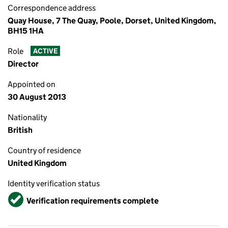
Correspondence address
Quay House, 7 The Quay, Poole, Dorset, United Kingdom,
BH15 1HA
Role
ACTIVE
Director
Appointed on
30 August 2013
Nationality
British
Country of residence
United Kingdom
Identity verification status
Verified
Verification requirements complete