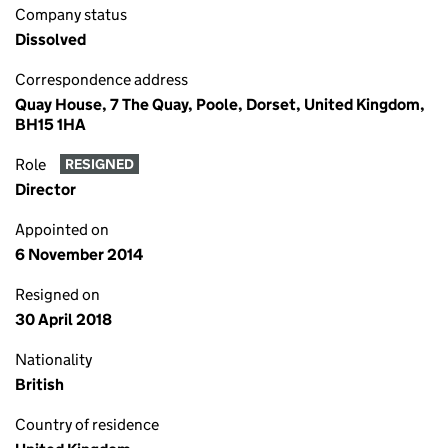
Company status
Dissolved
Correspondence address
Quay House, 7 The Quay, Poole, Dorset, United Kingdom,
BH15 1HA
Role
RESIGNED
Director
Appointed on
6 November 2014
Resigned on
30 April 2018
Nationality
British
Country of residence