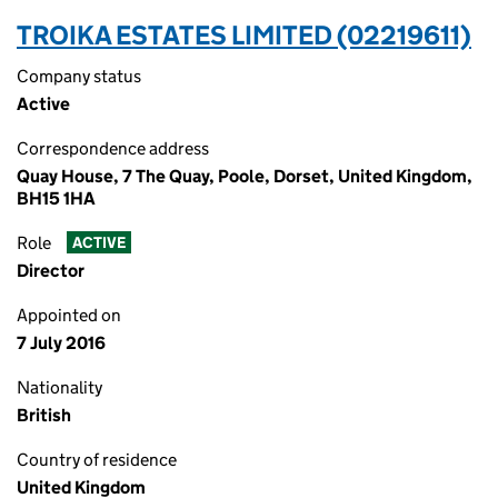
TROIKA ESTATES LIMITED (02219611)
Company status
Active
Correspondence address
Quay House, 7 The Quay, Poole, Dorset, United Kingdom,
BH15 1HA
Role
ACTIVE
Director
Appointed on
7 July 2016
Nationality
British
Country of residence
United Kingdom