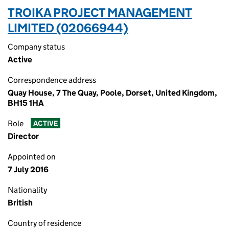
TROIKA PROJECT MANAGEMENT
LIMITED (02066944)
Company status
Active
Correspondence address
Quay House, 7 The Quay, Poole, Dorset, United Kingdom,
BH15 1HA
Role
ACTIVE
Director
Appointed on
7 July 2016
Nationality
British
Country of residence