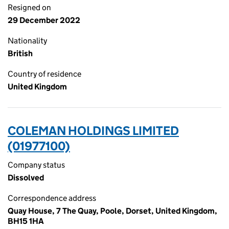
Resigned on
29 December 2022
Nationality
British
Country of residence
United Kingdom
COLEMAN HOLDINGS LIMITED
(01977100)
Company status
Dissolved
Correspondence address
Quay House, 7 The Quay, Poole, Dorset, United Kingdom,
BH15 1HA