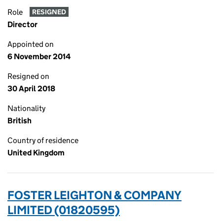
Role
RESIGNED
Director
Appointed on
6 November 2014
Resigned on
30 April 2018
Nationality
British
Country of residence
United Kingdom
FOSTER LEIGHTON & COMPANY
LIMITED (01820595)