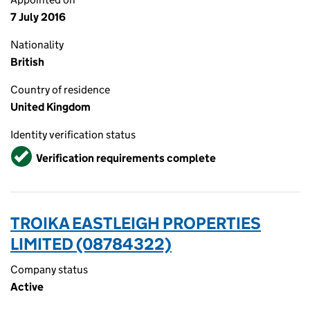
7 July 2016
Nationality
British
Country of residence
United Kingdom
Identity verification status
Verified
Verification requirements complete
TROIKA EASTLEIGH PROPERTIES
LIMITED (08784322)
Company status
Active