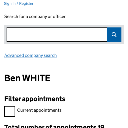
Sign in / Register
Search for a company or officer
Advanced company search
Link opens in new window
Ben WHITE
Filter appointments
Filter appointments, selecting an input will reload the page.
Current appointments
Total number of appointments 19