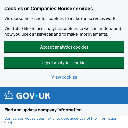
Cookies on Companies House services
We use some essential cookies to make our services work.
We'd also like to use analytics cookies so we can understand
how you use our services and to make improvements.
Accept analytics cookies
Reject analytics cookies
View cookies
Skip to main content
Find and update company information
Companies House does not check the accuracy of the information
filed
(link opens a new window)