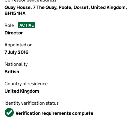
Quay House, 7 The Quay, Poole, Dorset, United Kingdom,
BH15 1HA
Role
ACTIVE
Director
Appointed on
7 July 2016
Nationality
British
Country of residence
United Kingdom
Identity verification status
Verified
Verification requirements complete