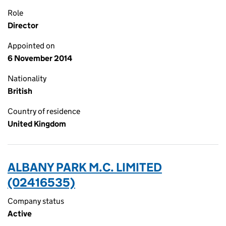
Role
Director
Appointed on
6 November 2014
Nationality
British
Country of residence
United Kingdom
ALBANY PARK M.C. LIMITED
(02416535)
Company status
Active