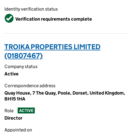
Identity verification status
Verified
Verification requirements complete
TROIKA PROPERTIES LIMITED
(01807467)
Company status
Active
Correspondence address
Quay House, 7 The Quay, Poole, Dorset, United Kingdom,
BH15 1HA
Role
ACTIVE
Director
Appointed on