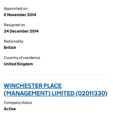
Appointed on
6 November 2014
Resigned on
24 December 2014
Nationality
British
Country of residence
United Kingdom
WINCHESTER PLACE
(MANAGEMENT) LIMITED (02011330)
Company status
Active