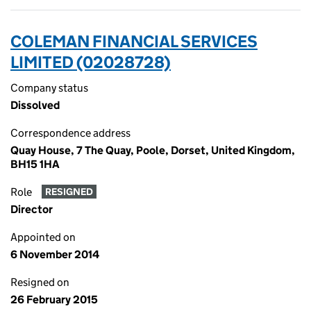
COLEMAN FINANCIAL SERVICES
LIMITED (02028728)
Company status
Dissolved
Correspondence address
Quay House, 7 The Quay, Poole, Dorset, United Kingdom,
BH15 1HA
Role
RESIGNED
Director
Appointed on
6 November 2014
Resigned on
26 February 2015