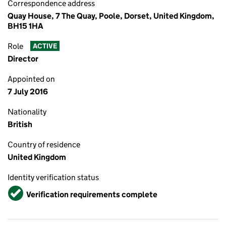
Correspondence address
Quay House, 7 The Quay, Poole, Dorset, United Kingdom,
BH15 1HA
Role
ACTIVE
Director
Appointed on
7 July 2016
Nationality
British
Country of residence
United Kingdom
Identity verification status
Verified
Verification requirements complete