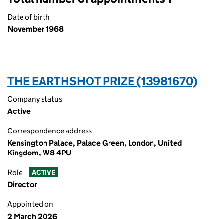
Date of birth
November 1968
THE EARTHSHOT PRIZE (13981670)
Company status
Active
Correspondence address
Kensington Palace, Palace Green, London, United
Kingdom, W8 4PU
Role
ACTIVE
Director
Appointed on
2 March 2026