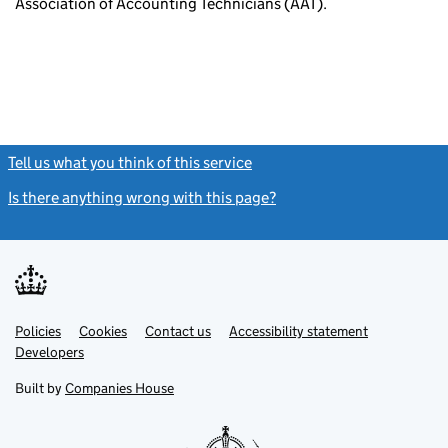
Association of Accounting Technicians (AAT).
Tell us what you think of this service
(link opens a new window)
Is there anything wrong with this page?
(link opens a new windo
Link
Link
Policies
Support links
Cookies
Contact us
Accessibility statement
opens
opens
Link
Developers
in
in
opens
new
new
in
Built by
Companies House
tab
tab
new
tab