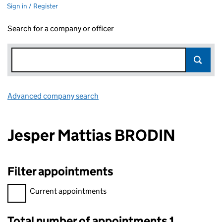
Sign in / Register
Search for a company or officer
Advanced company search
Link opens in new window
Jesper Mattias BRODIN
Filter appointments
Filter appointments, selecting an input will reload the page.
Current appointments
Total number of appointments 1