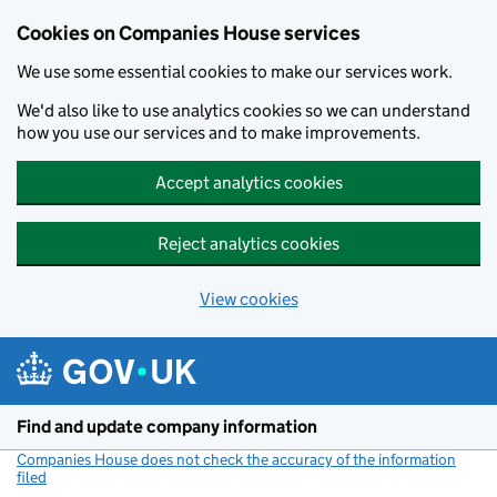
Cookies on Companies House services
We use some essential cookies to make our services work.
We'd also like to use analytics cookies so we can understand
how you use our services and to make improvements.
Accept analytics cookies
Reject analytics cookies
View cookies
Skip to main content
Find and update company information
Companies House does not check the accuracy of the information
filed
(link opens a new window)