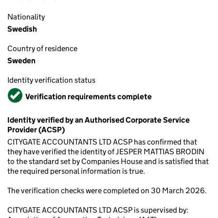
Nationality
Swedish
Country of residence
Sweden
Identity verification status
Verified
Verification requirements complete
Identity verified by an Authorised Corporate Service
Provider (ACSP)
CITYGATE ACCOUNTANTS LTD ACSP has confirmed that
they have verified the identity of JESPER MATTIAS BRODIN
to the standard set by Companies House and is satisfied that
the required personal information is true.
The verification checks were completed on 30 March 2026.
CITYGATE ACCOUNTANTS LTD ACSP is supervised by: