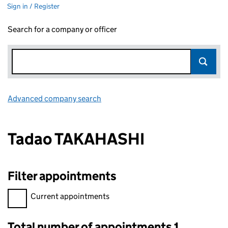
Sign in / Register
Search for a company or officer
Advanced company search
Link opens in new window
Tadao TAKAHASHI
Filter appointments
Filter appointments, selecting an input will reload the page.
Current appointments
Total number of appointments 1