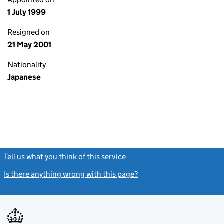
1 July 1999
Resigned on
21 May 2001
Nationality
Japanese
Tell us what you think of this service
(link opens a new window)
Is there anything wrong with this page?
(link opens a new windo