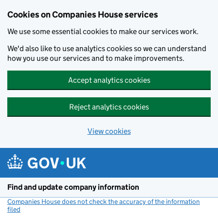
Cookies on Companies House services
We use some essential cookies to make our services work.
We'd also like to use analytics cookies so we can understand
how you use our services and to make improvements.
Accept analytics cookies
Reject analytics cookies
View cookies
Skip to main content
Find and update company information
Companies House does not check the accuracy of the information
filed
(link opens a new window)