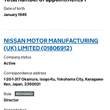
Date of birth
January 1945
NISSAN MOTOR MANUFACTURING
(UK) LIMITED (01806912)
Company status
Active
Correspondence address
1-20-1-317 Okamura, Isogo-Ku, Yokohama City, Kanagawa-
Ken, Japan, 2350021
Role
RESIGNED
Director
Appointed on