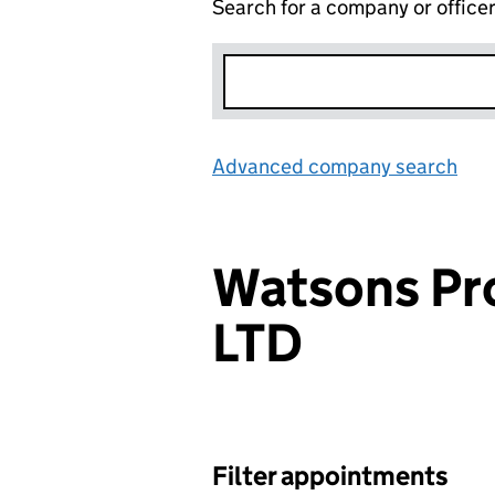
Search for a company or office
Advanced company search
Lin
Watsons Pr
LTD
Filter appointments