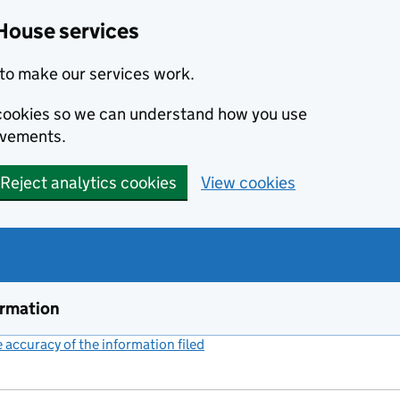
House services
to make our services work.
s cookies so we can understand how you use
ovements.
Reject analytics cookies
View cookies
ormation
accuracy of the information filed
(link opens a new window)