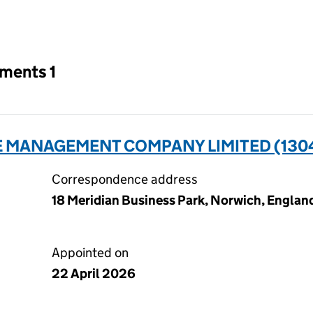
an input will reload the page.
tments 1
E MANAGEMENT COMPANY LIMITED (130
Correspondence address
18 Meridian Business Park, Norwich, Englan
Appointed on
22 April 2026