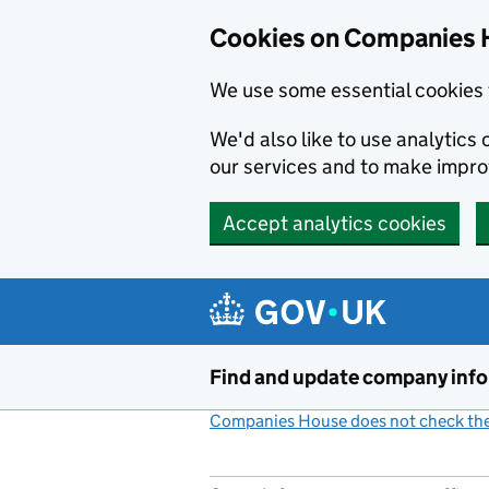
Cookies on Companies 
We use some essential cookies 
We'd also like to use analytic
our services and to make impr
Accept analytics cookies
Skip to main content
Find and update company inf
Companies House does not check the 