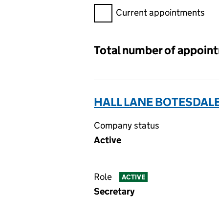
Filter appointments, selecting 
Current appointments
Total number of appoin
HALL LANE BOTESDAL
Company status
Active
Role
ACTIVE
Secretary