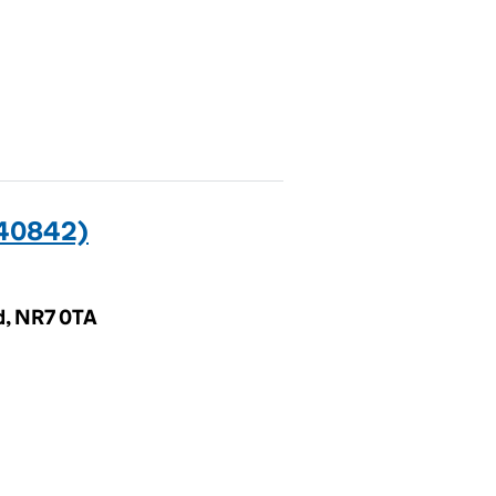
40842)
d, NR7 0TA