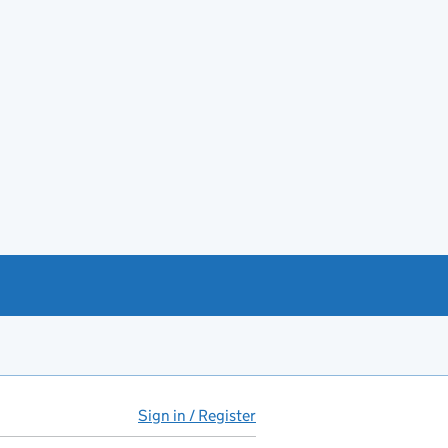
Sign in / Register