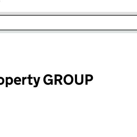
r
k opens in new window
operty GROUP