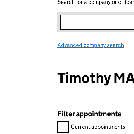
Search for a company or office
Advanced company search
Lin
Timothy M
Filter appointments
Filter appointments, selecting 
Current appointments