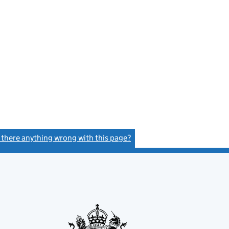
s there anything wrong with this page?
(link opens a new window)