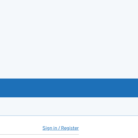
Sign in / Register