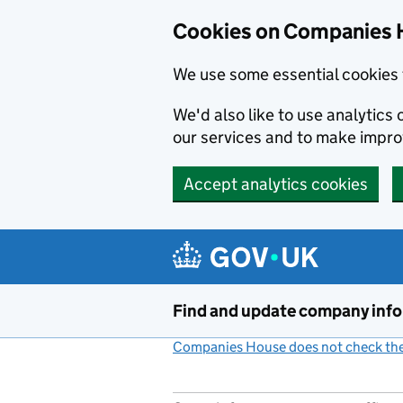
Cookies on Companies 
We use some essential cookies 
We'd also like to use analytic
our services and to make impr
Accept analytics cookies
Skip to main content
Find and update company inf
Companies House does not check the 