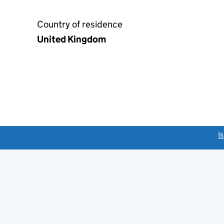
Country of residence
United Kingdom
link opens a new window)
I