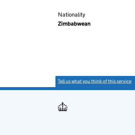
Nationality
Zimbabwean
Tell us what you think of this service
(