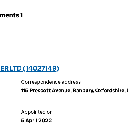
tments 1
R LTD (14027149)
Correspondence address
115 Prescott Avenue, Banbury, Oxfordshire
Appointed on
5 April 2022