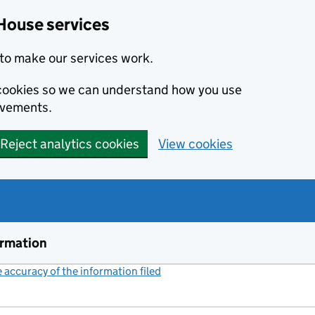
House services
to make our services work.
s cookies so we can understand how you use
ovements.
Reject analytics cookies
View cookies
ormation
accuracy of the information filed
(link opens a new window)