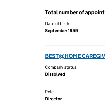
Total number of appoin
Date of birth
September 1959
BEST@HOME CAREGIVE
Company status
Dissolved
Role
Director