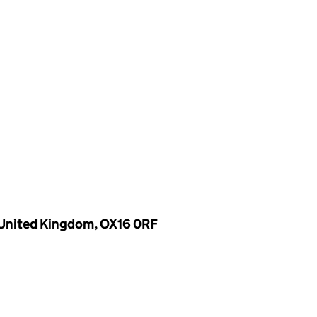
, United Kingdom, OX16 0RF