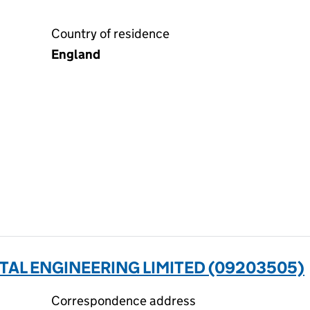
Country of residence
England
AL ENGINEERING LIMITED (09203505)
Correspondence address