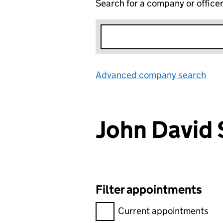
Search for a company or office
Advanced company search
Lin
John David
Filter appointments
Filter appointments, selecting 
Current appointments