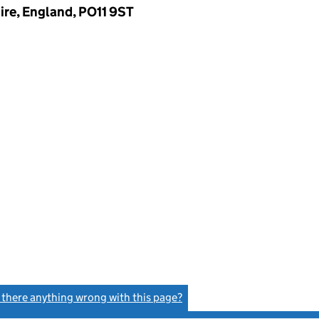
ire, England, PO11 9ST
s there anything wrong with this page?
(link opens a new window)