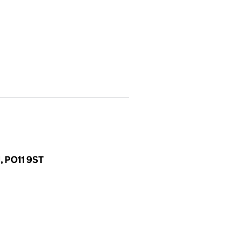
d, PO11 9ST