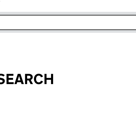
r
k opens in new window
 SEARCH
an input will reload the page.