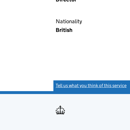
Nationality
British
Tell us what you think of this service
(