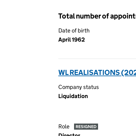
Total number of appoin
Date of birth
April 1962
WL REALISATIONS (202
Company status
Liquidation
Role
RESIGNED
Director