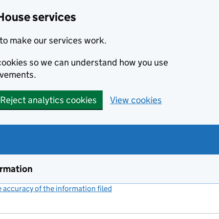
House services
to make our services work.
s cookies so we can understand how you use
ovements.
Reject analytics cookies
View cookies
ormation
accuracy of the information filed
(link opens a new window)