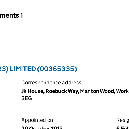
tments 1
3) LIMITED (00365335)
Correspondence address
Jk House, Roebuck Way, Manton Wood, Work
3EG
Appointed on
Resi
20 October 2015
6 Fe