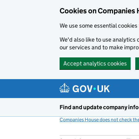
Cookies on Companies 
We use some essential cookies 
We'd also like to use analytic
our services and to make impr
Accept analytics cookies
Skip to main content
Find and update company inf
Companies House does not check the 