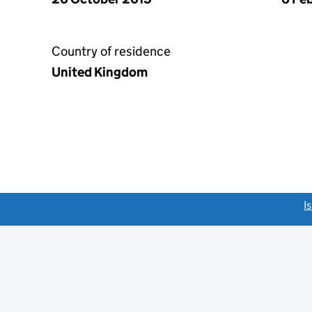
Country of residence
United Kingdom
link opens a new window)
I