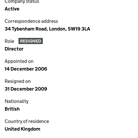
Company status
Active
Correspondence address
34 Tybenham Road, London, SW19 3LA
Role
RESIGNED
Director
Appointed on
14 December 2006
Resigned on
31 December 2009
Nationality
British
Country of residence
United Kingdom