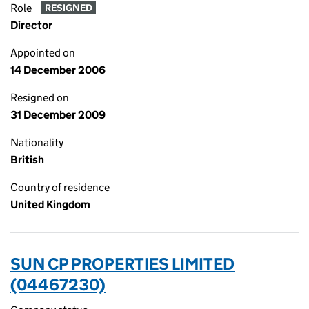
Role
RESIGNED
Director
Appointed on
14 December 2006
Resigned on
31 December 2009
Nationality
British
Country of residence
United Kingdom
SUN CP PROPERTIES LIMITED
(04467230)