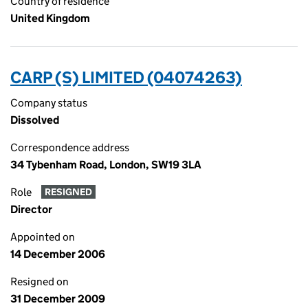
Country of residence
United Kingdom
CARP (S) LIMITED (04074263)
Company status
Dissolved
Correspondence address
34 Tybenham Road, London, SW19 3LA
Role
RESIGNED
Director
Appointed on
14 December 2006
Resigned on
31 December 2009