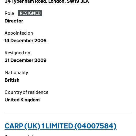
34 Tybenham Road, London, SW19 3LA
Role
RESIGNED
Director
Appointed on
14 December 2006
Resigned on
31 December 2009
Nationality
British
Country of residence
United Kingdom
CARP (UK) 1 LIMITED (04007584)