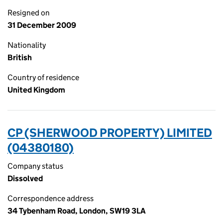
Resigned on
31 December 2009
Nationality
British
Country of residence
United Kingdom
CP (SHERWOOD PROPERTY) LIMITED
(04380180)
Company status
Dissolved
Correspondence address
34 Tybenham Road, London, SW19 3LA