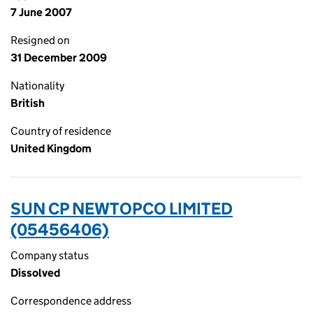
7 June 2007
Resigned on
31 December 2009
Nationality
British
Country of residence
United Kingdom
SUN CP NEWTOPCO LIMITED
(05456406)
Company status
Dissolved
Correspondence address