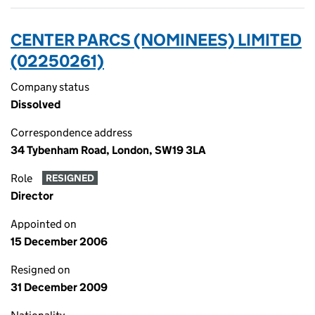
CENTER PARCS (NOMINEES) LIMITED
(02250261)
Company status
Dissolved
Correspondence address
34 Tybenham Road, London, SW19 3LA
Role
RESIGNED
Director
Appointed on
15 December 2006
Resigned on
31 December 2009