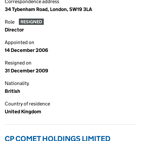
Correspondence address
34 Tybenham Road, London, SW19 3LA
Role
RESIGNED
Director
Appointed on
14 December 2006
Resigned on
31 December 2009
Nationality
British
Country of residence
United Kingdom
CP COMET HOLDINGS LIMITED