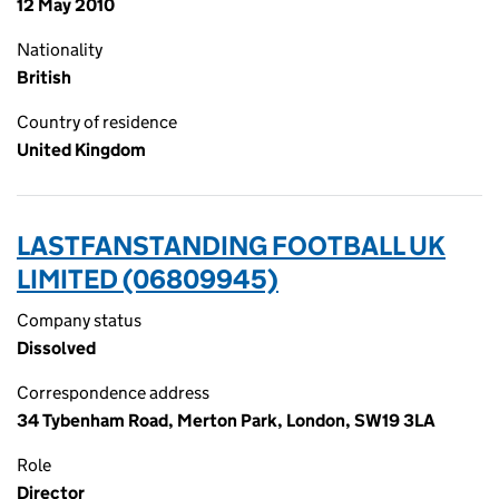
12 May 2010
Nationality
British
Country of residence
United Kingdom
LASTFANSTANDING FOOTBALL UK
LIMITED (06809945)
Company status
Dissolved
Correspondence address
34 Tybenham Road, Merton Park, London, SW19 3LA
Role
Director