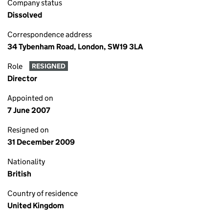
Company status
Dissolved
Correspondence address
34 Tybenham Road, London, SW19 3LA
Role
RESIGNED
Director
Appointed on
7 June 2007
Resigned on
31 December 2009
Nationality
British
Country of residence
United Kingdom