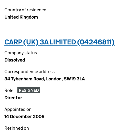
Country of residence
United Kingdom
CARP (UK) 3A LIMITED (04246811)
Company status
Dissolved
Correspondence address
34 Tybenham Road, London, SW19 3LA
Role
RESIGNED
Director
Appointed on
14 December 2006
Resigned on