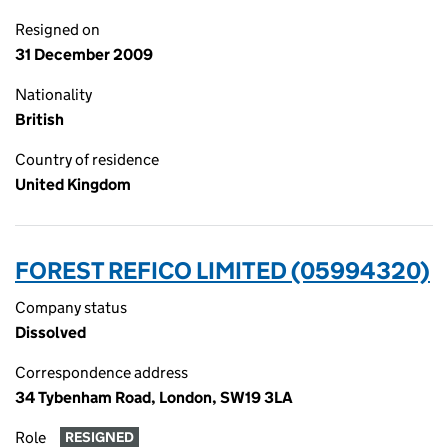
Resigned on
31 December 2009
Nationality
British
Country of residence
United Kingdom
FOREST REFICO LIMITED (05994320)
Company status
Dissolved
Correspondence address
34 Tybenham Road, London, SW19 3LA
Role
RESIGNED