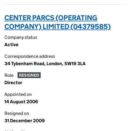
CENTER PARCS (OPERATING
COMPANY) LIMITED (04379585)
Company status
Active
Correspondence address
34 Tybenham Road, London, SW19 3LA
Role
RESIGNED
Director
Appointed on
14 August 2006
Resigned on
31 December 2009