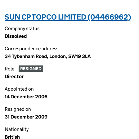
SUN CP TOPCO LIMITED (04466962)
Company status
Dissolved
Correspondence address
34 Tybenham Road, London, SW19 3LA
Role
RESIGNED
Director
Appointed on
14 December 2006
Resigned on
31 December 2009
Nationality
British