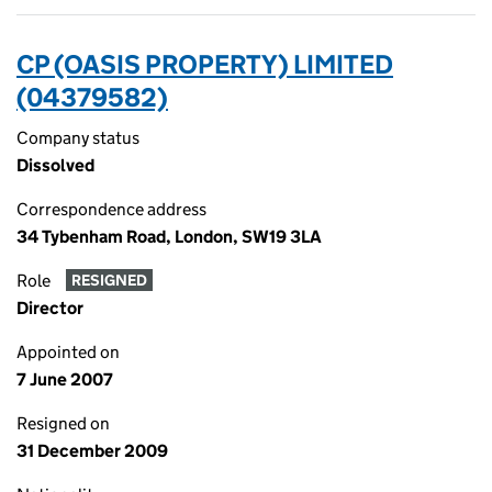
CP (OASIS PROPERTY) LIMITED
(04379582)
Company status
Dissolved
Correspondence address
34 Tybenham Road, London, SW19 3LA
Role
RESIGNED
Director
Appointed on
7 June 2007
Resigned on
31 December 2009