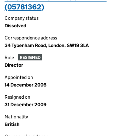
(05781362)
Company status
Dissolved
Correspondence address
34 Tybenham Road, London, SW19 3LA
Role
RESIGNED
Director
Appointed on
14 December 2006
Resigned on
31 December 2009
Nationality
British