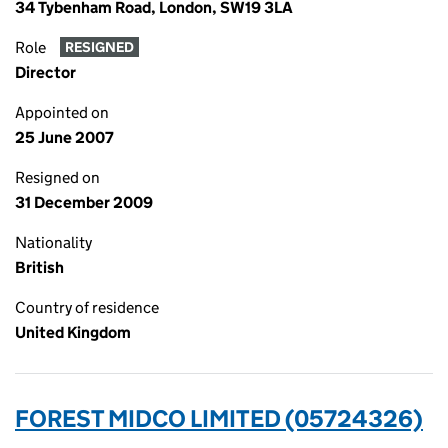
34 Tybenham Road, London, SW19 3LA
Role
RESIGNED
Director
Appointed on
25 June 2007
Resigned on
31 December 2009
Nationality
British
Country of residence
United Kingdom
FOREST MIDCO LIMITED (05724326)