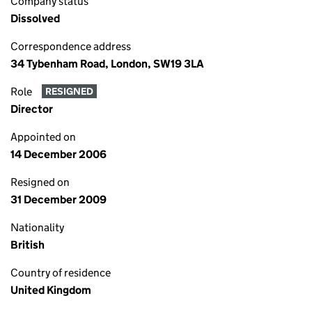
Company status
Dissolved
Correspondence address
34 Tybenham Road, London, SW19 3LA
Role
RESIGNED
Director
Appointed on
14 December 2006
Resigned on
31 December 2009
Nationality
British
Country of residence
United Kingdom