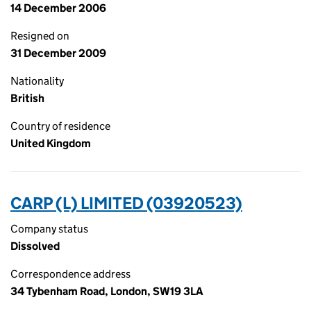
14 December 2006
Resigned on
31 December 2009
Nationality
British
Country of residence
United Kingdom
CARP (L) LIMITED (03920523)
Company status
Dissolved
Correspondence address
34 Tybenham Road, London, SW19 3LA