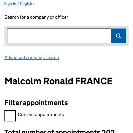
Sign in / Register
Search for a company or officer
Advanced company search
Link opens in new window
Malcolm Ronald FRANCE
Filter appointments
Filter appointments, selecting an input will reload the page.
Current appointments
Total number of appointments 202