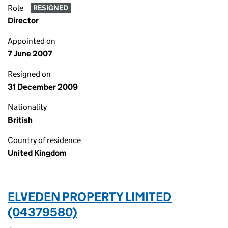
Role
RESIGNED
Director
Appointed on
7 June 2007
Resigned on
31 December 2009
Nationality
British
Country of residence
United Kingdom
ELVEDEN PROPERTY LIMITED
(04379580)