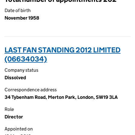
Date of birth
November 1958
LAST FAN STANDING 2012 LIMITED
(06634034)
Company status
Dissolved
Correspondence address
34 Tybenham Road, Merton Park, London, SW19 3LA
Role
Director
Appointed on