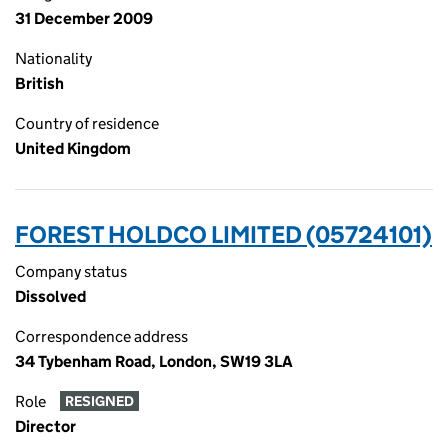
31 December 2009
Nationality
British
Country of residence
United Kingdom
FOREST HOLDCO LIMITED (05724101)
Company status
Dissolved
Correspondence address
34 Tybenham Road, London, SW19 3LA
Role
RESIGNED
Director