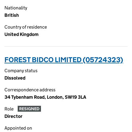
Nationality
British
Country of residence
United Kingdom
FOREST BIDCO LIMITED (05724323)
Company status
Dissolved
Correspondence address
34 Tybenham Road, London, SW19 3LA
Role
RESIGNED
Director
Appointed on