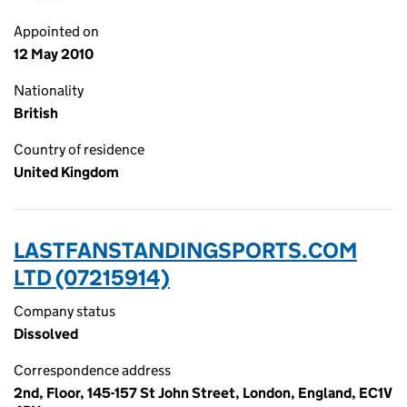
Appointed on
12 May 2010
Nationality
British
Country of residence
United Kingdom
LASTFANSTANDINGSPORTS.COM
LTD (07215914)
Company status
Dissolved
Correspondence address
2nd, Floor, 145-157 St John Street, London, England, EC1V