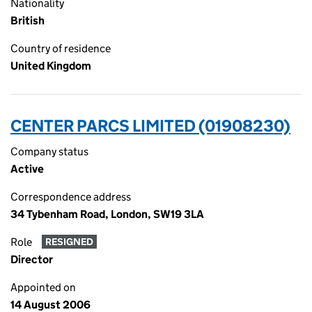
Nationality
British
Country of residence
United Kingdom
CENTER PARCS LIMITED (01908230)
Company status
Active
Correspondence address
34 Tybenham Road, London, SW19 3LA
Role
RESIGNED
Director
Appointed on
14 August 2006