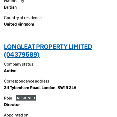
Nationality
British
Country of residence
United Kingdom
LONGLEAT PROPERTY LIMITED
(04379589)
Company status
Active
Correspondence address
34 Tybenham Road, London, SW19 3LA
Role
RESIGNED
Director
Appointed on