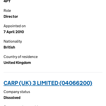
4PY
Role
Director
Appointed on
7 April 2010
Nationality
British
Country of residence
United Kingdom
CARP (UK) 3 LIMITED (04066200)
Company status
Dissolved