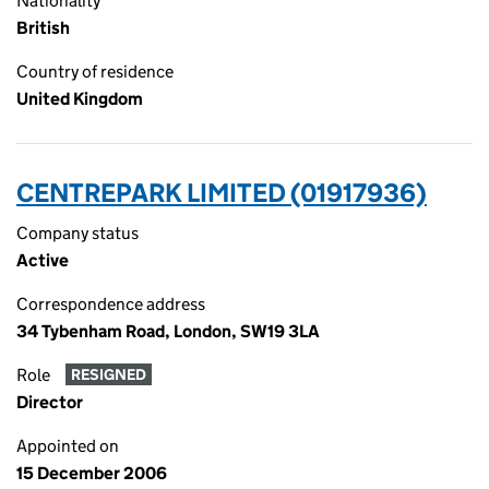
Nationality
British
Country of residence
United Kingdom
CENTREPARK LIMITED (01917936)
Company status
Active
Correspondence address
34 Tybenham Road, London, SW19 3LA
Role
RESIGNED
Director
Appointed on
15 December 2006