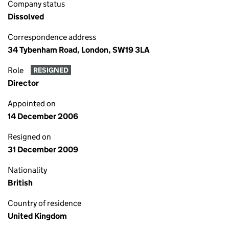
Company status
Dissolved
Correspondence address
34 Tybenham Road, London, SW19 3LA
Role
RESIGNED
Director
Appointed on
14 December 2006
Resigned on
31 December 2009
Nationality
British
Country of residence
United Kingdom