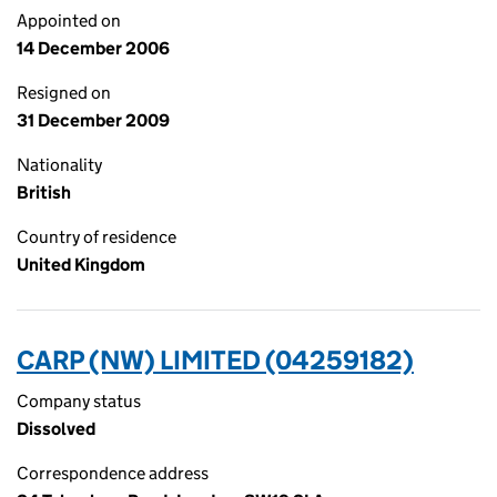
Appointed on
14 December 2006
Resigned on
31 December 2009
Nationality
British
Country of residence
United Kingdom
CARP (NW) LIMITED (04259182)
Company status
Dissolved
Correspondence address