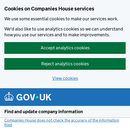
Cookies on Companies House services
We use some essential cookies to make our services work.
We'd also like to use analytics cookies so we can understand
how you use our services and to make improvements.
Accept analytics cookies
Reject analytics cookies
View cookies
Skip to main content
Find and update company information
Companies House does not check the accuracy of the information
filed
(link opens a new window)