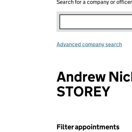
Search for a company or office
Advanced company search
Lin
Andrew Nic
STOREY
Filter appointments