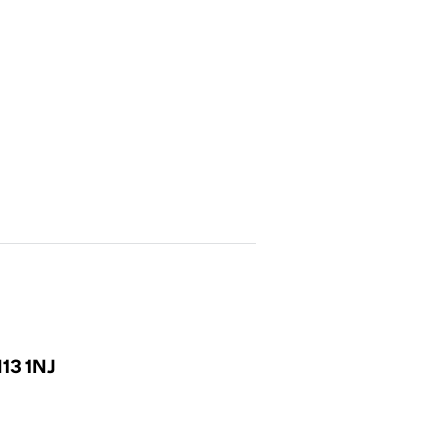
N13 1NJ