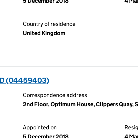
5 December 2018
4 Ma
Country of residence
United Kingdom
ED (04459403)
Correspondence address
2nd Floor, Optimum House, Clippers Quay, 
Appointed on
Resi
5 December 2018
4 Ma