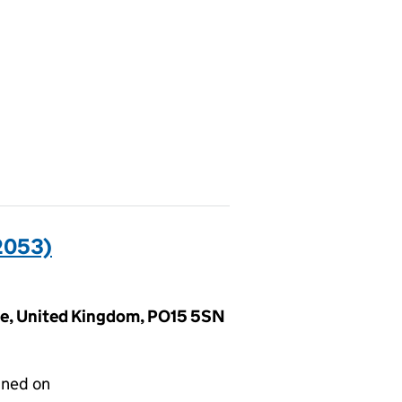
2053)
ire, United Kingdom, PO15 5SN
gned on