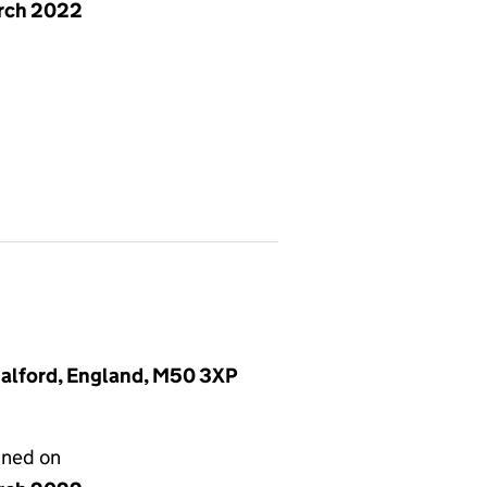
rch 2022
Salford, England, M50 3XP
gned on