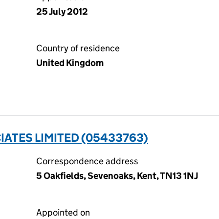
25 July 2012
Country of residence
United Kingdom
ATES LIMITED (05433763)
Correspondence address
5 Oakfields, Sevenoaks, Kent, TN13 1NJ
Appointed on