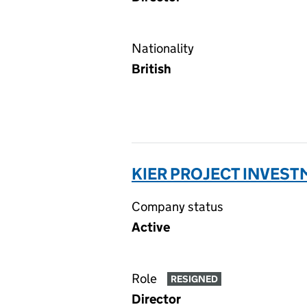
Nationality
British
KIER PROJECT INVESTM
Company status
Active
Role
RESIGNED
Director