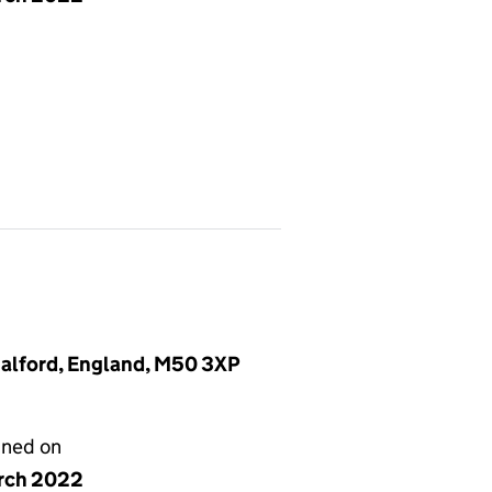
Salford, England, M50 3XP
gned on
rch 2022