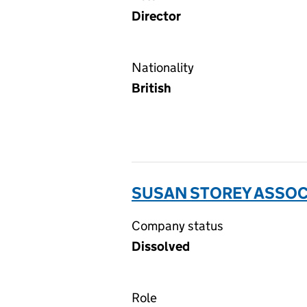
Director
Nationality
British
SUSAN STOREY ASSOCI
Company status
Dissolved
Role