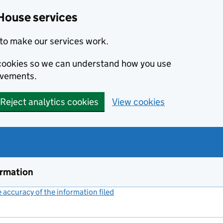
House services
to make our services work.
s cookies so we can understand how you use
ovements.
Reject analytics cookies
View cookies
ormation
accuracy of the information filed
(link opens a new window)