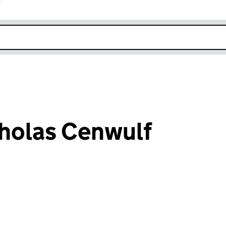
r
k opens in new window
holas Cenwulf