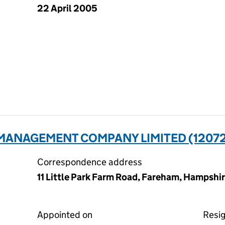
22 April 2005
MANAGEMENT COMPANY LIMITED (1207
Correspondence address
11 Little Park Farm Road, Fareham, Hampsh
Appointed on
Resi