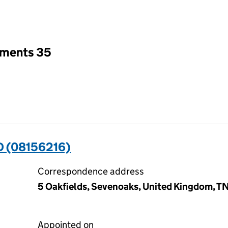
an input will reload the page.
tments 35
D (08156216)
Correspondence address
5 Oakfields, Sevenoaks, United Kingdom, T
Appointed on