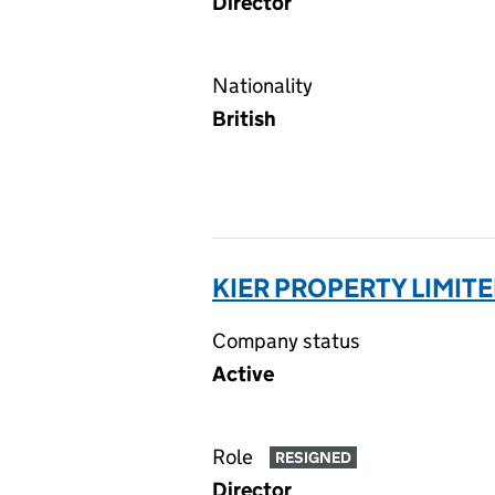
Director
Nationality
British
KIER PROPERTY LIMIT
Company status
Active
Role
RESIGNED
Director