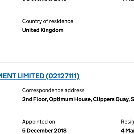
Country of residence
United Kingdom
ENT LIMITED (02127111)
Correspondence address
2nd Floor, Optimum House, Clippers Quay, 
Appointed on
Resi
5 December 2018
4 Ma