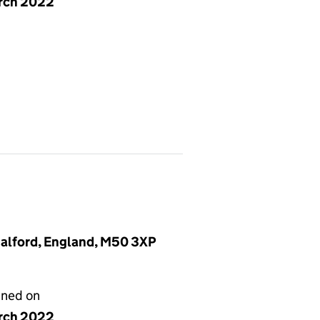
rch 2022
Salford, England, M50 3XP
gned on
rch 2022