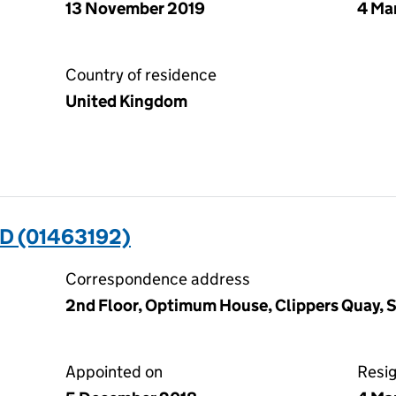
13 November 2019
4 Ma
Country of residence
United Kingdom
D (01463192)
Correspondence address
2nd Floor, Optimum House, Clippers Quay, 
Appointed on
Resi