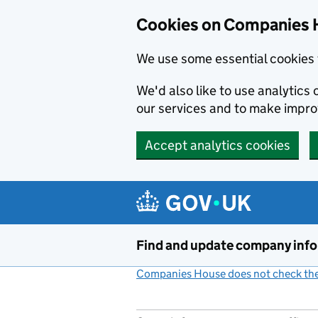
Cookies on Companies 
We use some essential cookies 
We'd also like to use analytic
our services and to make impr
Accept analytics cookies
Skip to main content
Find and update company inf
Companies House does not check the 