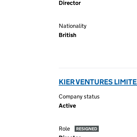
Director
Nationality
British
KIER VENTURES LIMITE
Company status
Active
Role
RESIGNED