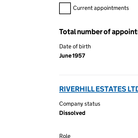
Filter appointments, selecting 
Current appointments
Total number of appoin
Date of birth
June 1957
RIVERHILL ESTATES LT
Company status
Dissolved
Role