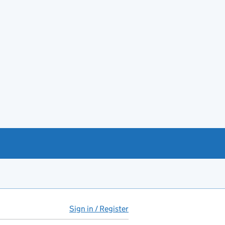
Sign in / Register