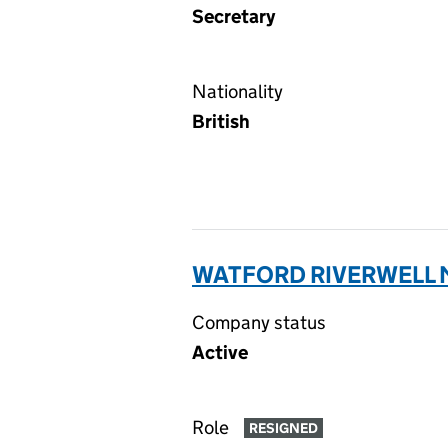
Secretary
Nationality
British
WATFORD RIVERWELL 
Company status
Active
Role
RESIGNED