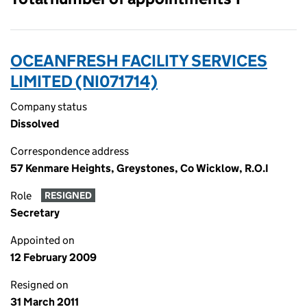
OCEANFRESH FACILITY SERVICES
LIMITED (NI071714)
Company status
Dissolved
Correspondence address
57 Kenmare Heights, Greystones, Co Wicklow, R.O.I
Role
RESIGNED
Secretary
Appointed on
12 February 2009
Resigned on
31 March 2011