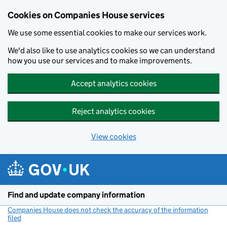
Cookies on Companies House services
We use some essential cookies to make our services work.
We'd also like to use analytics cookies so we can understand
how you use our services and to make improvements.
Accept analytics cookies
Reject analytics cookies
View cookies
Skip to main content
Find and update company information
Companies House does not check the accuracy of the information
filed
(link opens a new window)