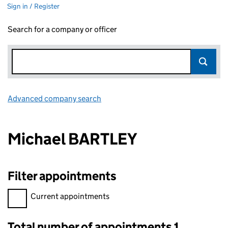
Sign in / Register
Search for a company or officer
Advanced company search
Link opens in new window
Michael BARTLEY
Filter appointments
Filter appointments, selecting an input will reload the page.
Current appointments
Total number of appointments 1