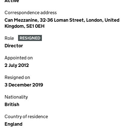
Active
Correspondence address
Can Mezzanine, 32-36 Loman Street, London, United
Kingdom, SE1 0EH
Role
RESIGNED
Director
Appointed on
2 July 2012
Resigned on
3 December 2019
Nationality
British
Country of residence
England