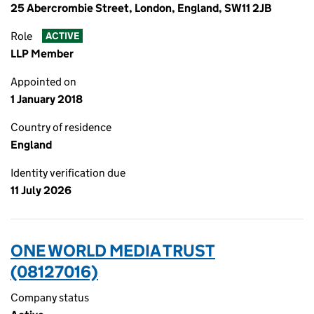
25 Abercrombie Street, London, England, SW11 2JB
Role
ACTIVE
LLP Member
Appointed on
1 January 2018
Country of residence
England
Identity verification due
11 July 2026
ONE WORLD MEDIA TRUST
(08127016)
Company status