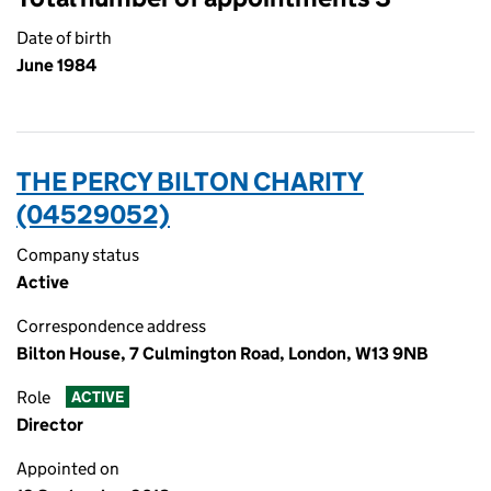
Date of birth
June 1984
THE PERCY BILTON CHARITY
(04529052)
Company status
Active
Correspondence address
Bilton House, 7 Culmington Road, London, W13 9NB
Role
ACTIVE
Director
Appointed on