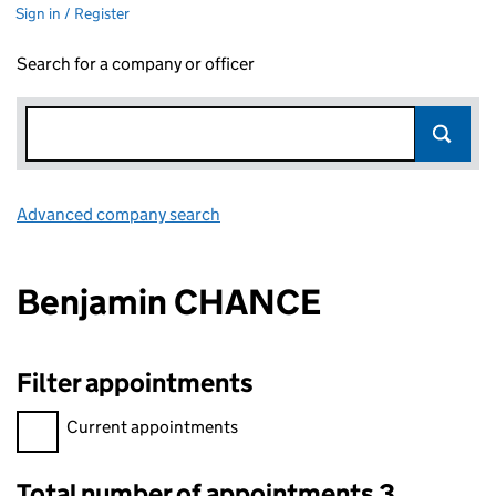
Sign in / Register
Search for a company or officer
Advanced company search
Link opens in new window
Benjamin CHANCE
Filter appointments
Filter appointments, selecting an input will reload the page.
Current appointments
Total number of appointments 3