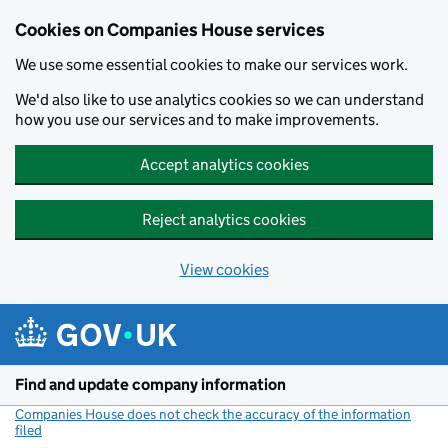
Cookies on Companies House services
We use some essential cookies to make our services work.
We'd also like to use analytics cookies so we can understand
how you use our services and to make improvements.
Accept analytics cookies
Reject analytics cookies
View cookies
Skip to main content
Find and update company information
Companies House does not check the accuracy of the information
filed
(link opens a new window)