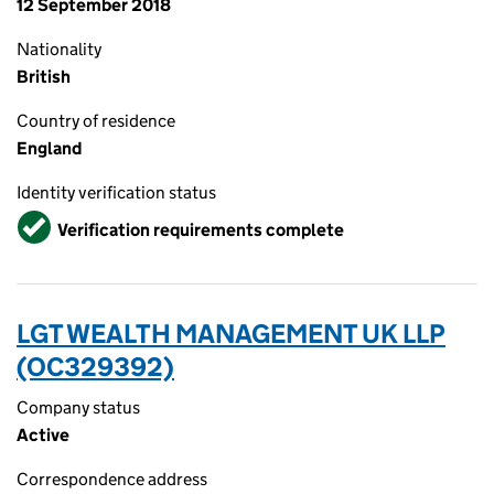
12 September 2018
Nationality
British
Country of residence
England
Identity verification status
Verified
Verification requirements complete
LGT WEALTH MANAGEMENT UK LLP
(OC329392)
Company status
Active
Correspondence address