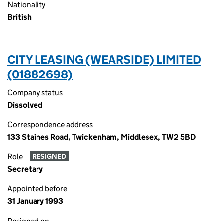
Nationality
British
CITY LEASING (WEARSIDE) LIMITED
(01882698)
Company status
Dissolved
Correspondence address
133 Staines Road, Twickenham, Middlesex, TW2 5BD
Role
RESIGNED
Secretary
Appointed before
31 January 1993
Resigned on