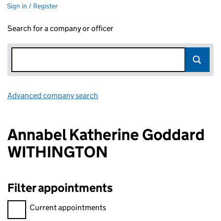
Sign in / Register
Search for a company or officer
Advanced company search
Link opens in new window
Annabel Katherine Goddard
WITHINGTON
Filter appointments
Filter appointments, selecting an input will reload the page.
Current appointments