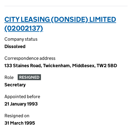
CITY LEASING (DONSIDE) LIMITED
(02002137)
Company status
Dissolved
Correspondence address
133 Staines Road, Twickenham, Middlesex, TW2 5BD
Role
RESIGNED
Secretary
Appointed before
21 January 1993
Resigned on
31 March 1995