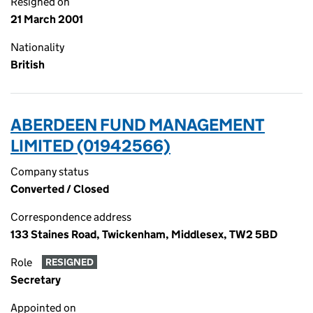
Resigned on
21 March 2001
Nationality
British
ABERDEEN FUND MANAGEMENT
LIMITED (01942566)
Company status
Converted / Closed
Correspondence address
133 Staines Road, Twickenham, Middlesex, TW2 5BD
Role
RESIGNED
Secretary
Appointed on