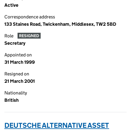
Active
Correspondence address
133 Staines Road, Twickenham, Middlesex, TW2 5BD
Role
RESIGNED
Secretary
Appointed on
31 March 1999
Resigned on
21 March 2001
Nationality
British
DEUTSCHE ALTERNATIVE ASSET