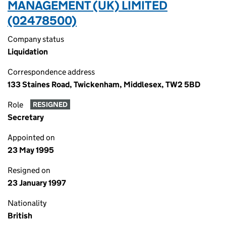
MANAGEMENT (UK) LIMITED
(02478500)
Company status
Liquidation
Correspondence address
133 Staines Road, Twickenham, Middlesex, TW2 5BD
Role
RESIGNED
Secretary
Appointed on
23 May 1995
Resigned on
23 January 1997
Nationality
British