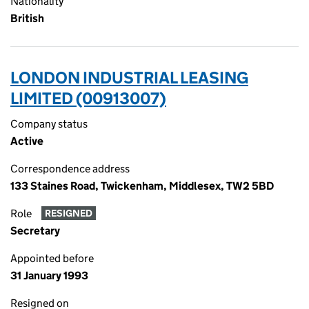
Nationality
British
LONDON INDUSTRIAL LEASING
LIMITED (00913007)
Company status
Active
Correspondence address
133 Staines Road, Twickenham, Middlesex, TW2 5BD
Role
RESIGNED
Secretary
Appointed before
31 January 1993
Resigned on