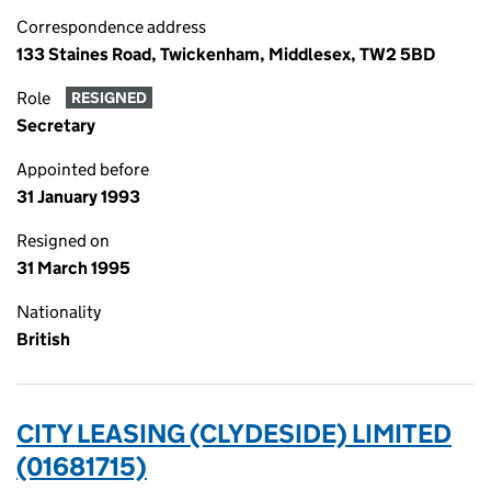
Correspondence address
133 Staines Road, Twickenham, Middlesex, TW2 5BD
Role
RESIGNED
Secretary
Appointed before
31 January 1993
Resigned on
31 March 1995
Nationality
British
CITY LEASING (CLYDESIDE) LIMITED
(01681715)