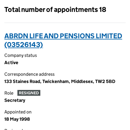
Total number of appointments 18
ABRDN LIFE AND PENSIONS LIMITED
(03526143)
Company status
Active
Correspondence address
133 Staines Road, Twickenham, Middlesex, TW2 5BD
Role
RESIGNED
Secretary
Appointed on
18 May 1998