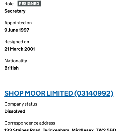
Role
RESIGNED
Secretary
Appointed on
9 June 1997
Resigned on
21 March 2001
Nationality
British
SHOP MOOR LIMITED (03140992)
Company status
Dissolved
Correspondence address
133 Staines Road, Twickenham, Middlesex, TW2 5BD