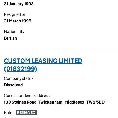
31 January 1993
Resigned on
31 March 1995
Nationality
British
CUSTOM LEASING LIMITED
(01832199)
Company status
Dissolved
Correspondence address
133 Staines Road, Twickenham, Middlesex, TW2 5BD
Role
RESIGNED