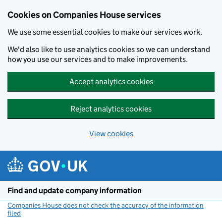
Cookies on Companies House services
We use some essential cookies to make our services work.
We'd also like to use analytics cookies so we can understand
how you use our services and to make improvements.
Accept analytics cookies
Reject analytics cookies
View cookies
Skip to main content
Find and update company information
Companies House does not check the accuracy of the information
filed
(link opens a new window)