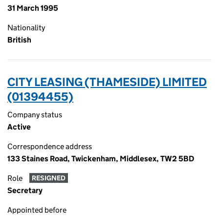
31 March 1995
Nationality
British
CITY LEASING (THAMESIDE) LIMITED
(01394455)
Company status
Active
Correspondence address
133 Staines Road, Twickenham, Middlesex, TW2 5BD
Role
RESIGNED
Secretary
Appointed before