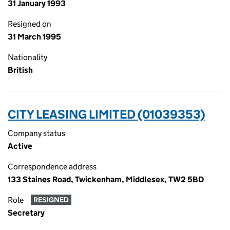
31 January 1993
Resigned on
31 March 1995
Nationality
British
CITY LEASING LIMITED (01039353)
Company status
Active
Correspondence address
133 Staines Road, Twickenham, Middlesex, TW2 5BD
Role
RESIGNED
Secretary