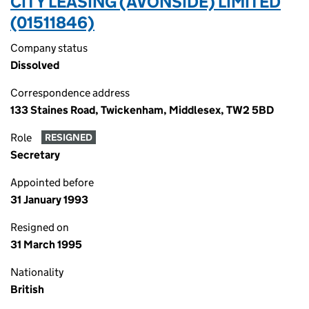
CITY LEASING (AVONSIDE) LIMITED
(01511846)
Company status
Dissolved
Correspondence address
133 Staines Road, Twickenham, Middlesex, TW2 5BD
Role
RESIGNED
Secretary
Appointed before
31 January 1993
Resigned on
31 March 1995
Nationality
British