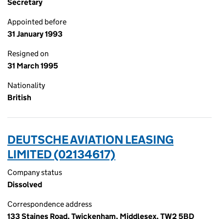
Secretary
Appointed before
31 January 1993
Resigned on
31 March 1995
Nationality
British
DEUTSCHE AVIATION LEASING
LIMITED (02134617)
Company status
Dissolved
Correspondence address
133 Staines Road, Twickenham, Middlesex, TW2 5BD