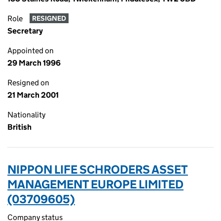
Role
RESIGNED
Secretary
Appointed on
29 March 1996
Resigned on
21 March 2001
Nationality
British
NIPPON LIFE SCHRODERS ASSET
MANAGEMENT EUROPE LIMITED
(03709605)
Company status