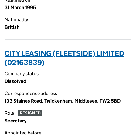
31 March 1995
Nationality
British
CITY LEASING (FLEETSIDE) LIMITED
(02163839)
Company status
Dissolved
Correspondence address
133 Staines Road, Twickenham, Middlesex, TW2 5BD
Role
RESIGNED
Secretary
Appointed before