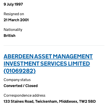
9 July 1997
Resigned on
21 March 2001
Nationality
British
ABERDEEN ASSET MANAGEMENT
INVESTMENT SERVICES LIMITED
(01069282)
Company status
Converted / Closed
Correspondence address
133 Staines Road, Twickenham, Middlesex, TW2 5BD