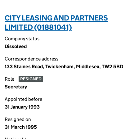
CITY LEASING AND PARTNERS
LIMITED (01881041)
Company status
Dissolved
Correspondence address
133 Staines Road, Twickenham, Middlesex, TW2 5BD
Role
RESIGNED
Secretary
Appointed before
31 January 1993
Resigned on
31 March 1995