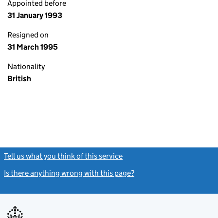
Appointed before
31 January 1993
Resigned on
31 March 1995
Nationality
British
Tell us what you think of this service
(link opens a new window)
Is there anything wrong with this page?
(link opens a new windo