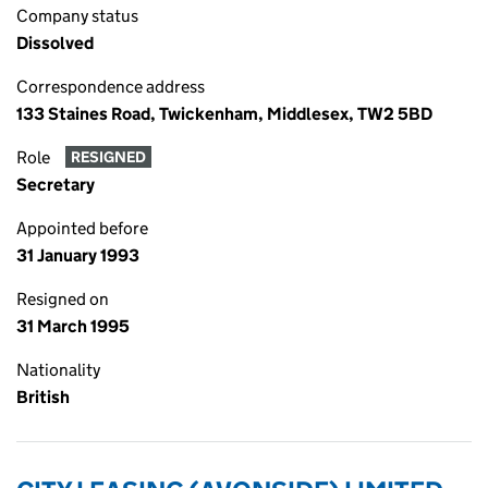
Company status
Dissolved
Correspondence address
133 Staines Road, Twickenham, Middlesex, TW2 5BD
Role
RESIGNED
Secretary
Appointed before
31 January 1993
Resigned on
31 March 1995
Nationality
British