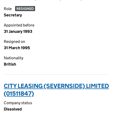
Role
RESIGNED
Secretary
Appointed before
31 January 1993
Resigned on
31 March 1995
Nationality
British
CITY LEASING (SEVERNSIDE) LIMITED
(01511847)
Company status
Dissolved