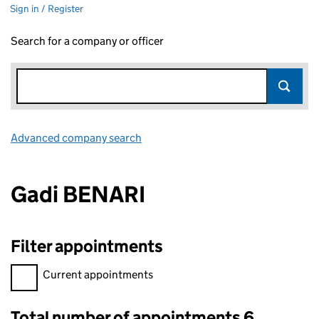
Sign in / Register
Search for a company or officer
Advanced company search
Link opens in new window
Gadi BENARI
Filter appointments
Filter appointments, selecting an input will reload the page.
Current appointments
Total number of appointments 6