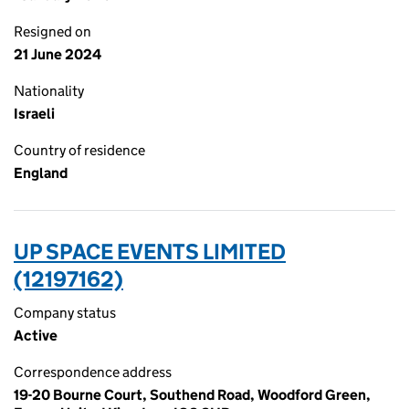
Resigned on
21 June 2024
Nationality
Israeli
Country of residence
England
UP SPACE EVENTS LIMITED
(12197162)
Company status
Active
Correspondence address
19-20 Bourne Court, Southend Road, Woodford Green,