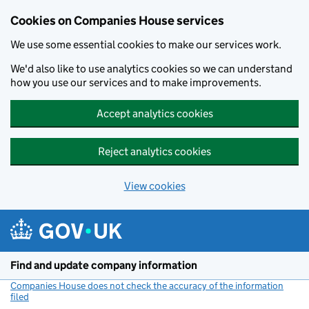
Cookies on Companies House services
We use some essential cookies to make our services work.
We'd also like to use analytics cookies so we can understand
how you use our services and to make improvements.
Accept analytics cookies
Reject analytics cookies
View cookies
Skip to main content
Find and update company information
Companies House does not check the accuracy of the information
filed
(link opens a new window)