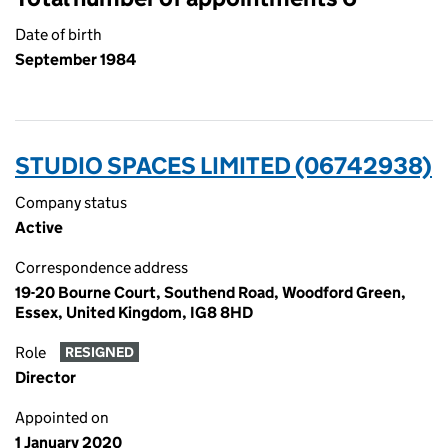
Date of birth
September 1984
STUDIO SPACES LIMITED (06742938)
Company status
Active
Correspondence address
19-20 Bourne Court, Southend Road, Woodford Green,
Essex, United Kingdom, IG8 8HD
Role
RESIGNED
Director
Appointed on
1 January 2020