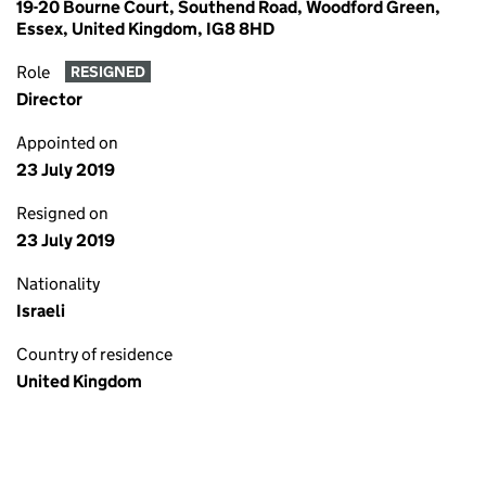
19-20 Bourne Court, Southend Road, Woodford Green,
Essex, United Kingdom, IG8 8HD
Role
RESIGNED
Director
Appointed on
23 July 2019
Resigned on
23 July 2019
Nationality
Israeli
Country of residence
United Kingdom