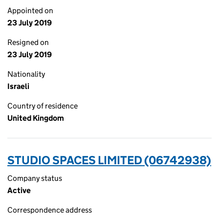
Appointed on
23 July 2019
Resigned on
23 July 2019
Nationality
Israeli
Country of residence
United Kingdom
STUDIO SPACES LIMITED (06742938)
Company status
Active
Correspondence address