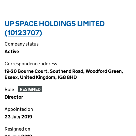
UP SPACE HOLDINGS LIMITED
(10123707)
Company status
Active
Correspondence address
19-20 Bourne Court, Southend Road, Woodford Green,
Essex, United Kingdom, IG8 8HD
Role
RESIGNED
Director
Appointed on
23 July 2019
Resigned on