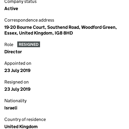
Company status
Active
Correspondence address
19-20 Bourne Court, Southend Road, Woodford Green,
Essex, United Kingdom, IG8 8HD
Role
RESIGNED
Director
Appointed on
23 July 2019
Resigned on
23 July 2019
Nationality
Israeli
Country of residence
United Kingdom