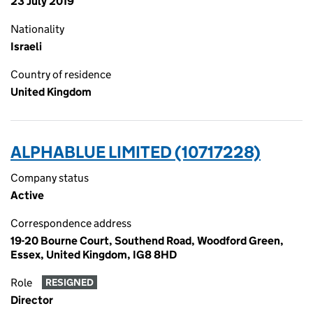
23 July 2019
Nationality
Israeli
Country of residence
United Kingdom
ALPHABLUE LIMITED (10717228)
Company status
Active
Correspondence address
19-20 Bourne Court, Southend Road, Woodford Green,
Essex, United Kingdom, IG8 8HD
Role
RESIGNED
Director