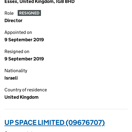
Essex, United Kingdom, IG8 8HD
Role
RESIGNED
Director
Appointed on
9 September 2019
Resigned on
9 September 2019
Nationality
Israeli
Country of residence
United Kingdom
UP SPACE LIMITED (09676707)