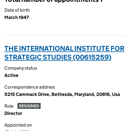
Date of birth
March 1947
THE INTERNATIONAL INSTITUTE FOR
STRATEGIC STUDIES (00615259)
Company status
Active
Correspondence address
5215 Cammack Drive, Bethesda, Maryland, 20816, Usa
Role
RESIGNED
Director
Appointed on