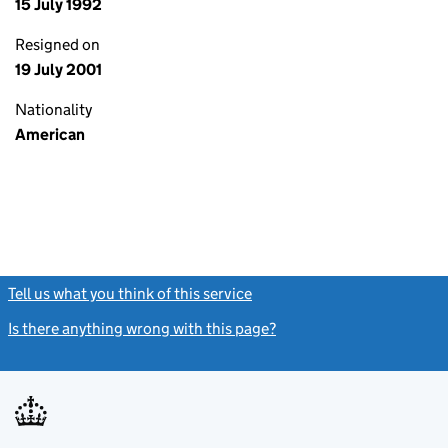
15 July 1992
Resigned on
19 July 2001
Nationality
American
Tell us what you think of this service
(link opens a new window)
Is there anything wrong with this page?
(link opens a new windo