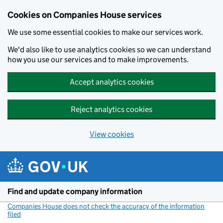
Cookies on Companies House services
We use some essential cookies to make our services work.
We'd also like to use analytics cookies so we can understand
how you use our services and to make improvements.
Accept analytics cookies
Reject analytics cookies
View cookies
Skip to main content
Find and update company information
Companies House does not check the accuracy of the information
filed
(link opens a new window)