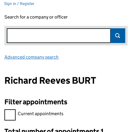
Sign in / Register
Search for a company or officer
Advanced company search
Link opens in new window
Richard Reeves BURT
Filter appointments
Filter appointments, selecting an input will reload the page.
Current appointments
Total number of appointments 1