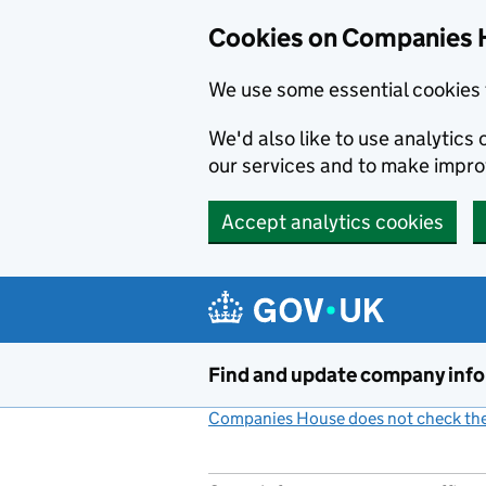
Cookies on Companies 
We use some essential cookies 
We'd also like to use analytic
our services and to make impr
Accept analytics cookies
Skip to main content
Find and update company inf
Companies House does not check the 