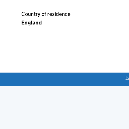
Country of residence
England
link opens a new window)
I