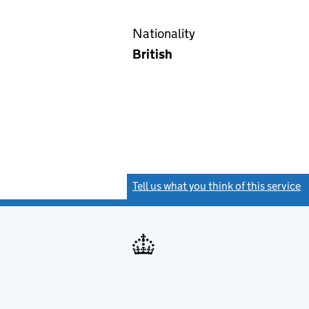
Nationality
British
Tell us what you think of this service
(