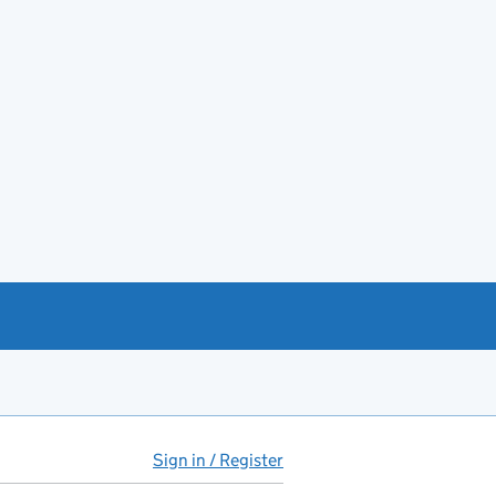
Sign in / Register