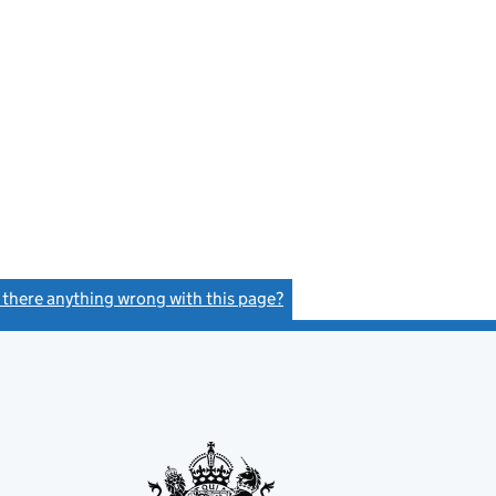
s there anything wrong with this page?
(link opens a new window)