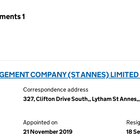
tments 1
EMENT COMPANY (ST ANNES) LIMITED
Correspondence address
327, Clifton Drive South,, Lytham St Annes,
Appointed on
Resi
21 November 2019
18 S