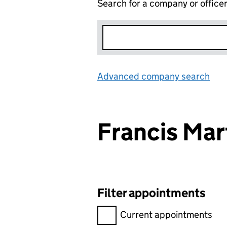
Search for a company or office
Advanced company search
Lin
Francis Ma
Filter appointments
Filter appointments, selecting 
Current appointments