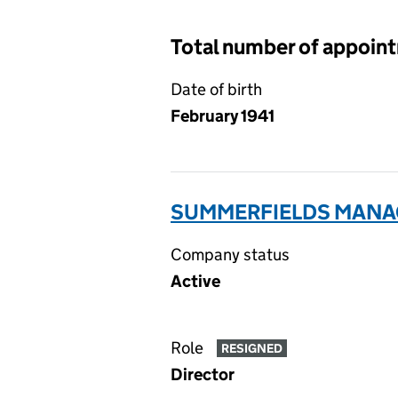
Total number of appoin
Date of birth
February 1941
SUMMERFIELDS MANAG
Company status
Active
Role
RESIGNED
Director