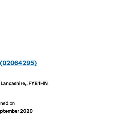
 (02064295)
, Lancashire,, FY8 1HN
gned on
eptember 2020