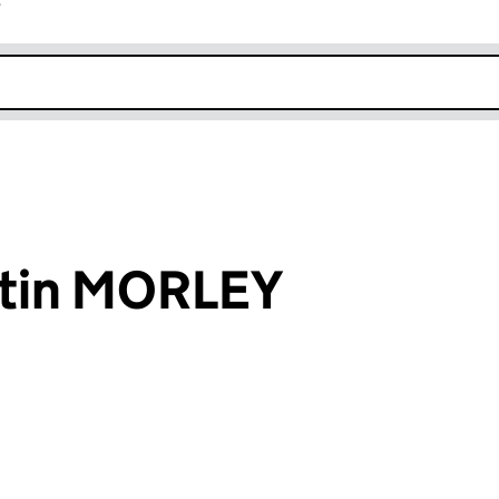
r
k opens in new window
rtin MORLEY
an input will reload the page.