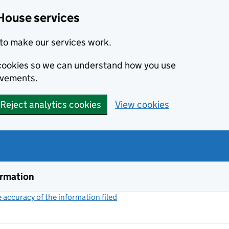
House services
to make our services work.
s cookies so we can understand how you use
ovements.
Reject analytics cookies
View cookies
ormation
accuracy of the information filed
(link opens a new window)