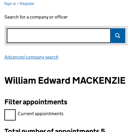
Sign in / Register
Search for a company or officer
Advanced company search
Link opens in new window
William Edward MACKENZIE
Filter appointments
Filter appointments, selecting an input will reload the page.
Current appointments
Total number of appointments 5