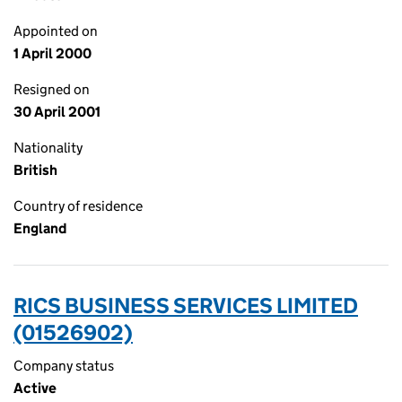
Appointed on
1 April 2000
Resigned on
30 April 2001
Nationality
British
Country of residence
England
RICS BUSINESS SERVICES LIMITED
(01526902)
Company status
Active