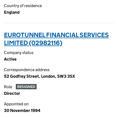
Country of residence
England
EUROTUNNEL FINANCIAL SERVICES
LIMITED (02982116)
Company status
Active
Correspondence address
52 Godfrey Street, London, SW3 3SX
Role
RESIGNED
Director
Appointed on
30 November 1994