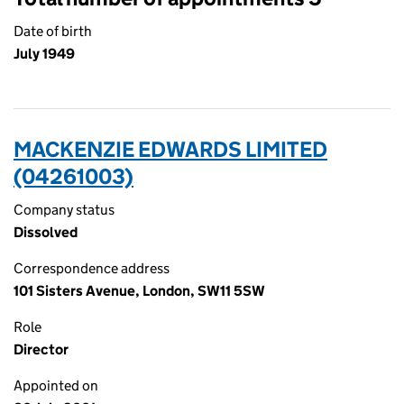
Date of birth
July 1949
MACKENZIE EDWARDS LIMITED
(04261003)
Company status
Dissolved
Correspondence address
101 Sisters Avenue, London, SW11 5SW
Role
Director
Appointed on