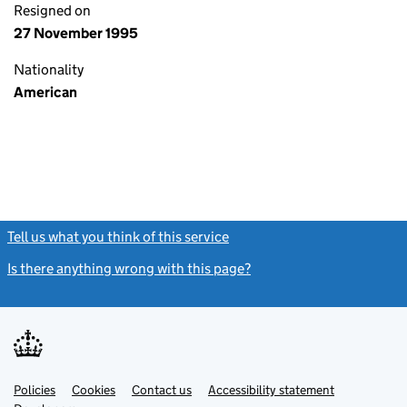
Resigned on
27 November 1995
Nationality
American
Tell us what you think of this service
(link opens a new window)
Is there anything wrong with this page?
(link opens a new windo
Link
Link
Policies
Support links
Cookies
Contact us
Accessibility statement
opens
opens