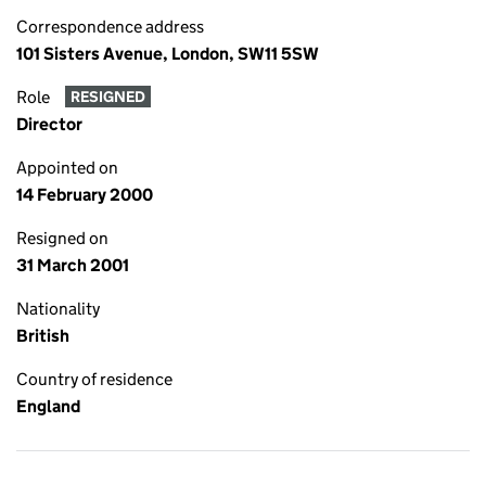
Correspondence address
101 Sisters Avenue, London, SW11 5SW
Role
RESIGNED
Director
Appointed on
14 February 2000
Resigned on
31 March 2001
Nationality
British
Country of residence
England