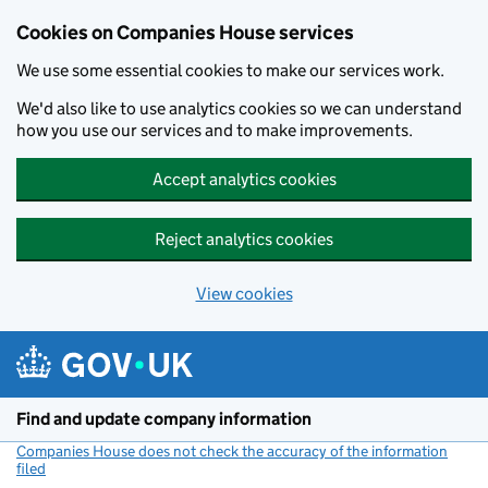
Cookies on Companies House services
We use some essential cookies to make our services work.
We'd also like to use analytics cookies so we can understand
how you use our services and to make improvements.
Accept analytics cookies
Reject analytics cookies
View cookies
Skip to main content
Find and update company information
Companies House does not check the accuracy of the information
filed
(link opens a new window)