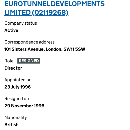
EUROTUNNEL DEVELOPMENTS
LIMITED (02119268)
Company status
Active
Correspondence address
101 Sisters Avenue, London, SW11 5SW
Role
RESIGNED
Director
Appointed on
23 July 1996
Resigned on
29 November 1996
Nationality
British