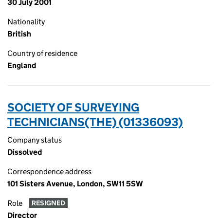
30 July 2001
Nationality
British
Country of residence
England
SOCIETY OF SURVEYING
TECHNICIANS(THE) (01336093)
Company status
Dissolved
Correspondence address
101 Sisters Avenue, London, SW11 5SW
Role
RESIGNED
Director