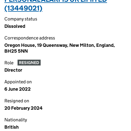
(13449021)
Company status
Dissolved
Correspondence address
Oregon House, 19 Queensway, New Milton, England,
BH25 5NN
Role
RESIGNED
Director
Appointed on
6 June 2022
Resigned on
20 February 2024
Nationality
British