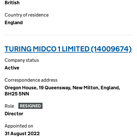
British
Country of residence
England
TURING MIDCO 1 LIMITED (14009674)
Company status
Active
Correspondence address
Oregon House, 19 Queensway, New Milton, England,
BH25 5NN
Role
RESIGNED
Director
Appointed on
31 August 2022