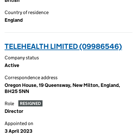
British
Country of residence
England
TELEHEALTH LIMITED (09986546)
Company status
Active
Correspondence address
Oregon House, 19 Queensway, New Milton, England,
BH25 5NN
Role
RESIGNED
Director
Appointed on
3 April 2023