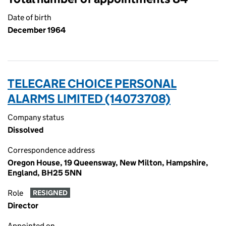
Date of birth
December 1964
TELECARE CHOICE PERSONAL
ALARMS LIMITED (14073708)
Company status
Dissolved
Correspondence address
Oregon House, 19 Queensway, New Milton, Hampshire,
England, BH25 5NN
Role
RESIGNED
Director
Appointed on