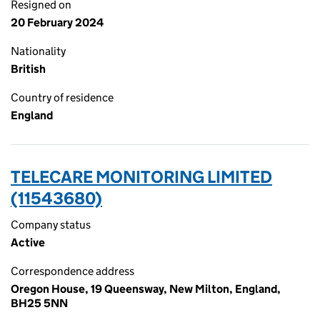
Resigned on
20 February 2024
Nationality
British
Country of residence
England
TELECARE MONITORING LIMITED
(11543680)
Company status
Active
Correspondence address
Oregon House, 19 Queensway, New Milton, England,
BH25 5NN