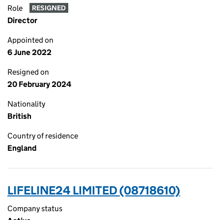
Role
RESIGNED
Director
Appointed on
6 June 2022
Resigned on
20 February 2024
Nationality
British
Country of residence
England
LIFELINE24 LIMITED (08718610)
Company status