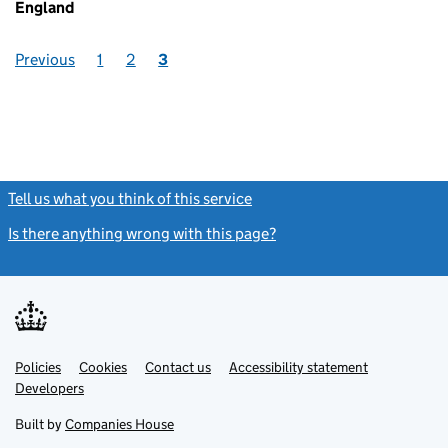
England
Previous
1
2
3
Tell us what you think of this service
(link opens a new window)
Is there anything wrong with this page?
(link opens a new windo
Link
Link
Policies
Support links
Cookies
Contact us
Accessibility statement
opens
opens
Link
Developers
in
in
opens
new
new
in
Built by
Companies House
tab
tab
new