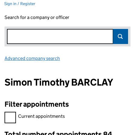
Sign in / Register
Search for a company or officer
Advanced company search
Link opens in new window
Simon Timothy BARCLAY
Filter appointments
Filter appointments, selecting an input will reload the page.
Current appointments
Total number of appointments 84