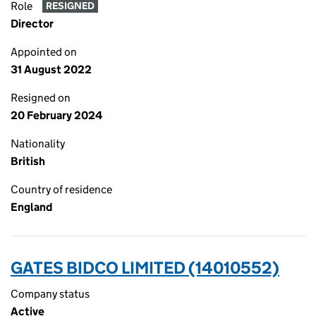
Role
RESIGNED
Director
Appointed on
31 August 2022
Resigned on
20 February 2024
Nationality
British
Country of residence
England
GATES BIDCO LIMITED (14010552)
Company status
Active