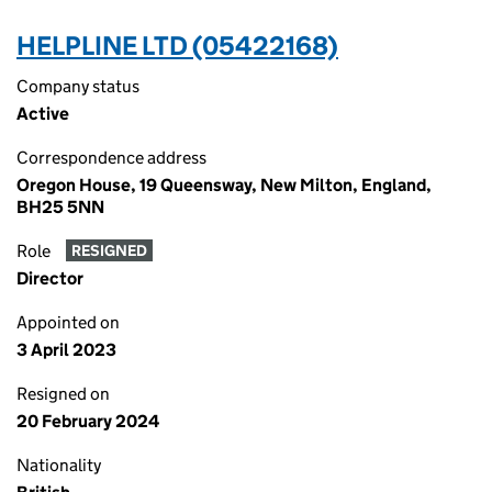
HELPLINE LTD (05422168)
Company status
Active
Correspondence address
Oregon House, 19 Queensway, New Milton, England,
BH25 5NN
Role
RESIGNED
Director
Appointed on
3 April 2023
Resigned on
20 February 2024
Nationality