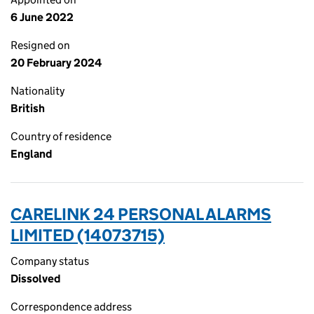
6 June 2022
Resigned on
20 February 2024
Nationality
British
Country of residence
England
CARELINK 24 PERSONAL ALARMS
LIMITED (14073715)
Company status
Dissolved
Correspondence address