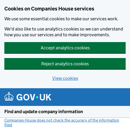
Cookies on Companies House services
We use some essential cookies to make our services work.
We'd also like to use analytics cookies so we can understand
how you use our services and to make improvements.
Accept analytics cookies
Reject analytics cookies
View cookies
Skip to main content
Find and update company information
Companies House does not check the accuracy of the information
filed
(link opens a new window)