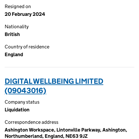
Resigned on
20 February 2024
Nationality
British
Country of residence
England
DIGITAL WELLBEING LIMITED
(09043016)
Company status
Liquidation
Correspondence address
Ashington Workspace, Lintonville Parkway, Ashington,
Northumberland, England, NE63 9JZ