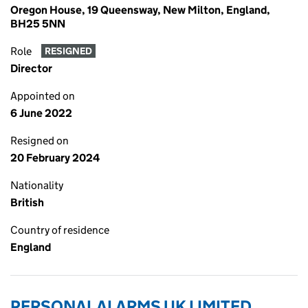
Oregon House, 19 Queensway, New Milton, England,
BH25 5NN
Role
RESIGNED
Director
Appointed on
6 June 2022
Resigned on
20 February 2024
Nationality
British
Country of residence
England
PERSONAL ALARMS UK LIMITED