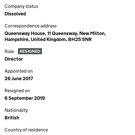
Company status
Dissolved
Correspondence address
Queensway House, 11 Queensway, New Milton,
Hampshire, United Kingdom, BH25 5NR
Role
RESIGNED
Director
Appointed on
26 June 2017
Resigned on
6 September 2019
Nationality
British
Country of residence