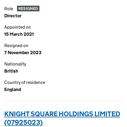
Role
RESIGNED
Director
Appointed on
15 March 2021
Resigned on
7 November 2023
Nationality
British
Country of residence
England
KNIGHT SQUARE HOLDINGS LIMITED
(07925023)