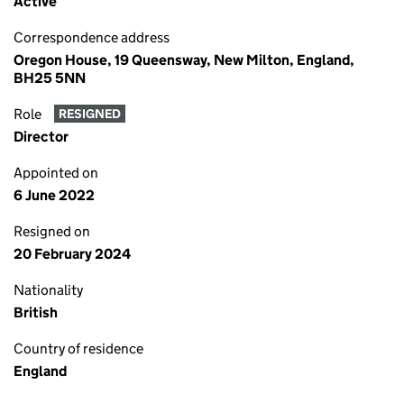
Active
Correspondence address
Oregon House, 19 Queensway, New Milton, England,
BH25 5NN
Role
RESIGNED
Director
Appointed on
6 June 2022
Resigned on
20 February 2024
Nationality
British
Country of residence
England