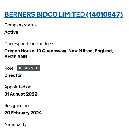
BERNERS BIDCO LIMITED (14010847)
Company status
Active
Correspondence address
Oregon House, 19 Queensway, New Milton, England,
BH25 5NN
Role
RESIGNED
Director
Appointed on
31 August 2022
Resigned on
20 February 2024
Nationality