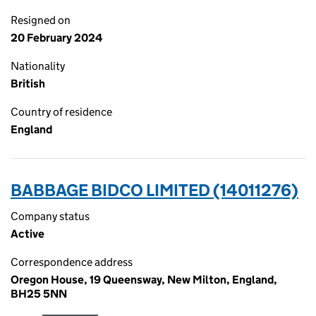
Resigned on
20 February 2024
Nationality
British
Country of residence
England
BABBAGE BIDCO LIMITED (14011276)
Company status
Active
Correspondence address
Oregon House, 19 Queensway, New Milton, England,
BH25 5NN