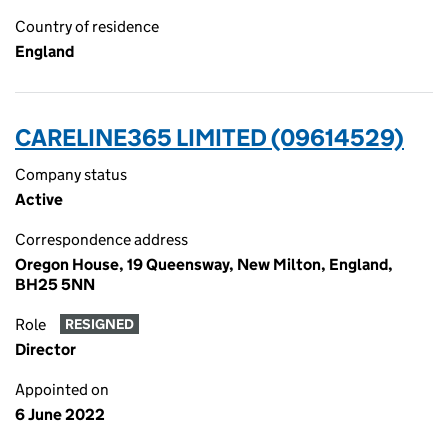
Country of residence
England
CARELINE365 LIMITED (09614529)
Company status
Active
Correspondence address
Oregon House, 19 Queensway, New Milton, England,
BH25 5NN
Role
RESIGNED
Director
Appointed on
6 June 2022