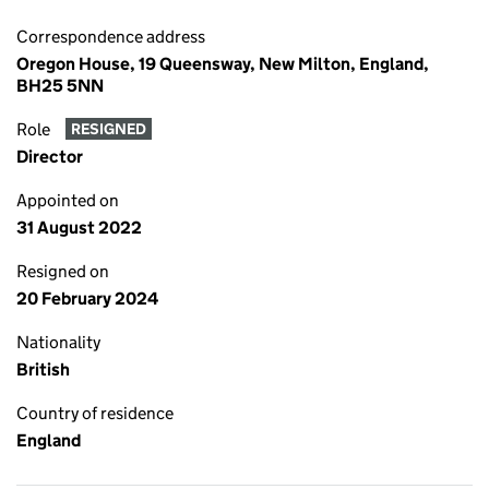
Correspondence address
Oregon House, 19 Queensway, New Milton, England,
BH25 5NN
Role
RESIGNED
Director
Appointed on
31 August 2022
Resigned on
20 February 2024
Nationality
British
Country of residence
England