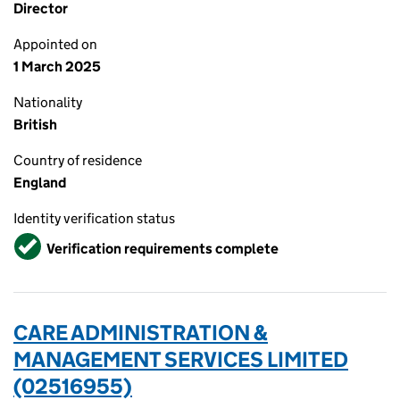
Director
Appointed on
1 March 2025
Nationality
British
Country of residence
England
Identity verification status
Verified
Verification requirements complete
CARE ADMINISTRATION &
MANAGEMENT SERVICES LIMITED
(02516955)