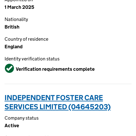
1 March 2025
Nationality
British
Country of residence
England
Identity verification status
Verified
Verification requirements complete
INDEPENDENT FOSTER CARE
SERVICES LIMITED (04645203)
Company status
Active