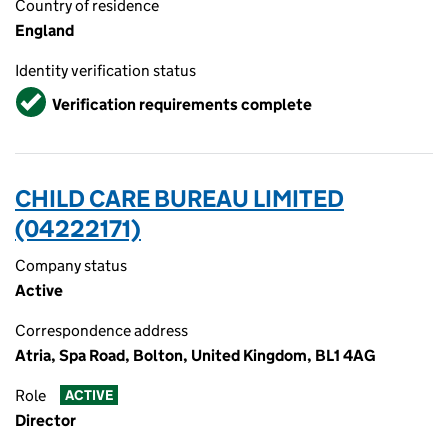
Country of residence
England
Identity verification status
Verified
Verification requirements complete
CHILD CARE BUREAU LIMITED
(04222171)
Company status
Active
Correspondence address
Atria, Spa Road, Bolton, United Kingdom, BL1 4AG
Role
ACTIVE
Director