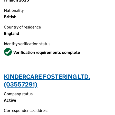
1 March 2025
Nationality
British
Country of residence
England
Identity verification status
Verified
Verification requirements complete
KINDERCARE FOSTERING LTD.
(03557291)
Company status
Active
Correspondence address