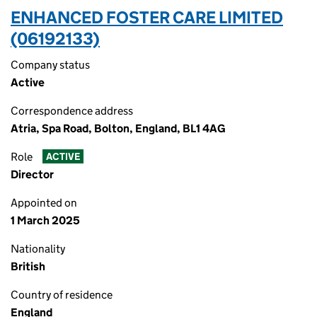
ENHANCED FOSTER CARE LIMITED
(06192133)
Company status
Active
Correspondence address
Atria, Spa Road, Bolton, England, BL1 4AG
Role
ACTIVE
Director
Appointed on
1 March 2025
Nationality
British
Country of residence
England