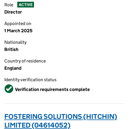
Role
ACTIVE
Director
Appointed on
1 March 2025
Nationality
British
Country of residence
England
Identity verification status
Verified
Verification requirements complete
FOSTERING SOLUTIONS (HITCHIN)
LIMITED (04614052)