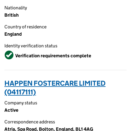
Nationality
British
Country of residence
England
Identity verification status
Verified
Verification requirements complete
HAPPEN FOSTERCARE LIMITED
(04117111)
Company status
Active
Correspondence address
Atria, Spa Road, Bolton, England, BL1 4AG