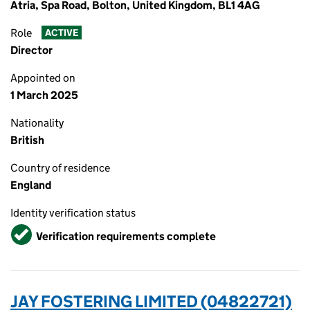
Atria, Spa Road, Bolton, United Kingdom, BL1 4AG
Role
ACTIVE
Director
Appointed on
1 March 2025
Nationality
British
Country of residence
England
Identity verification status
Verified
Verification requirements complete
JAY FOSTERING LIMITED (04822721)