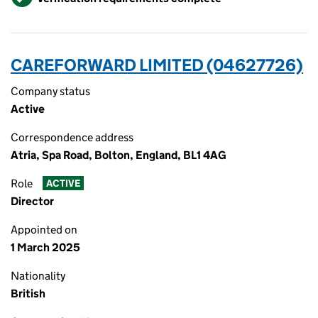
CAREFORWARD LIMITED (04627726)
Company status
Active
Correspondence address
Atria, Spa Road, Bolton, England, BL1 4AG
Role
ACTIVE
Director
Appointed on
1 March 2025
Nationality
British