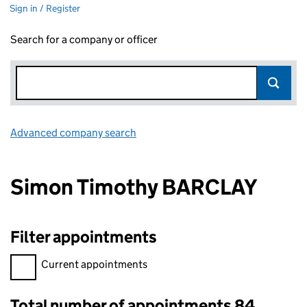
Sign in / Register
Search for a company or officer
Advanced company search
Link opens in new window
Simon Timothy BARCLAY
Filter appointments
Filter appointments, selecting an input will reload the page.
Current appointments
Total number of appointments 84