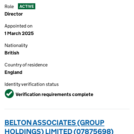
Role
ACTIVE
Director
Appointed on
1 March 2025
Nationality
British
Country of residence
England
Identity verification status
Verified
Verification requirements complete
BELTON ASSOCIATES (GROUP
HOLDINGS) LIMITED (07875698)