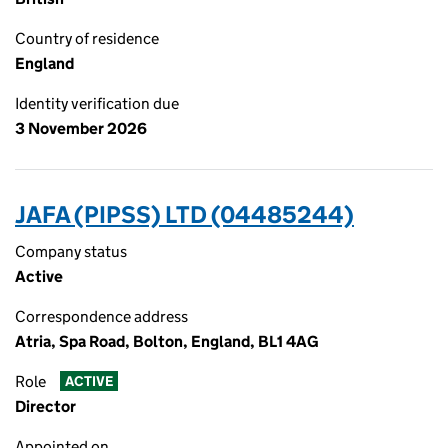
Country of residence
England
Identity verification due
3 November 2026
JAFA (PIPSS) LTD (04485244)
Company status
Active
Correspondence address
Atria, Spa Road, Bolton, England, BL1 4AG
Role
ACTIVE
Director
Appointed on