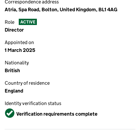
Correspondence address
Atria, Spa Road, Bolton, United Kingdom, BL1 4AG
Role
ACTIVE
Director
Appointed on
1 March 2025
Nationality
British
Country of residence
England
Identity verification status
Verified
Verification requirements complete