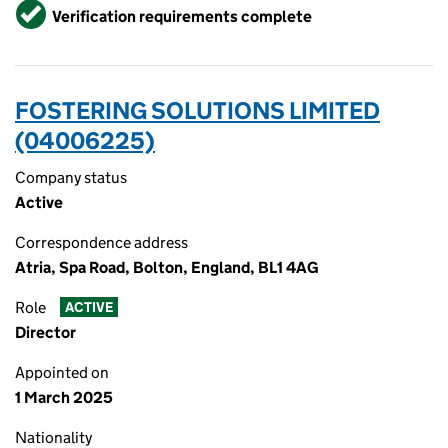
Verified
Verification requirements complete
FOSTERING SOLUTIONS LIMITED
(04006225)
Company status
Active
Correspondence address
Atria, Spa Road, Bolton, England, BL1 4AG
Role
ACTIVE
Director
Appointed on
1 March 2025
Nationality