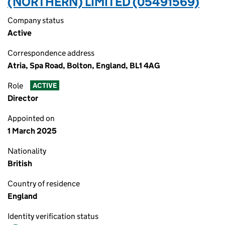
(NORTHERN) LIMITED (05491569)
Company status
Active
Correspondence address
Atria, Spa Road, Bolton, England, BL1 4AG
Role
ACTIVE
Director
Appointed on
1 March 2025
Nationality
British
Country of residence
England
Identity verification status