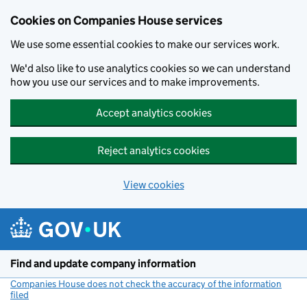
Cookies on Companies House services
We use some essential cookies to make our services work.
We'd also like to use analytics cookies so we can understand
how you use our services and to make improvements.
Accept analytics cookies
Reject analytics cookies
View cookies
Skip to main content
Find and update company information
Companies House does not check the accuracy of the information
filed
(link opens a new window)