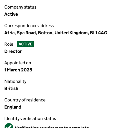
Company status
Active
Correspondence address
Atria, Spa Road, Bolton, United Kingdom, BL1 4AG
Role
ACTIVE
Director
Appointed on
1 March 2025
Nationality
British
Country of residence
England
Identity verification status
Verified