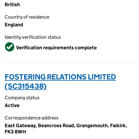
British
Country of residence
England
Identity verification status
Verified
Verification requirements complete
FOSTERING RELATIONS LIMITED
(SC315438)
Company status
Active
Correspondence address
East Gateway, Beancross Road, Grangemouth, Falkirk,
FK3 8WH