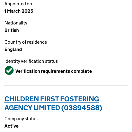
Appointed on
1 March 2025
Nationality
British
Country of residence
England
Identity verification status
Verified
Verification requirements complete
CHILDREN FIRST FOSTERING
AGENCY LIMITED (03894588)
Company status
Active