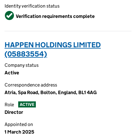
Identity verification status
Verified
Verification requirements complete
HAPPEN HOLDINGS LIMITED
(05883554)
Company status
Active
Correspondence address
Atria, Spa Road, Bolton, England, BL1 4AG
Role
ACTIVE
Director
Appointed on
1 March 2025