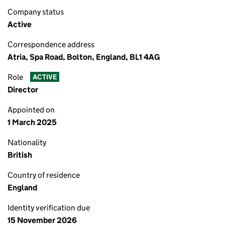
Company status
Active
Correspondence address
Atria, Spa Road, Bolton, England, BL1 4AG
Role
ACTIVE
Director
Appointed on
1 March 2025
Nationality
British
Country of residence
England
Identity verification due
15 November 2026