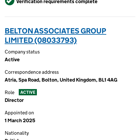
Verification requirements complete
BELTON ASSOCIATES GROUP
LIMITED (08033793)
Company status
Active
Correspondence address
Atria, Spa Road, Bolton, United Kingdom, BL1 4AG
Role
ACTIVE
Director
Appointed on
1 March 2025
Nationality