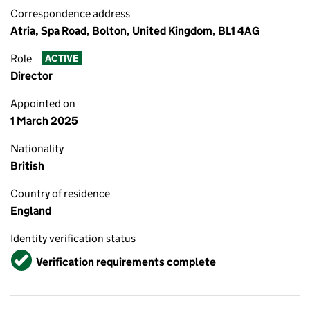
Correspondence address
Atria, Spa Road, Bolton, United Kingdom, BL1 4AG
Role
ACTIVE
Director
Appointed on
1 March 2025
Nationality
British
Country of residence
England
Identity verification status
Verified
Verification requirements complete