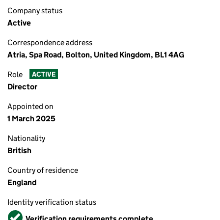
Company status
Active
Correspondence address
Atria, Spa Road, Bolton, United Kingdom, BL1 4AG
Role
ACTIVE
Director
Appointed on
1 March 2025
Nationality
British
Country of residence
England
Identity verification status
Verified
Verification requirements complete