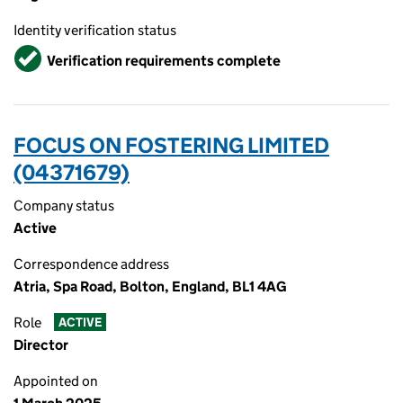
Identity verification status
Verified
Verification requirements complete
FOCUS ON FOSTERING LIMITED
(04371679)
Company status
Active
Correspondence address
Atria, Spa Road, Bolton, England, BL1 4AG
Role
ACTIVE
Director
Appointed on