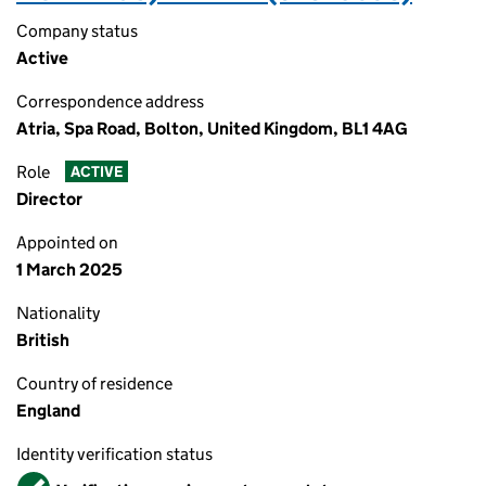
Company status
Active
Correspondence address
Atria, Spa Road, Bolton, United Kingdom, BL1 4AG
Role
ACTIVE
Director
Appointed on
1 March 2025
Nationality
British
Country of residence
England
Identity verification status
Verified