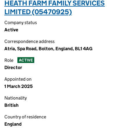
HEATH FARM FAMILY SERVICES
LIMITED (05470925)
Company status
Active
Correspondence address
Atria, Spa Road, Bolton, England, BL1 4AG
Role
ACTIVE
Director
Appointed on
1 March 2025
Nationality
British
Country of residence
England