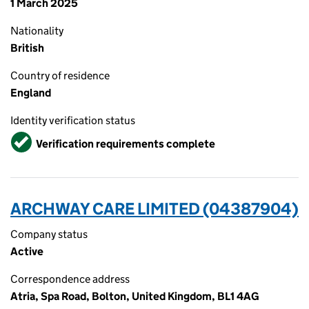
1 March 2025
Nationality
British
Country of residence
England
Identity verification status
Verified
Verification requirements complete
ARCHWAY CARE LIMITED (04387904)
Company status
Active
Correspondence address
Atria, Spa Road, Bolton, United Kingdom, BL1 4AG