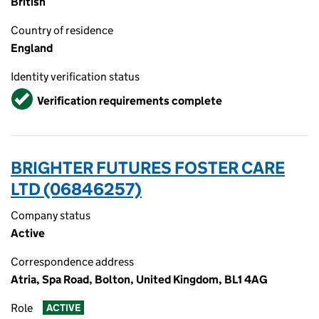
British
Country of residence
England
Identity verification status
Verified
Verification requirements complete
BRIGHTER FUTURES FOSTER CARE
LTD (06846257)
Company status
Active
Correspondence address
Atria, Spa Road, Bolton, United Kingdom, BL1 4AG
Role
ACTIVE