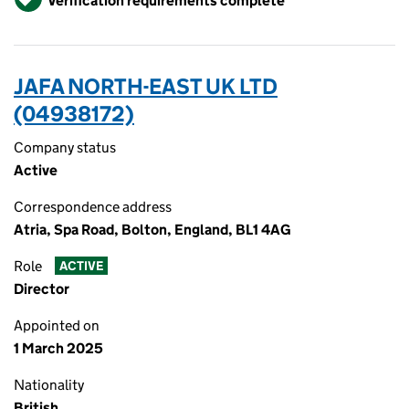
Verification requirements complete
JAFA NORTH-EAST UK LTD
(04938172)
Company status
Active
Correspondence address
Atria, Spa Road, Bolton, England, BL1 4AG
Role
ACTIVE
Director
Appointed on
1 March 2025
Nationality
British