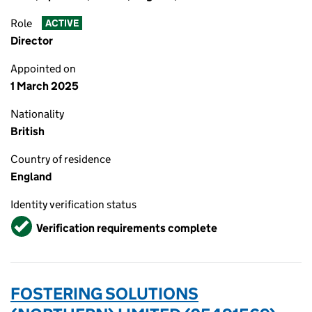
Role
ACTIVE
Director
Appointed on
1 March 2025
Nationality
British
Country of residence
England
Identity verification status
Verified
Verification requirements complete
FOSTERING SOLUTIONS