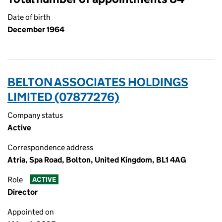
Date of birth
December 1964
BELTON ASSOCIATES HOLDINGS
LIMITED (07877276)
Company status
Active
Correspondence address
Atria, Spa Road, Bolton, United Kingdom, BL1 4AG
Role
ACTIVE
Director
Appointed on