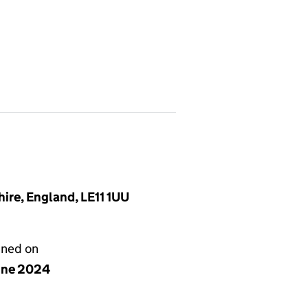
ire, England, LE11 1UU
gned on
une 2024