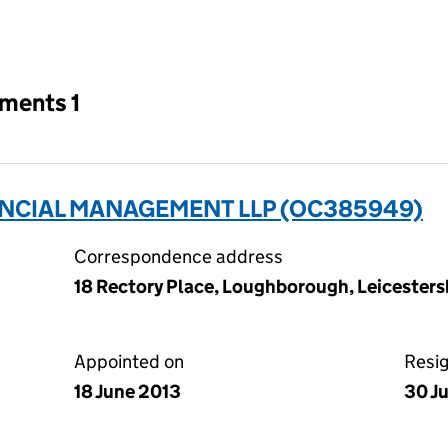
an input will reload the page.
tments 1
ANCIAL MANAGEMENT LLP (OC385949)
Correspondence address
18 Rectory Place, Loughborough, Leicestersh
Appointed on
Resi
18 June 2013
30 J