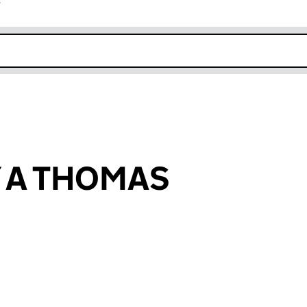
r
k opens in new window
 A THOMAS