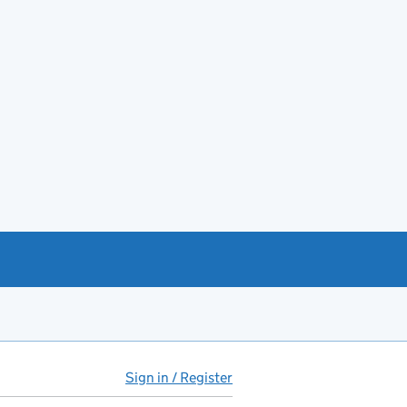
Sign in / Register