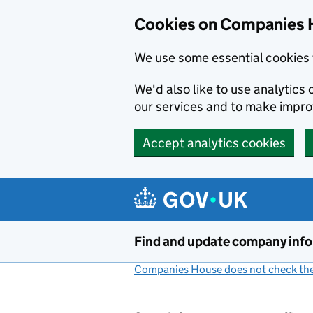
Cookies on Companies 
We use some essential cookies 
We'd also like to use analytic
our services and to make impr
Accept analytics cookies
Skip to main content
Find and update company inf
Companies House does not check the 