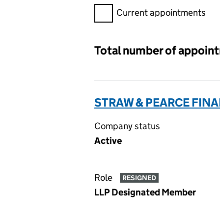
Filter appointments, selecting 
Current appointments
Total number of appoin
STRAW & PEARCE FIN
Company status
Active
Role
RESIGNED
LLP Designated Member