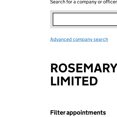
Search for a company or office
Advanced company search
Lin
ROSEMARY
LIMITED
Filter appointments