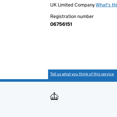
UK Limited Company
What's th
Registration number
06756151
Tell us what you think of this service
(