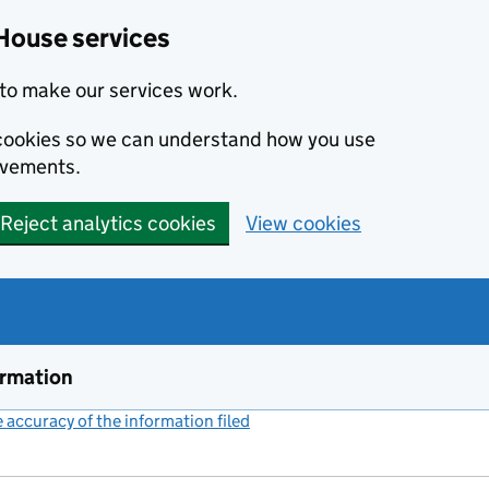
House services
to make our services work.
s cookies so we can understand how you use
ovements.
Reject analytics cookies
View cookies
ormation
accuracy of the information filed
(link opens a new window)