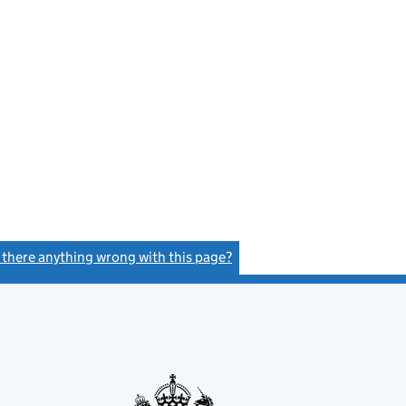
s there anything wrong with this page?
(link opens a new window)