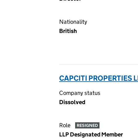
Nationality
British
CAPCITI PROPERTIES L
Company status
Dissolved
Role
RESIGNED
LLP Designated Member