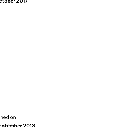
ctober 2017
gned on
eptember 2013