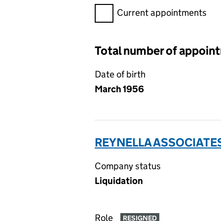
Filter appointments, selecting 
Current appointments
Total number of appoin
Date of birth
March 1956
REYNELLA ASSOCIATES
Company status
Liquidation
Role
RESIGNED