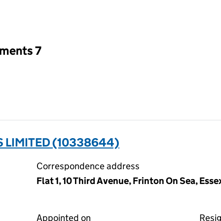
an input will reload the page.
tments 7
 LIMITED (10338644)
Correspondence address
Flat 1, 10 Third Avenue, Frinton On Sea, Ess
Appointed on
Resi