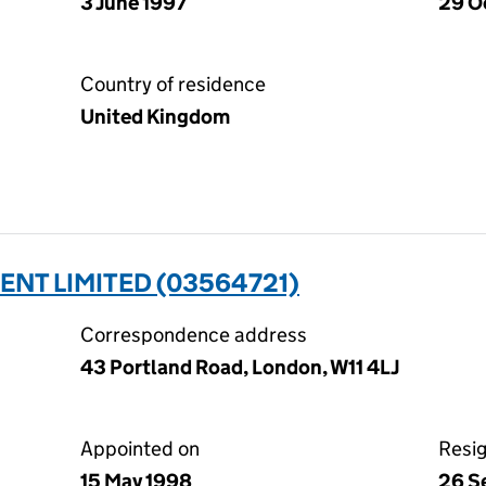
3 June 1997
29 O
Country of residence
United Kingdom
NT LIMITED (03564721)
Correspondence address
43 Portland Road, London, W11 4LJ
Appointed on
Resi
15 May 1998
26 S