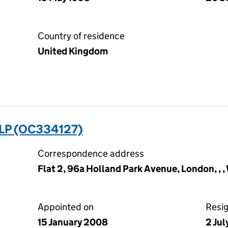
Country of residence
United Kingdom
LP (OC334127)
Correspondence address
Flat 2, 96a Holland Park Avenue, London, , ,
Appointed on
Resi
15 January 2008
2 Ju