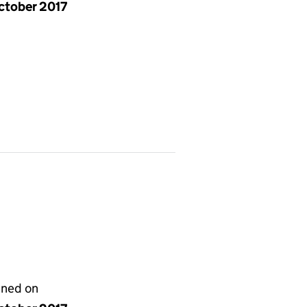
ctober 2017
gned on