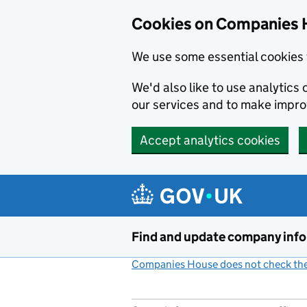
Cookies on Companies 
We use some essential cookies 
We'd also like to use analytic
our services and to make impr
Accept analytics cookies
Skip to main content
Find and update company inf
Companies House does not check the 