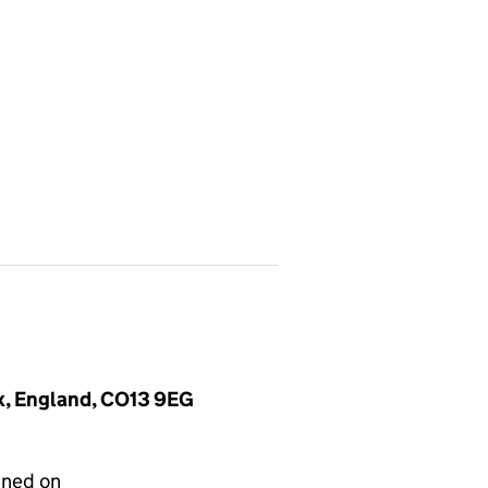
ex, England, CO13 9EG
gned on