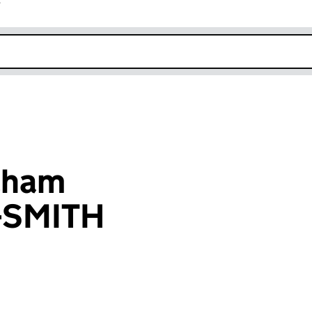
r
k opens in new window
aham
-SMITH