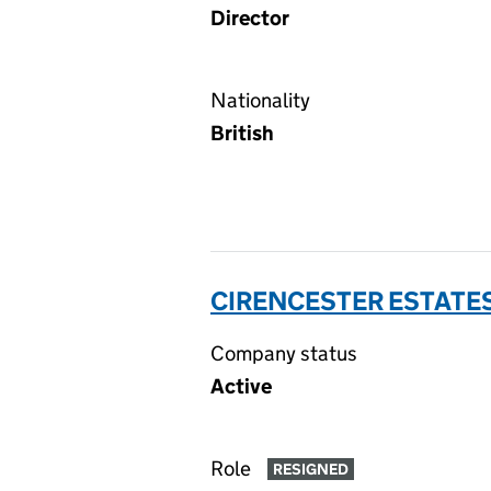
Director
Nationality
British
CIRENCESTER ESTATES
Company status
Active
Role
RESIGNED