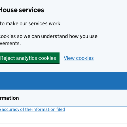
House services
to make our services work.
s cookies so we can understand how you use
ovements.
Reject analytics cookies
View cookies
ormation
accuracy of the information filed
(link opens a new window)