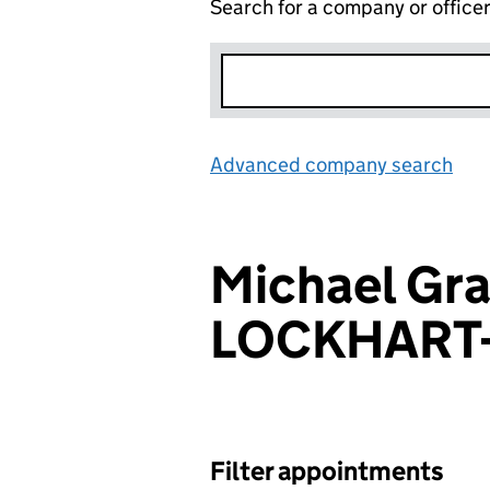
Search for a company or office
Advanced company search
Lin
Michael Gr
LOCKHART
Filter appointments