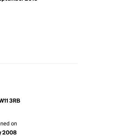
 W11 3RB
gned on
ly 2008