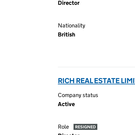
Director
Nationality
British
RICH REAL ESTATE LIM
Company status
Active
Role
RESIGNED