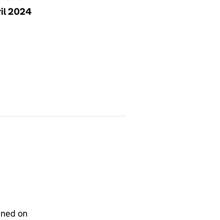
ril 2024
gned on