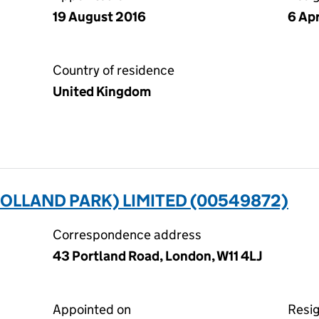
19 August 2016
6 Ap
Country of residence
United Kingdom
OLLAND PARK) LIMITED (00549872)
Correspondence address
43 Portland Road, London, W11 4LJ
Appointed on
Resi