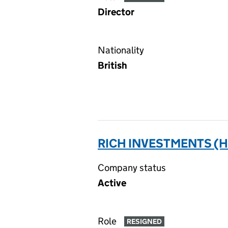
Director
Nationality
British
RICH INVESTMENTS (H
Company status
Active
Role
RESIGNED