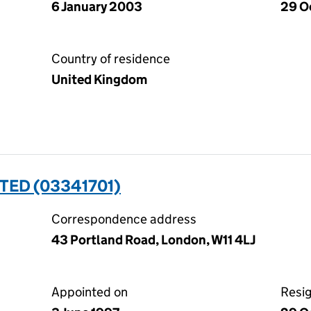
6 January 2003
29 O
Country of residence
United Kingdom
ITED (03341701)
Correspondence address
43 Portland Road, London, W11 4LJ
Appointed on
Resi