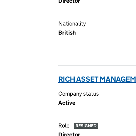
Director
Nationality
British
RICH ASSET MANAGEME
Company status
Active
Role
RESIGNED
Director