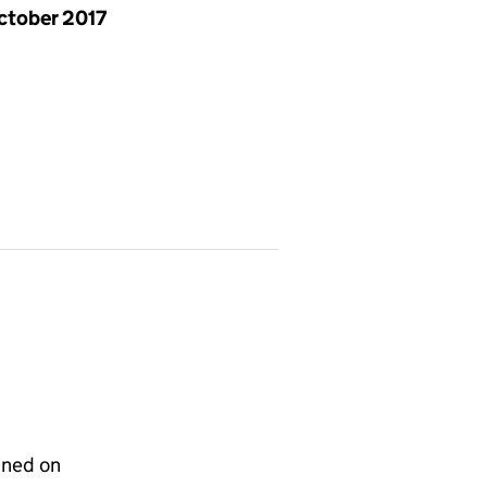
ctober 2017
gned on