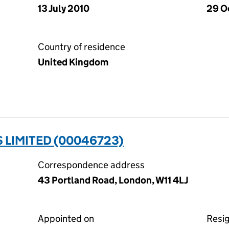
13 July 2010
29 O
Country of residence
United Kingdom
 LIMITED (00046723)
Correspondence address
43 Portland Road, London, W11 4LJ
Appointed on
Resi