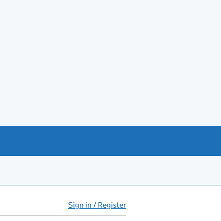
Sign in / Register