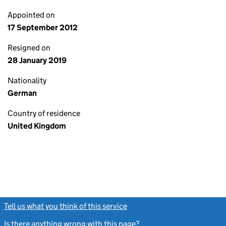
Appointed on
17 September 2012
Resigned on
28 January 2019
Nationality
German
Country of residence
United Kingdom
Tell us what you think of this service
(link opens a new window)
Is there anything wrong with this page?
(link opens a new windo