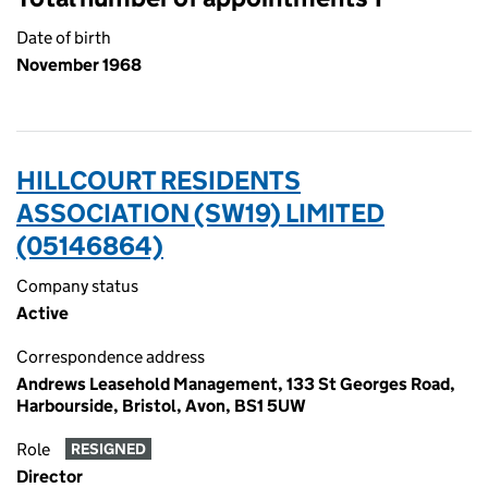
Date of birth
November 1968
HILLCOURT RESIDENTS
ASSOCIATION (SW19) LIMITED
(05146864)
Company status
Active
Correspondence address
Andrews Leasehold Management, 133 St Georges Road,
Harbourside, Bristol, Avon, BS1 5UW
Role
RESIGNED
Director