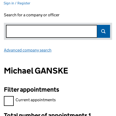
Sign in / Register
Search for a company or officer
Advanced company search
Link opens in new window
Michael GANSKE
Filter appointments
Filter appointments, selecting an input will reload the page.
Current appointments
Total number of appointments 1