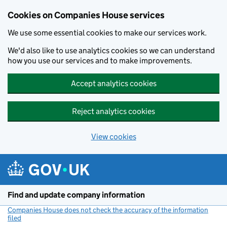
Cookies on Companies House services
We use some essential cookies to make our services work.
We'd also like to use analytics cookies so we can understand
how you use our services and to make improvements.
Accept analytics cookies
Reject analytics cookies
View cookies
Skip to main content
Find and update company information
Companies House does not check the accuracy of the information
filed
(link opens a new window)