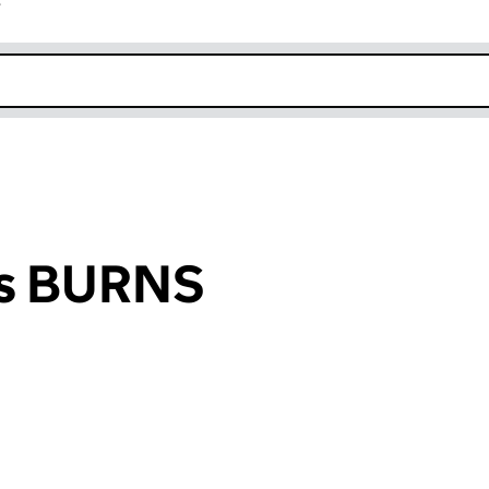
r
k opens in new window
is BURNS
an input will reload the page.