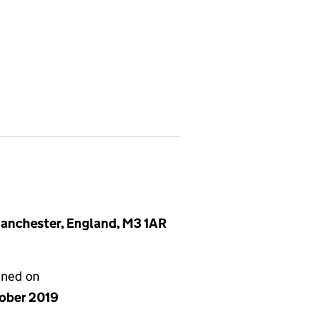
anchester, England, M3 1AR
gned on
tober 2019