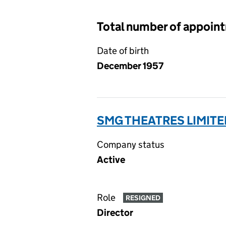
Total number of appoin
Date of birth
December 1957
SMG THEATRES LIMITE
Company status
Active
Role
RESIGNED
Director