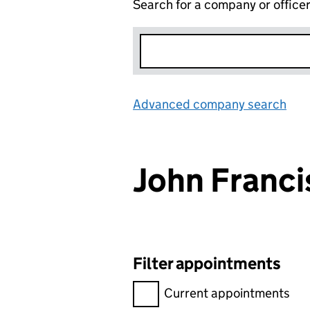
Search for a company or office
Advanced company search
Lin
John Franc
Filter appointments
Filter appointments, selecting 
Current appointments