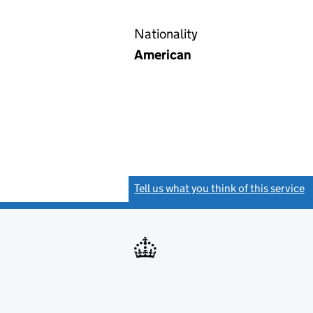
Nationality
American
Tell us what you think of this service
(