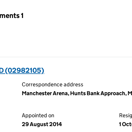
tments 1
D (02982105)
Correspondence address
Manchester Arena, Hunts Bank Approach, M
Appointed on
Resi
29 August 2014
1 Oc