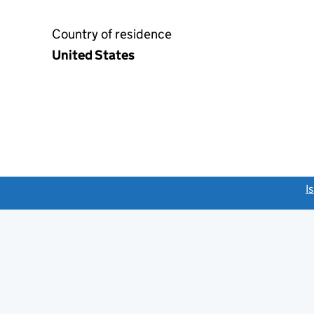
Country of residence
United States
link opens a new window)
I