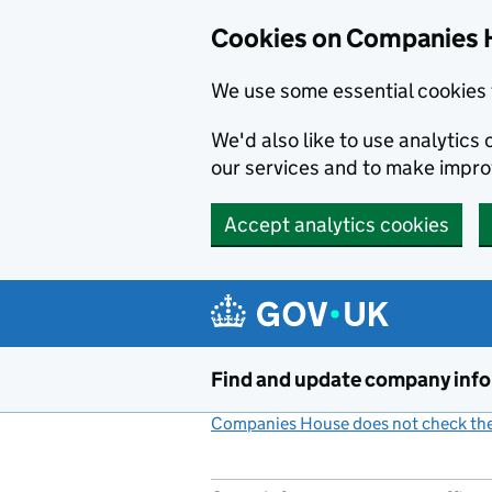
Cookies on Companies 
We use some essential cookies 
We'd also like to use analytic
our services and to make impr
Accept analytics cookies
Skip to main content
Find and update company inf
Companies House does not check the 