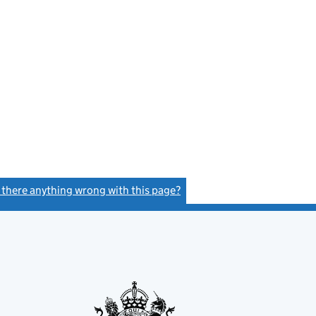
s there anything wrong with this page?
(link opens a new window)