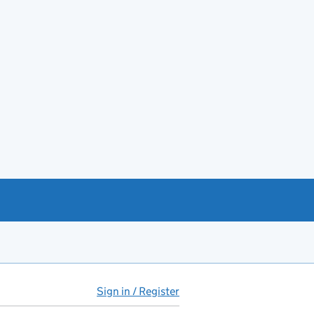
Sign in / Register