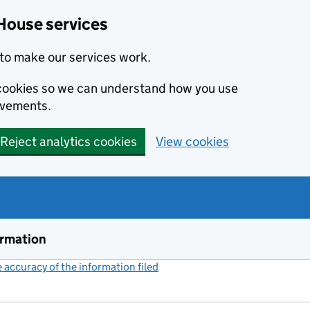
House services
to make our services work.
s cookies so we can understand how you use
ovements.
Reject analytics cookies
View cookies
ormation
accuracy of the information filed
(link opens a new window)