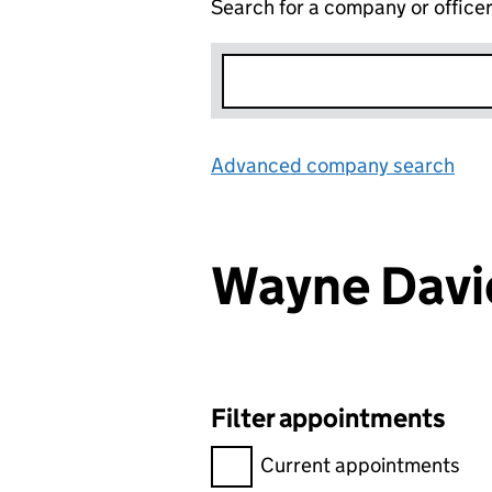
Search for a company or office
Advanced company search
Lin
Wayne Dav
Filter appointments
Filter appointments, selecting 
Current appointments