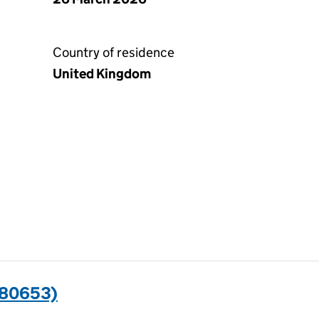
Country of residence
United Kingdom
580653)