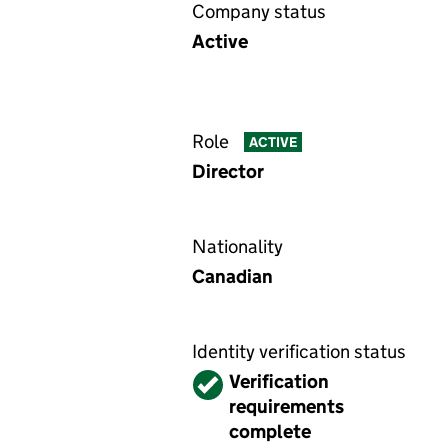
Company status
Active
Role
ACTIVE
Director
Nationality
Canadian
Identity verification status
Verified
Verification
requirements
complete