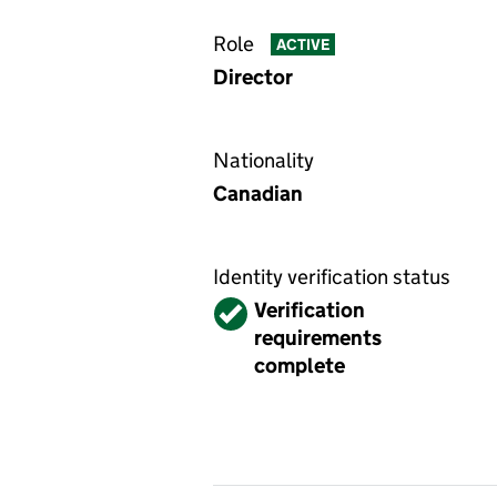
Role
ACTIVE
Director
Nationality
Canadian
Identity verification status
Verified
Verification
requirements
complete