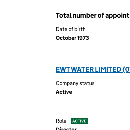
Total number of appoin
Date of birth
October 1973
EWT WATER LIMITED (0
Company status
Active
Role
ACTIVE
Director