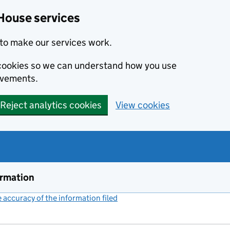
House services
to make our services work.
s cookies so we can understand how you use
ovements.
Reject analytics cookies
View cookies
ormation
accuracy of the information filed
(link opens a new window)