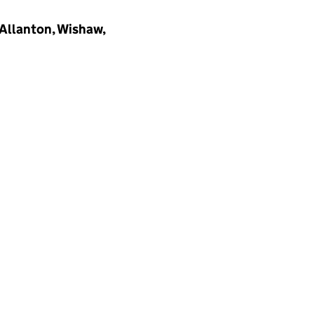
 Allanton, Wishaw,