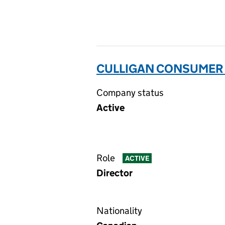
CULLIGAN CONSUMER P
Company status
Active
Role
ACTIVE
Director
Nationality