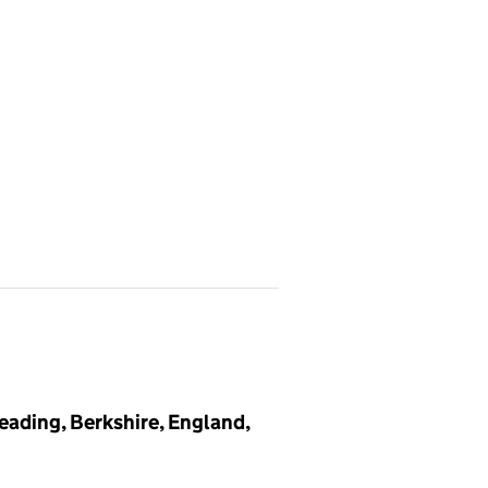
eading, Berkshire, England,