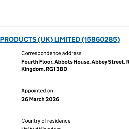
RODUCTS (UK) LIMITED (15860285)
Correspondence address
Fourth Floor, Abbots House, Abbey Street, R
Kingdom, RG1 3BD
Appointed on
26 March 2026
Country of residence