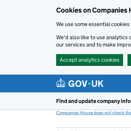
Cookies on Companies 
We use some essential cookies 
We'd also like to use analytic
our services and to make impr
Accept analytics cookies
Skip to main content
Find and update company inf
Companies House does not check the 