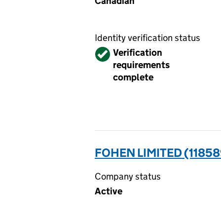
Canadian
Identity verification status
Verified
Verification
requirements
complete
FOHEN LIMITED (11858
Company status
Active