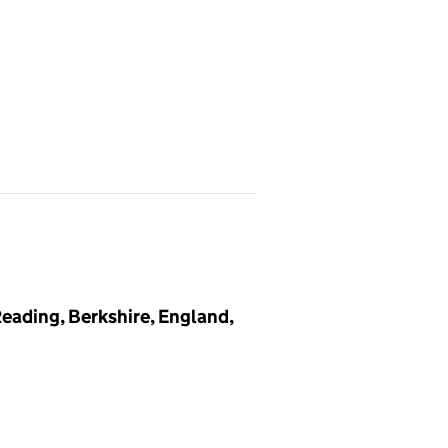
eading, Berkshire, England,