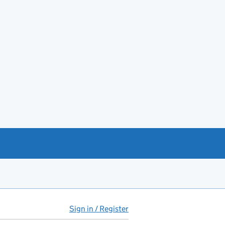
Sign in / Register