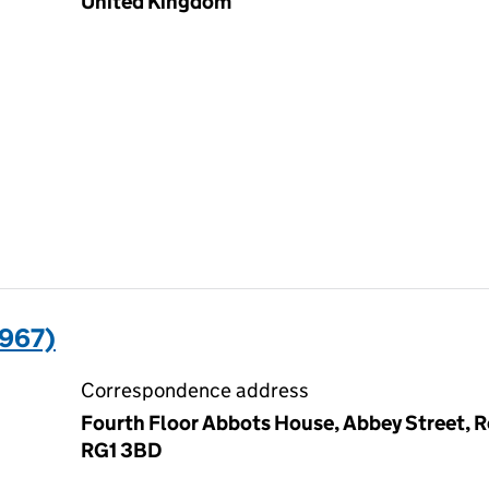
United Kingdom
967)
Correspondence address
Fourth Floor Abbots House, Abbey Street, R
RG1 3BD