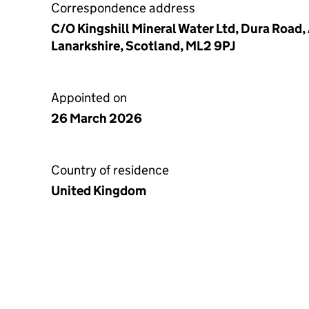
Correspondence address
C/O Kingshill Mineral Water Ltd, Dura Road,
Lanarkshire, Scotland, ML2 9PJ
Appointed on
26 March 2026
Country of residence
United Kingdom