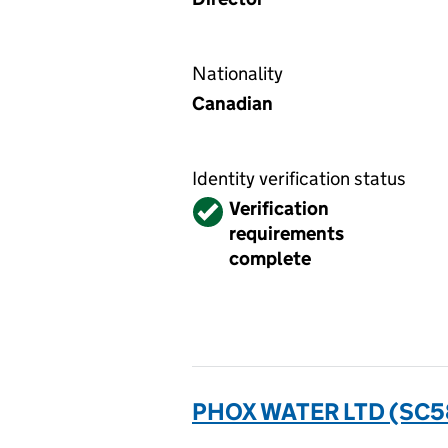
Nationality
Canadian
Identity verification status
Verified
Verification
requirements
complete
PHOX WATER LTD (SC