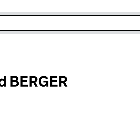
r
k opens in new window
id BERGER
an input will reload the page.