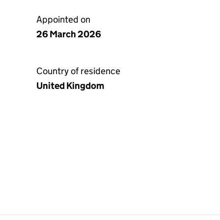
Appointed on
26 March 2026
Country of residence
United Kingdom