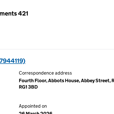
tments 421
7944119)
Correspondence address
Fourth Floor, Abbots House, Abbey Street, R
RG1 3BD
Appointed on
26 March 2026