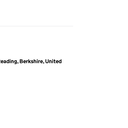
eading, Berkshire, United