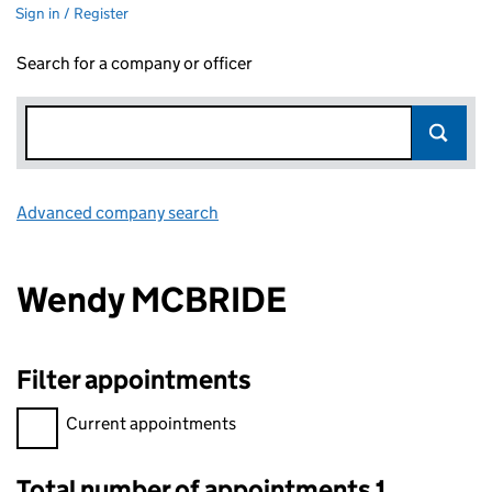
Sign in / Register
Search for a company or officer
Advanced company search
Link opens in new window
Wendy MCBRIDE
Filter appointments
Filter appointments, selecting an input will reload the page.
Current appointments
Total number of appointments 1