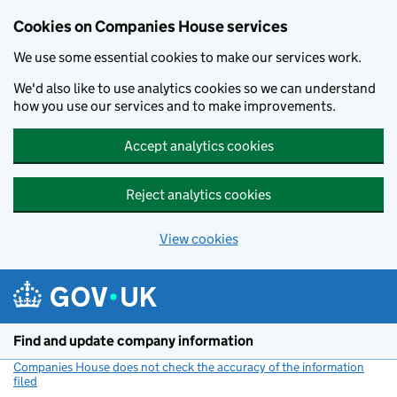
Cookies on Companies House services
We use some essential cookies to make our services work.
We'd also like to use analytics cookies so we can understand
how you use our services and to make improvements.
Accept analytics cookies
Reject analytics cookies
View cookies
Skip to main content
Find and update company information
Companies House does not check the accuracy of the information
filed
(link opens a new window)