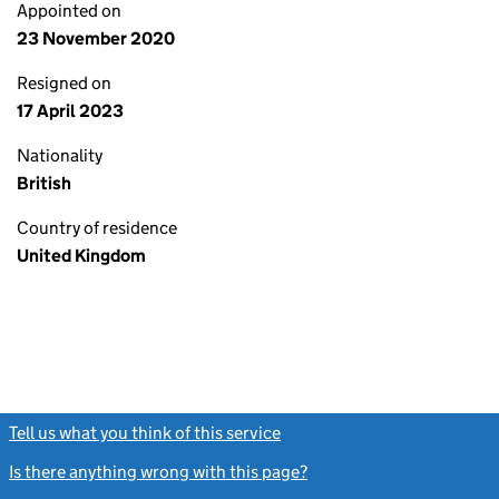
Appointed on
23 November 2020
Resigned on
17 April 2023
Nationality
British
Country of residence
United Kingdom
Tell us what you think of this service
(link opens a new window)
Is there anything wrong with this page?
(link opens a new windo