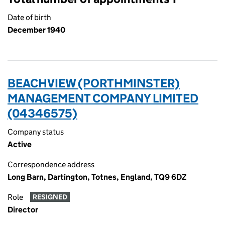
Date of birth
December 1940
BEACHVIEW (PORTHMINSTER)
MANAGEMENT COMPANY LIMITED
(04346575)
Company status
Active
Correspondence address
Long Barn, Dartington, Totnes, England, TQ9 6DZ
Role
RESIGNED
Director