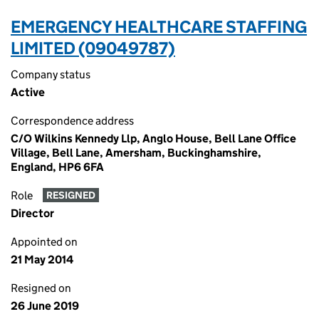
EMERGENCY HEALTHCARE STAFFING
LIMITED (09049787)
Company status
Active
Correspondence address
C/O Wilkins Kennedy Llp, Anglo House, Bell Lane Office
Village, Bell Lane, Amersham, Buckinghamshire,
England, HP6 6FA
Role
RESIGNED
Director
Appointed on
21 May 2014
Resigned on
26 June 2019