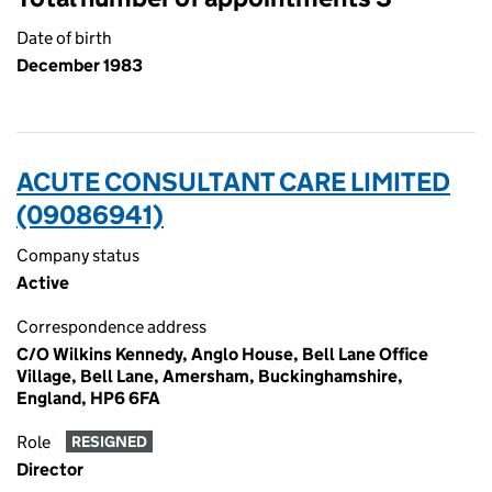
Date of birth
December 1983
ACUTE CONSULTANT CARE LIMITED
(09086941)
Company status
Active
Correspondence address
C/O Wilkins Kennedy, Anglo House, Bell Lane Office
Village, Bell Lane, Amersham, Buckinghamshire,
England, HP6 6FA
Role
RESIGNED
Director