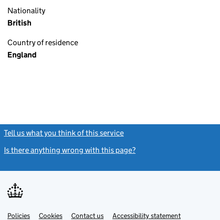
Nationality
British
Country of residence
England
Tell us what you think of this service
(link opens a new window)
Is there anything wrong with this page?
(link opens a new windo
Link
Link
Policies
Support links
Cookies
Contact us
Accessibility statement