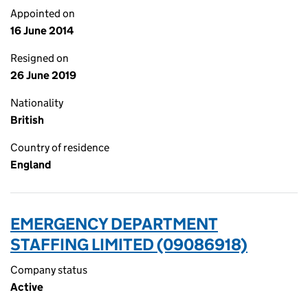
Appointed on
16 June 2014
Resigned on
26 June 2019
Nationality
British
Country of residence
England
EMERGENCY DEPARTMENT
STAFFING LIMITED (09086918)
Company status
Active