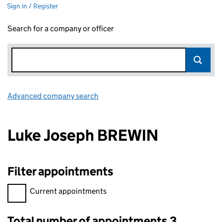
Sign in / Register
Search for a company or officer
Advanced company search
Link opens in new window
Luke Joseph BREWIN
Filter appointments
Filter appointments, selecting an input will reload the page.
Current appointments
Total number of appointments 3