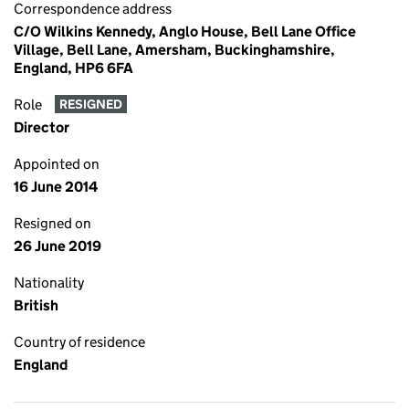
Correspondence address
C/O Wilkins Kennedy, Anglo House, Bell Lane Office
Village, Bell Lane, Amersham, Buckinghamshire,
England, HP6 6FA
Role
RESIGNED
Director
Appointed on
16 June 2014
Resigned on
26 June 2019
Nationality
British
Country of residence
England