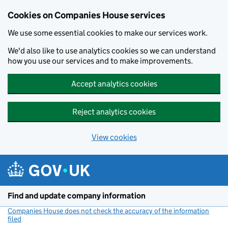
Cookies on Companies House services
We use some essential cookies to make our services work.
We'd also like to use analytics cookies so we can understand
how you use our services and to make improvements.
Accept analytics cookies
Reject analytics cookies
View cookies
Skip to main content
Find and update company information
Companies House does not check the accuracy of the information
filed
(link opens a new window)