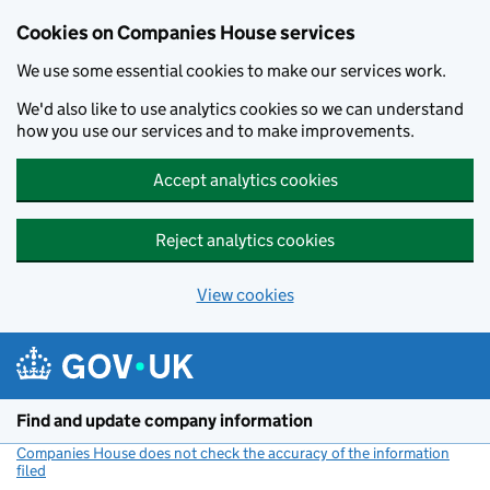
Cookies on Companies House services
We use some essential cookies to make our services work.
We'd also like to use analytics cookies so we can understand
how you use our services and to make improvements.
Accept analytics cookies
Reject analytics cookies
View cookies
Skip to main content
Find and update company information
Companies House does not check the accuracy of the information
filed
(link opens a new window)