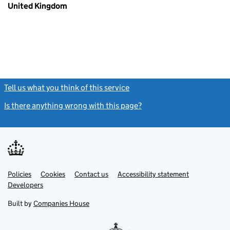
United Kingdom
Tell us what you think of this service
(link opens a new window)
Is there anything wrong with this page?
(link opens a new windo
Link
Link
Policies
Support links
Cookies
Contact us
Accessibility statement
opens
opens
Link
Developers
in
in
opens
new
new
in
Built by
Companies House
tab
tab
new
tab