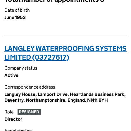
Date of birth
June 1953
LANGLEY WATERPROOFING SYSTEMS
LIMITED (03727617)
Company status
Active
Correspondence address
Langley House, Lamport Drive, Heartlands Business Park,
Daventry, Northamptonshire, England, NN11 8YH
Role
RESIGNED
Director
Appointed on