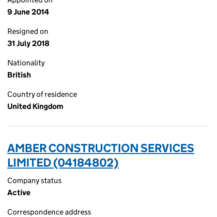
9 June 2014
Resigned on
31 July 2018
Nationality
British
Country of residence
United Kingdom
AMBER CONSTRUCTION SERVICES
LIMITED (04184802)
Company status
Active
Correspondence address