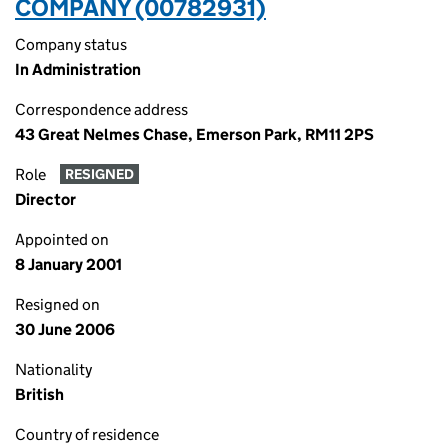
COMPANY (00782931)
Company status
In Administration
Correspondence address
43 Great Nelmes Chase, Emerson Park, RM11 2PS
Role
RESIGNED
Director
Appointed on
8 January 2001
Resigned on
30 June 2006
Nationality
British
Country of residence