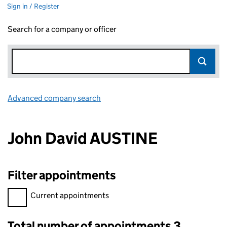
Sign in / Register
Search for a company or officer
Advanced company search
Link opens in new window
John David AUSTINE
Filter appointments
Filter appointments, selecting an input will reload the page.
Current appointments
Total number of appointments 3