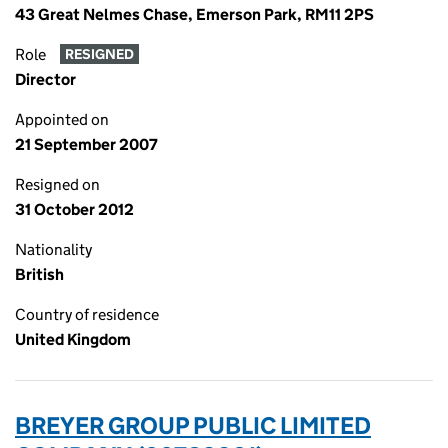
43 Great Nelmes Chase, Emerson Park, RM11 2PS
Role
RESIGNED
Director
Appointed on
21 September 2007
Resigned on
31 October 2012
Nationality
British
Country of residence
United Kingdom
BREYER GROUP PUBLIC LIMITED