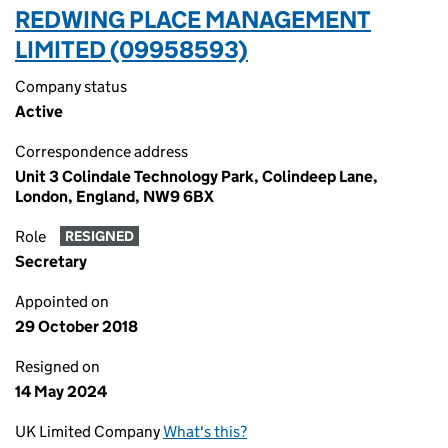
REDWING PLACE MANAGEMENT
LIMITED (09958593)
Company status
Active
Correspondence address
Unit 3 Colindale Technology Park, Colindeep Lane,
London, England, NW9 6BX
Role
RESIGNED
Secretary
Appointed on
29 October 2018
Resigned on
14 May 2024
UK Limited Company
What's this?