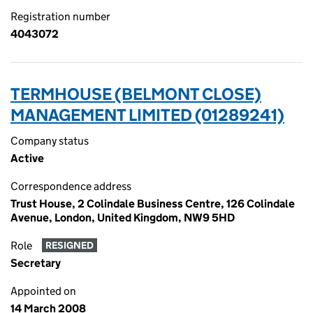
Registration number
4043072
TERMHOUSE (BELMONT CLOSE)
MANAGEMENT LIMITED (01289241)
Company status
Active
Correspondence address
Trust House, 2 Colindale Business Centre, 126 Colindale
Avenue, London, United Kingdom, NW9 5HD
Role
RESIGNED
Secretary
Appointed on
14 March 2008