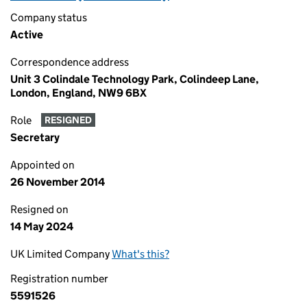
Company status
Active
Correspondence address
Unit 3 Colindale Technology Park, Colindeep Lane,
London, England, NW9 6BX
Role
RESIGNED
Secretary
Appointed on
26 November 2014
Resigned on
14 May 2024
UK Limited Company
What's this?
Registration number
5591526