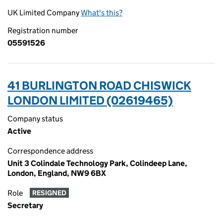
UK Limited Company
What's this?
Registration number
05591526
41 BURLINGTON ROAD CHISWICK
LONDON LIMITED (02619465)
Company status
Active
Correspondence address
Unit 3 Colindale Technology Park, Colindeep Lane,
London, England, NW9 6BX
Role
RESIGNED
Secretary