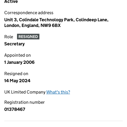
Active
Correspondence address
Unit 3, Colindale Technology Park, Colindeep Lane,
London, England, NW9 6BX
Role
RESIGNED
Secretary
Appointed on
1 January 2006
Resigned on
14 May 2024
UK Limited Company
What's this?
Registration number
01378467