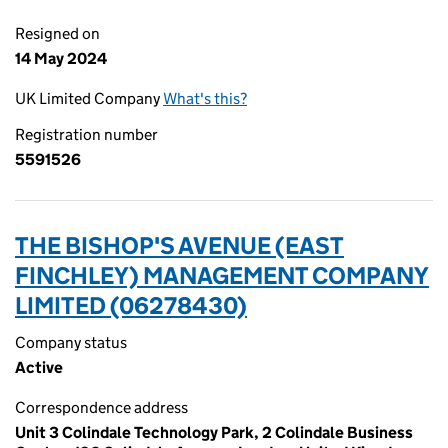
Resigned on
14 May 2024
UK Limited Company
What's this?
Registration number
5591526
THE BISHOP'S AVENUE (EAST
FINCHLEY) MANAGEMENT COMPANY
LIMITED (06278430)
Company status
Active
Correspondence address
Unit 3 Colindale Technology Park, 2 Colindale Business