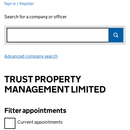
Sign in / Register
Search for a company or officer
Advanced company search
Link opens in new window
TRUST PROPERTY
MANAGEMENT LIMITED
Filter appointments
Filter appointments, selecting an input will reload the page.
Current appointments