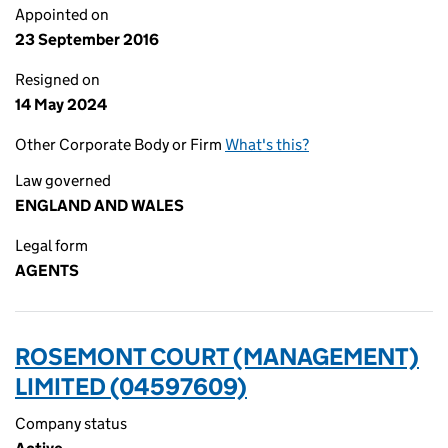
Appointed on
23 September 2016
Resigned on
14 May 2024
Other Corporate Body or Firm
What's this?
Law governed
ENGLAND AND WALES
Legal form
AGENTS
ROSEMONT COURT (MANAGEMENT)
LIMITED (04597609)
Company status