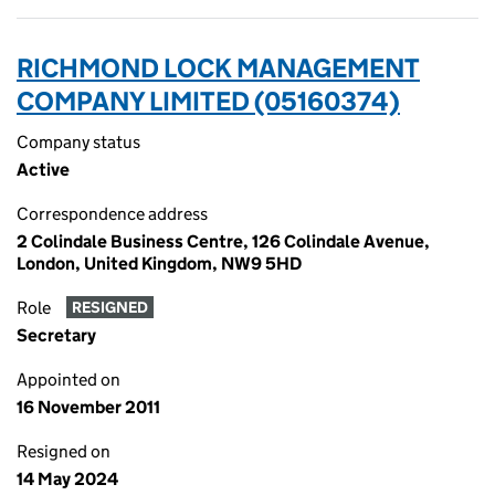
RICHMOND LOCK MANAGEMENT
COMPANY LIMITED (05160374)
Company status
Active
Correspondence address
2 Colindale Business Centre, 126 Colindale Avenue,
London, United Kingdom, NW9 5HD
Role
RESIGNED
Secretary
Appointed on
16 November 2011
Resigned on
14 May 2024