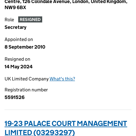
Centre, 126 Colindale Avenue, London, United Kingdom,
NW9 6BX
Role
RESIGNED
Secretary
Appointed on
8 September 2010
Resigned on
14 May 2024
UK Limited Company
What's this?
Registration number
5591526
19-23 PALACE COURT MANAGEMENT
LIMITED (03293297)