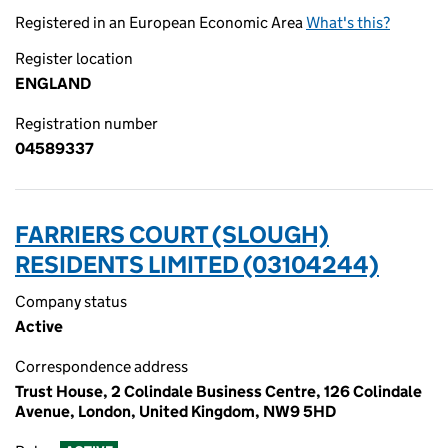
Registered in an European Economic Area
What's this?
Register location
ENGLAND
Registration number
04589337
FARRIERS COURT (SLOUGH)
RESIDENTS LIMITED (03104244)
Company status
Active
Correspondence address
Trust House, 2 Colindale Business Centre, 126 Colindale
Avenue, London, United Kingdom, NW9 5HD