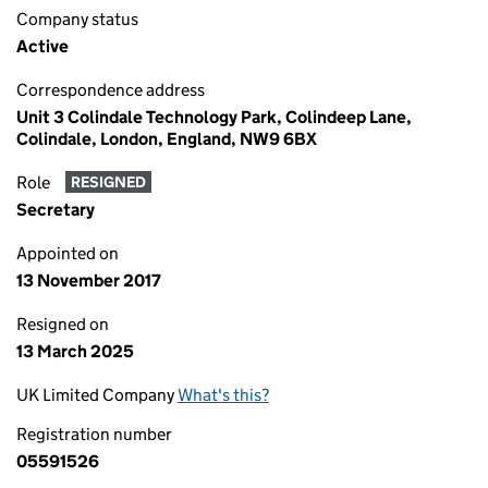
Company status
Active
Correspondence address
Unit 3 Colindale Technology Park, Colindeep Lane,
Colindale, London, England, NW9 6BX
Role
RESIGNED
Secretary
Appointed on
13 November 2017
Resigned on
13 March 2025
UK Limited Company
What's this?
Registration number
05591526