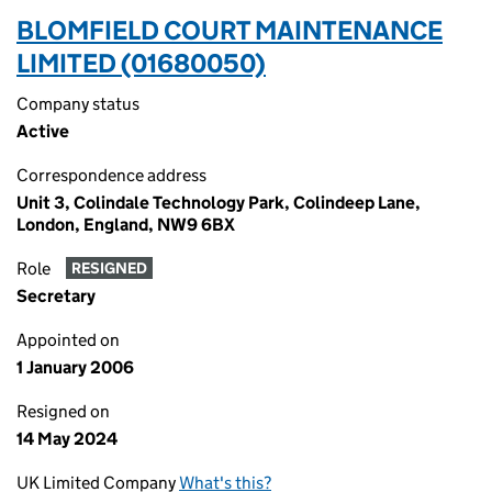
BLOMFIELD COURT MAINTENANCE
LIMITED (01680050)
Company status
Active
Correspondence address
Unit 3, Colindale Technology Park, Colindeep Lane,
London, England, NW9 6BX
Role
RESIGNED
Secretary
Appointed on
1 January 2006
Resigned on
14 May 2024
UK Limited Company
What's this?