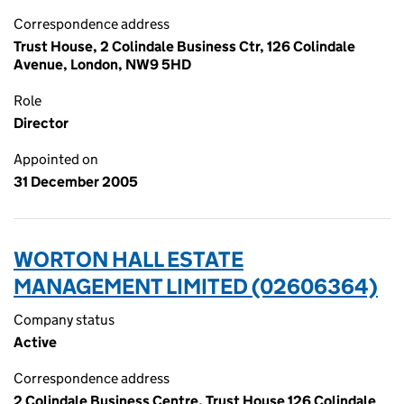
Correspondence address
Trust House, 2 Colindale Business Ctr, 126 Colindale
Avenue, London, NW9 5HD
Role
Director
Appointed on
31 December 2005
WORTON HALL ESTATE
MANAGEMENT LIMITED (02606364)
Company status
Active
Correspondence address
2 Colindale Business Centre, Trust House 126 Colindale