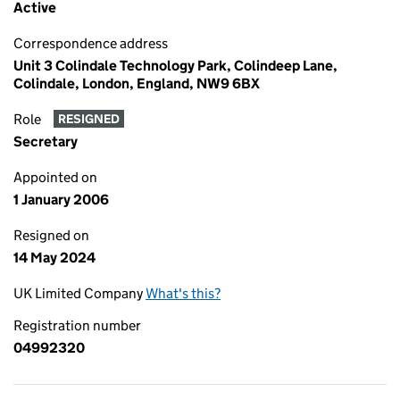
Active
Correspondence address
Unit 3 Colindale Technology Park, Colindeep Lane,
Colindale, London, England, NW9 6BX
Role
RESIGNED
Secretary
Appointed on
1 January 2006
Resigned on
14 May 2024
UK Limited Company
What's this?
Registration number
04992320