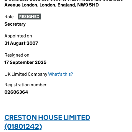
Avenue London, London, England, NW9 5HD
Role
RESIGNED
Secretary
Appointed on
31 August 2007
Resigned on
17 September 2025
UK Limited Company
What's this?
Registration number
02606364
CRESTON HOUSE LIMITED
(01801242)