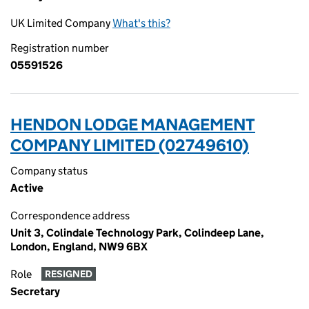
UK Limited Company
What's this?
Registration number
05591526
HENDON LODGE MANAGEMENT
COMPANY LIMITED (02749610)
Company status
Active
Correspondence address
Unit 3, Colindale Technology Park, Colindeep Lane,
London, England, NW9 6BX
Role
RESIGNED
Secretary