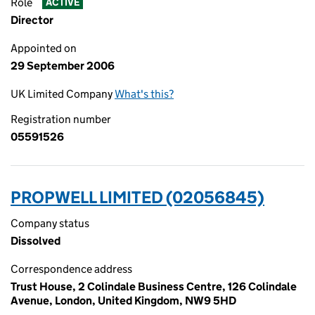
Role
ACTIVE
Director
Appointed on
29 September 2006
UK Limited Company
What's this?
Registration number
05591526
PROPWELL LIMITED (02056845)
Company status
Dissolved
Correspondence address
Trust House, 2 Colindale Business Centre, 126 Colindale
Avenue, London, United Kingdom, NW9 5HD