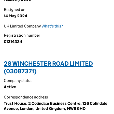
Resigned on
14 May 2024
UK Limited Company
What's this?
Registration number
01314334
28 WINCHESTER ROAD LIMITED
(03087371)
Company status
Active
Correspondence address
Trust House, 2 Colindale Business Centre, 126 Colindale
Avenue, London, United Kingdom, NW9 5HD