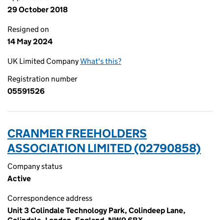
29 October 2018
Resigned on
14 May 2024
UK Limited Company
What's this?
Registration number
05591526
CRANMER FREEHOLDERS
ASSOCIATION LIMITED (02790858)
Company status
Active
Correspondence address
Unit 3 Colindale Technology Park, Colindeep Lane,