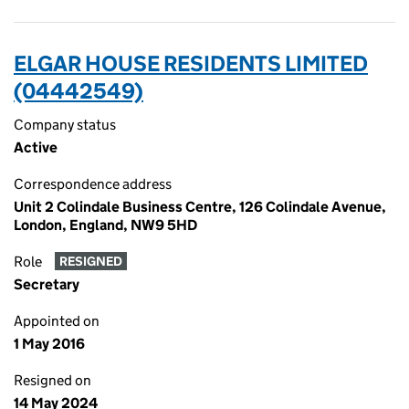
ELGAR HOUSE RESIDENTS LIMITED
(04442549)
Company status
Active
Correspondence address
Unit 2 Colindale Business Centre, 126 Colindale Avenue,
London, England, NW9 5HD
Role
RESIGNED
Secretary
Appointed on
1 May 2016
Resigned on
14 May 2024