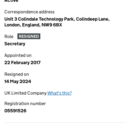
Active
Correspondence address
Unit 3 Colindale Technology Park, Colindeep Lane,
London, England, NW9 6BX
Role
RESIGNED
Secretary
Appointed on
22 February 2017
Resigned on
14 May 2024
UK Limited Company
What's this?
Registration number
05591526