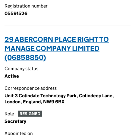
Registration number
05591526
29 ABERCORN PLACE RIGHT TO
MANAGE COMPANY LIMITED
(06858850)
Company status
Active
Correspondence address
Unit 3 Colindale Technology Park, Colindeep Lane,
London, England, NW9 6BX
Role
RESIGNED
Secretary
Appointed on