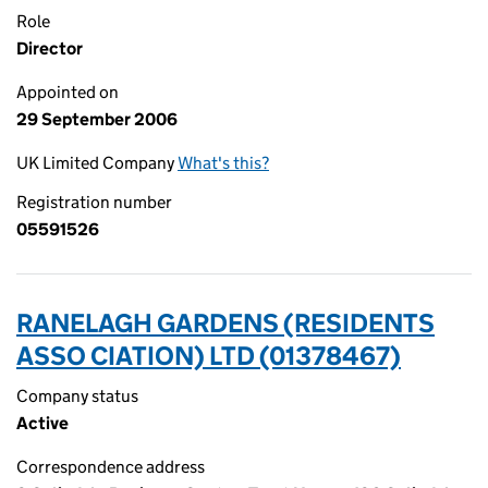
Role
Director
Appointed on
29 September 2006
UK Limited Company
What's this?
Registration number
05591526
RANELAGH GARDENS (RESIDENTS
ASSO CIATION) LTD (01378467)
Company status
Active
Correspondence address