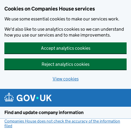
Cookies on Companies House services
We use some essential cookies to make our services work.
We'd also like to use analytics cookies so we can understand
how you use our services and to make improvements.
Accept analytics cookies
Reject analytics cookies
View cookies
Skip to main content
Find and update company information
Companies House does not check the accuracy of the information
filed
(link opens a new window)