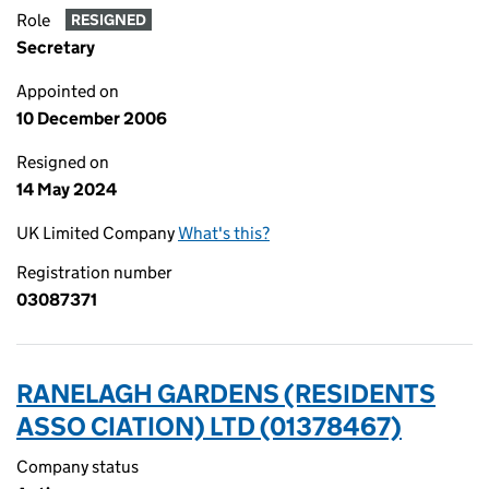
Role
RESIGNED
Secretary
Appointed on
10 December 2006
Resigned on
14 May 2024
UK Limited Company
What's this?
Registration number
03087371
RANELAGH GARDENS (RESIDENTS
ASSO CIATION) LTD (01378467)
Company status