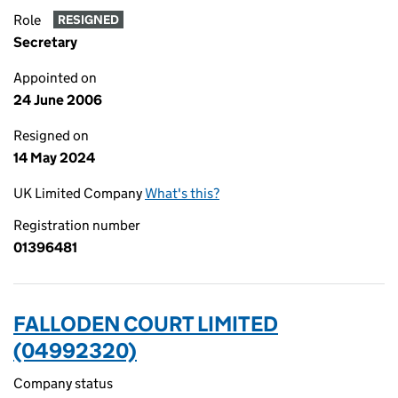
Role
RESIGNED
Secretary
Appointed on
24 June 2006
Resigned on
14 May 2024
UK Limited Company
What's this?
Registration number
01396481
FALLODEN COURT LIMITED
(04992320)
Company status