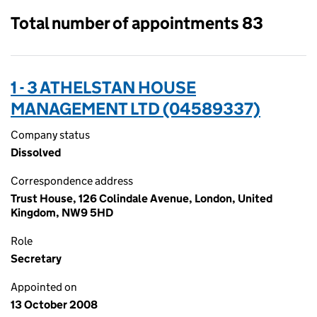
Total number of appointments 83
1 - 3 ATHELSTAN HOUSE
MANAGEMENT LTD (04589337)
Company status
Dissolved
Correspondence address
Trust House, 126 Colindale Avenue, London, United
Kingdom, NW9 5HD
Role
Secretary
Appointed on
13 October 2008