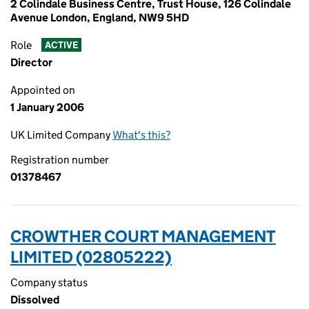
2 Colindale Business Centre, Trust House, 126 Colindale
Avenue London, England, NW9 5HD
Role
ACTIVE
Director
Appointed on
1 January 2006
UK Limited Company
What's this?
Registration number
01378467
CROWTHER COURT MANAGEMENT
LIMITED (02805222)
Company status
Dissolved