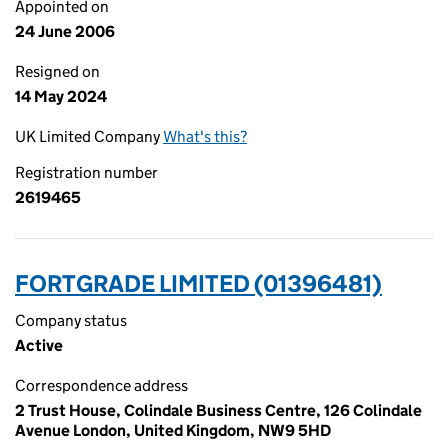
Appointed on
24 June 2006
Resigned on
14 May 2024
UK Limited Company
What's this?
Registration number
2619465
FORTGRADE LIMITED (01396481)
Company status
Active
Correspondence address
2 Trust House, Colindale Business Centre, 126 Colindale
Avenue London, United Kingdom, NW9 5HD