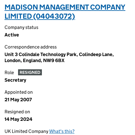
MADISON MANAGEMENT COMPANY
LIMITED (04043072)
Company status
Active
Correspondence address
Unit 3 Colindale Technology Park, Colindeep Lane,
London, England, NW9 6BX
Role
RESIGNED
Secretary
Appointed on
21 May 2007
Resigned on
14 May 2024
UK Limited Company
What's this?