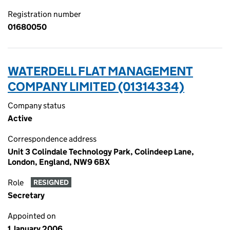
Registration number
01680050
WATERDELL FLAT MANAGEMENT
COMPANY LIMITED (01314334)
Company status
Active
Correspondence address
Unit 3 Colindale Technology Park, Colindeep Lane,
London, England, NW9 6BX
Role
RESIGNED
Secretary
Appointed on
1 January 2006