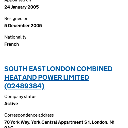
24 January 2005
Resigned on
5 December 2005
Nationality
French
SOUTH EAST LONDON COMBINED
HEAT AND POWER LIMITED
(02489384)
Company status
Active
Correspondence address
70 York Way, York Central Appartment S 1, London, N1
9AG