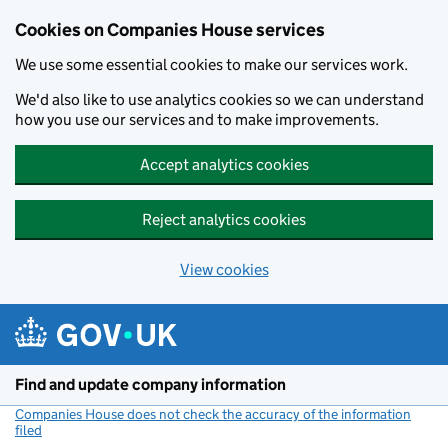
Cookies on Companies House services
We use some essential cookies to make our services work.
We'd also like to use analytics cookies so we can understand
how you use our services and to make improvements.
Accept analytics cookies
Reject analytics cookies
View cookies
Skip to main content
Find and update company information
Companies House does not check the accuracy of the information
filed
(link opens a new window)