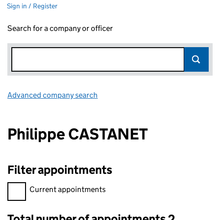
Sign in / Register
Search for a company or officer
Advanced company search
Link opens in new window
Philippe CASTANET
Filter appointments
Filter appointments, selecting an input will reload the page.
Current appointments
Total number of appointments 2