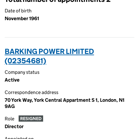
Date of birth
November 1961
BARKING POWER LIMITED
(02354681)
Company status
Active
Correspondence address
70 York Way, York Central Appartment S 1, London, N1
9AG
Role
RESIGNED
Director
Appointed on