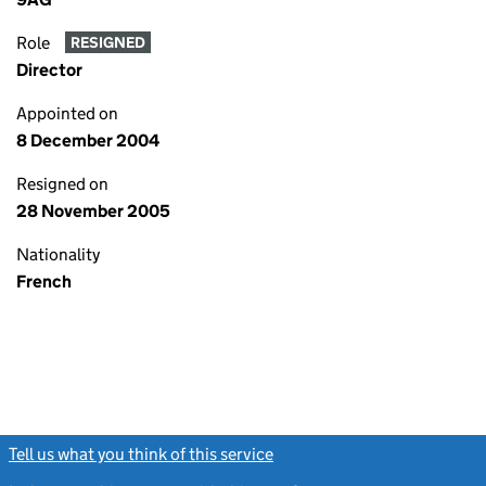
Role
RESIGNED
Director
Appointed on
8 December 2004
Resigned on
28 November 2005
Nationality
French
Tell us what you think of this service
(link opens a new window)