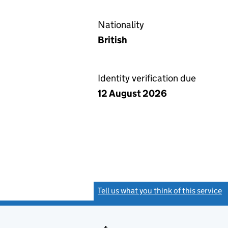
Nationality
British
Identity verification due
12 August 2026
Tell us what you think of this service
(