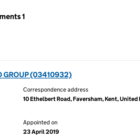
tments 1
O GROUP (03410932)
Correspondence address
10 Ethelbert Road, Faversham, Kent, Unite
Appointed on
23 April 2019