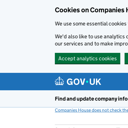
Cookies on Companies 
We use some essential cookies 
We'd also like to use analytic
our services and to make impr
Accept analytics cookies
Skip to main content
Find and update company inf
Companies House does not check the 