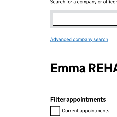
Search for a company or office
Advanced company search
Lin
Emma REHA
Filter appointments
Filter appointments, selecting 
Current appointments