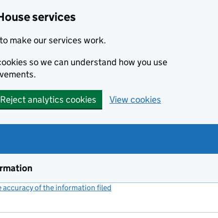
House services
to make our services work.
s cookies so we can understand how you use
ovements.
Reject analytics cookies
View cookies
ormation
accuracy of the information filed
(link opens a new window)