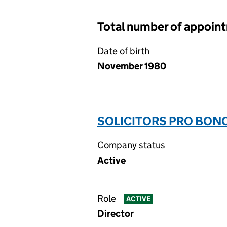
Total number of appoin
Date of birth
November 1980
SOLICITORS PRO BON
Company status
Active
Role
ACTIVE
Director