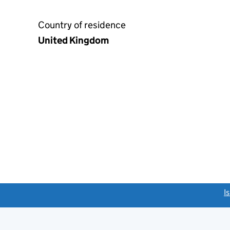
Country of residence
United Kingdom
link opens a new window)
I