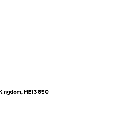
d Kingdom, ME13 8SQ