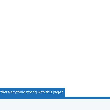
s there anything wrong with this page?
(link opens a new window)