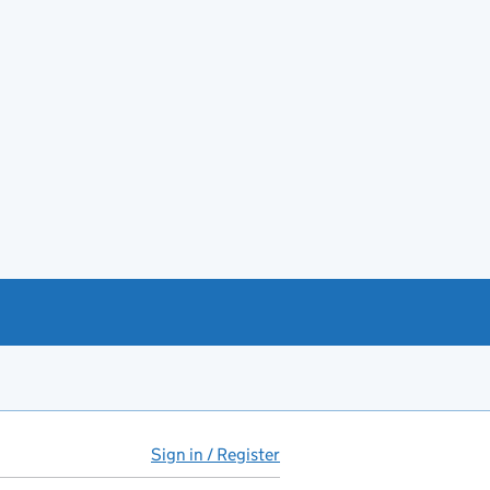
Sign in / Register