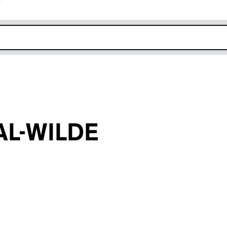
r
k opens in new window
L-WILDE
an input will reload the page.