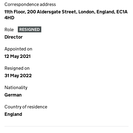
Correspondence address
11th Floor, 200 Aldersgate Street, London, England, EC1A
4HD
Role
RESIGNED
Director
Appointed on
12 May 2021
Resigned on
31 May 2022
Nationality
German
Country of residence
England