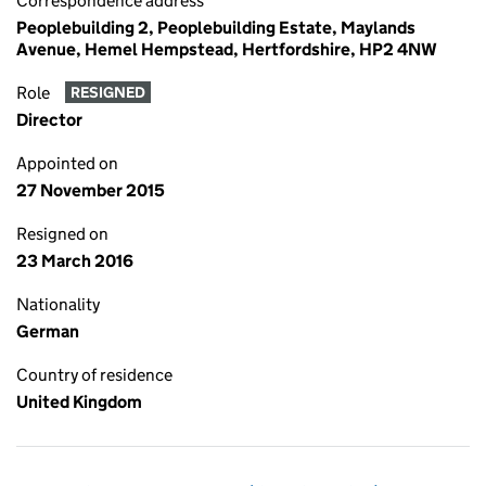
Correspondence address
Peoplebuilding 2, Peoplebuilding Estate, Maylands
Avenue, Hemel Hempstead, Hertfordshire, HP2 4NW
Role
RESIGNED
Director
Appointed on
27 November 2015
Resigned on
23 March 2016
Nationality
German
Country of residence
United Kingdom