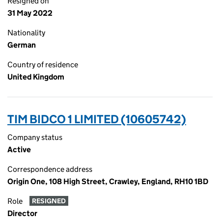
Resigned on
31 May 2022
Nationality
German
Country of residence
United Kingdom
TIM BIDCO 1 LIMITED (10605742)
Company status
Active
Correspondence address
Origin One, 108 High Street, Crawley, England, RH10 1BD
Role
RESIGNED
Director