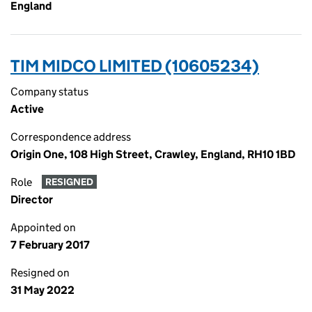
England
TIM MIDCO LIMITED (10605234)
Company status
Active
Correspondence address
Origin One, 108 High Street, Crawley, England, RH10 1BD
Role
RESIGNED
Director
Appointed on
7 February 2017
Resigned on
31 May 2022