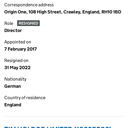
Correspondence address
Origin One, 108 High Street, Crawley, England, RH10 1BD
Role
RESIGNED
Director
Appointed on
7 February 2017
Resigned on
31 May 2022
Nationality
German
Country of residence
England