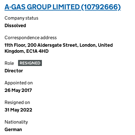
A-GAS GROUP LIMITED (10792666)
Company status
Dissolved
Correspondence address
11th Floor, 200 Aldersgate Street, London, United
Kingdom, EC1A 4HD
Role
RESIGNED
Director
Appointed on
26 May 2017
Resigned on
31 May 2022
Nationality
German