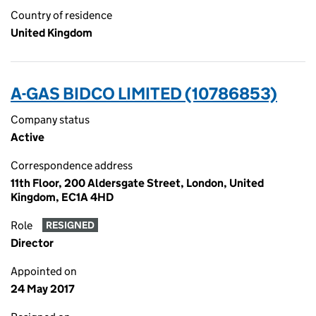
Country of residence
United Kingdom
A-GAS BIDCO LIMITED (10786853)
Company status
Active
Correspondence address
11th Floor, 200 Aldersgate Street, London, United
Kingdom, EC1A 4HD
Role
RESIGNED
Director
Appointed on
24 May 2017