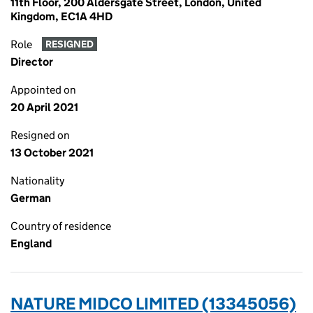
11th Floor, 200 Aldersgate Street, London, United
Kingdom, EC1A 4HD
Role
RESIGNED
Director
Appointed on
20 April 2021
Resigned on
13 October 2021
Nationality
German
Country of residence
England
NATURE MIDCO LIMITED (13345056)