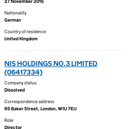
27 November 2015
Nationality
German
Country of residence
United Kingdom
NIS HOLDINGS NO.3 LIMITED
(06417334)
Company status
Dissolved
Correspondence address
55 Baker Street, London, W1U 7EU
Role
Director