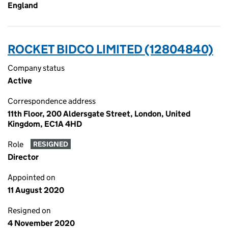
England
ROCKET BIDCO LIMITED (12804840)
Company status
Active
Correspondence address
11th Floor, 200 Aldersgate Street, London, United
Kingdom, EC1A 4HD
Role
RESIGNED
Director
Appointed on
11 August 2020
Resigned on
4 November 2020