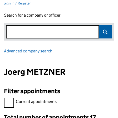
Sign in / Register
Search for a company or officer
Advanced company search
Link opens in new window
Joerg METZNER
Filter appointments
Filter appointments, selecting an input will reload the page.
Current appointments
Total number of appointments 17