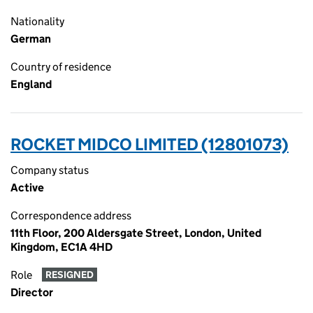
Nationality
German
Country of residence
England
ROCKET MIDCO LIMITED (12801073)
Company status
Active
Correspondence address
11th Floor, 200 Aldersgate Street, London, United
Kingdom, EC1A 4HD
Role
RESIGNED
Director