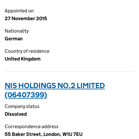
Appointed on
27 November 2015
Nationality
German
Country of residence
United Kingdom
NIS HOLDINGS NO.2 LIMITED
(06407399)
Company status
Dissolved
Correspondence address
55 Baker Street, London, W1U 7EU