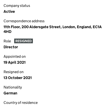
Company status
Active
Correspondence address
11th Floor, 200 Aldersgate Street, London, England, EC1A
4HD
Role
RESIGNED
Director
Appointed on
19 April 2021
Resigned on
13 October 2021
Nationality
German
Country of residence