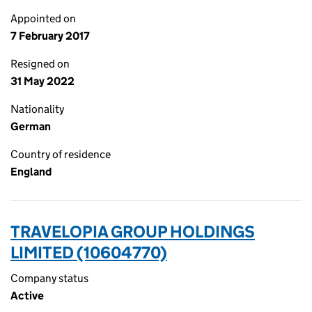
Appointed on
7 February 2017
Resigned on
31 May 2022
Nationality
German
Country of residence
England
TRAVELOPIA GROUP HOLDINGS
LIMITED (10604770)
Company status
Active