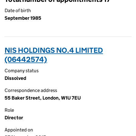
Date of birth
September 1985
NIS HOLDINGS NO.4 LIMITED
(06442574)
Company status
Dissolved
Correspondence address
55 Baker Street, London, W1U 7EU
Role
Director
Appointed on