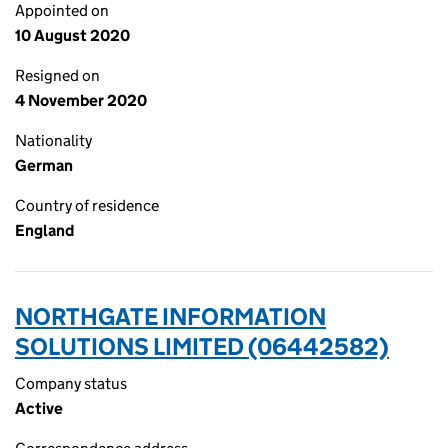
Appointed on
10 August 2020
Resigned on
4 November 2020
Nationality
German
Country of residence
England
NORTHGATE INFORMATION
SOLUTIONS LIMITED (06442582)
Company status
Active