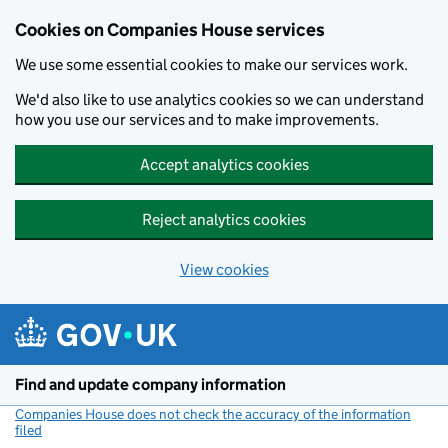
Cookies on Companies House services
We use some essential cookies to make our services work.
We'd also like to use analytics cookies so we can understand
how you use our services and to make improvements.
Accept analytics cookies
Reject analytics cookies
View cookies
Skip to main content
Find and update company information
Companies House does not check the accuracy of the information
filed
(link opens a new window)