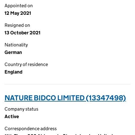
Appointed on
12 May 2021
Resigned on
13 October 2021
Nationality
German
Country of residence
England
NATURE BIDCO LIMITED (13347498)
Company status
Active
Correspondence address