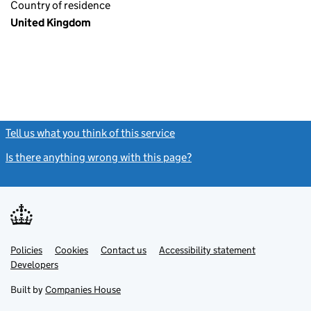
Country of residence
United Kingdom
Tell us what you think of this service
(link opens a new window)
Is there anything wrong with this page?
(link opens a new windo
Link
Link
Policies
Support links
Cookies
Contact us
Accessibility statement
opens
opens
Link
Developers
in
in
opens
new
new
in
Built by
Companies House
tab
tab
new
tab