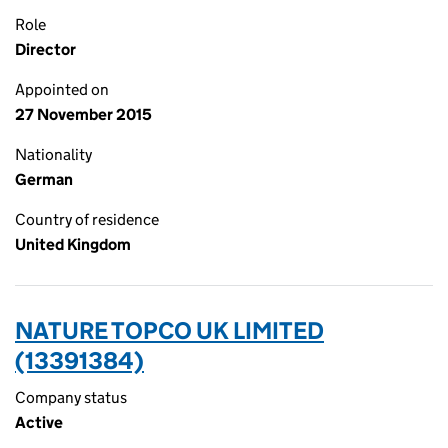
Role
Director
Appointed on
27 November 2015
Nationality
German
Country of residence
United Kingdom
NATURE TOPCO UK LIMITED
(13391384)
Company status
Active