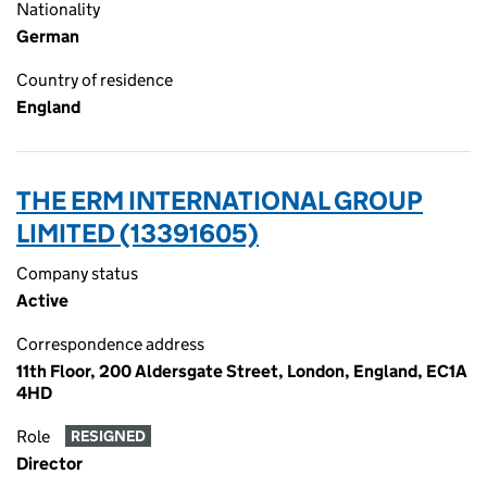
Nationality
German
Country of residence
England
THE ERM INTERNATIONAL GROUP
LIMITED (13391605)
Company status
Active
Correspondence address
11th Floor, 200 Aldersgate Street, London, England, EC1A
4HD
Role
RESIGNED
Director