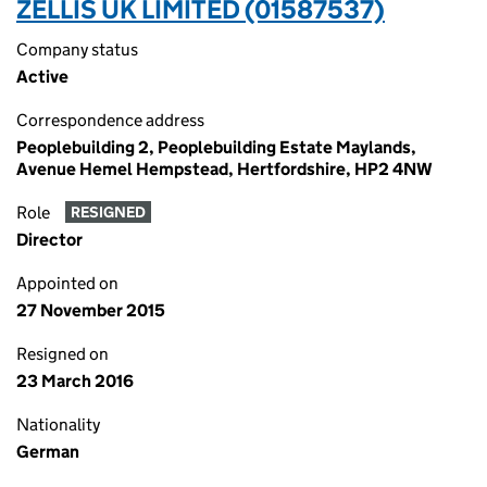
ZELLIS UK LIMITED (01587537)
Company status
Active
Correspondence address
Peoplebuilding 2, Peoplebuilding Estate Maylands,
Avenue Hemel Hempstead, Hertfordshire, HP2 4NW
Role
RESIGNED
Director
Appointed on
27 November 2015
Resigned on
23 March 2016
Nationality
German