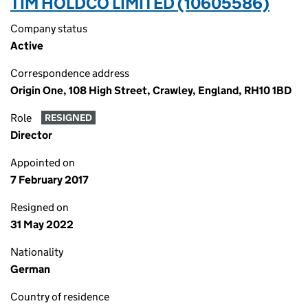
TIM HOLDCO LIMITED (10605586)
Company status
Active
Correspondence address
Origin One, 108 High Street, Crawley, England, RH10 1BD
Role
RESIGNED
Director
Appointed on
7 February 2017
Resigned on
31 May 2022
Nationality
German
Country of residence