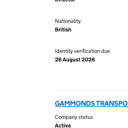
Nationality
British
Identity verification due
26 August 2026
GAMMONDS TRANSPORT
Company status
Active