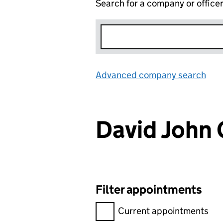
Search for a company or office
Advanced company search
Lin
David Joh
Filter appointments
Filter appointments, selecting 
Current appointments