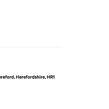
reford, Herefordshire, HR1