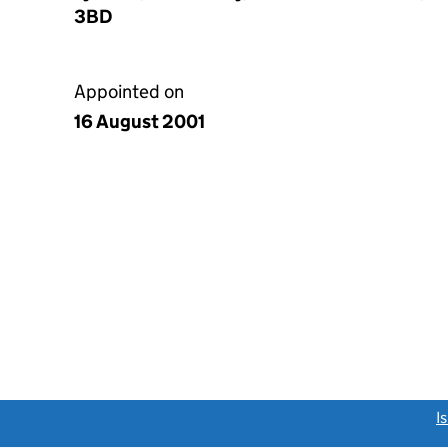
3BD
Appointed on
16 August 2001
link opens a new window)
I