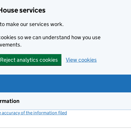
House services
to make our services work.
s cookies so we can understand how you use
ovements.
Reject analytics cookies
View cookies
ormation
accuracy of the information filed
(link opens a new window)