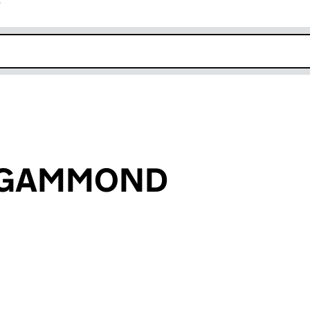
r
k opens in new window
n GAMMOND
an input will reload the page.