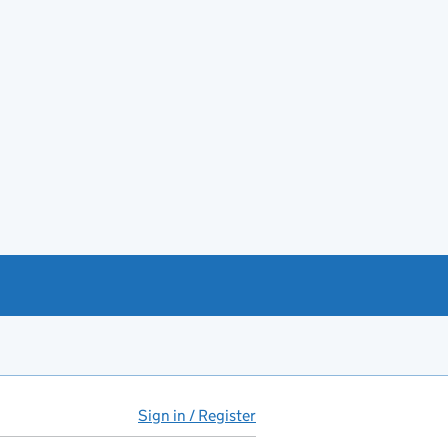
Sign in / Register