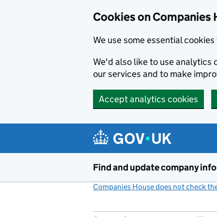
Cookies on Companies 
We use some essential cookies 
We'd also like to use analytic
our services and to make impr
Accept analytics cookies
Skip to main content
Find and update company inf
Companies House does not check the 