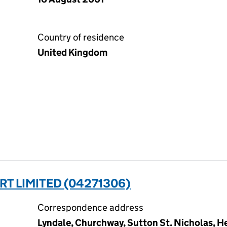
Country of residence
United Kingdom
 LIMITED (04271306)
Correspondence address
Lyndale, Churchway, Sutton St. Nicholas, He