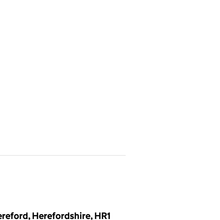
reford, Herefordshire, HR1