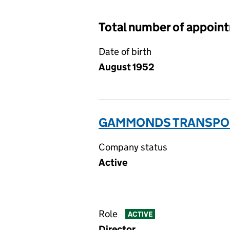
Total number of appoin
Date of birth
August 1952
GAMMONDS TRANSPORT
Company status
Active
Role
ACTIVE
Director