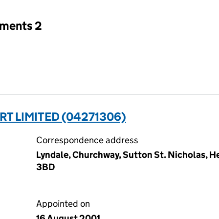
tments 2
 LIMITED (04271306)
Correspondence address
Lyndale, Churchway, Sutton St. Nicholas, He
3BD
Appointed on
16 August 2001