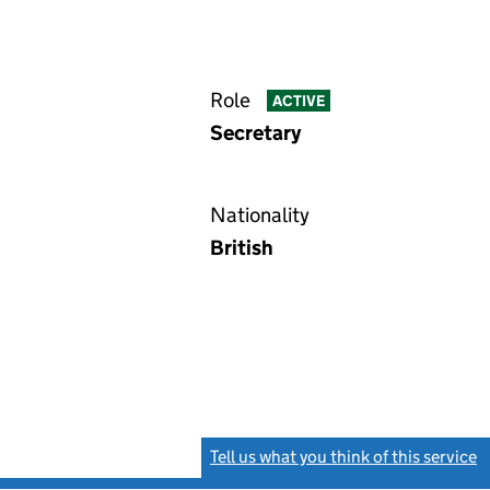
Role
ACTIVE
Secretary
Nationality
British
Tell us what you think of this service
(