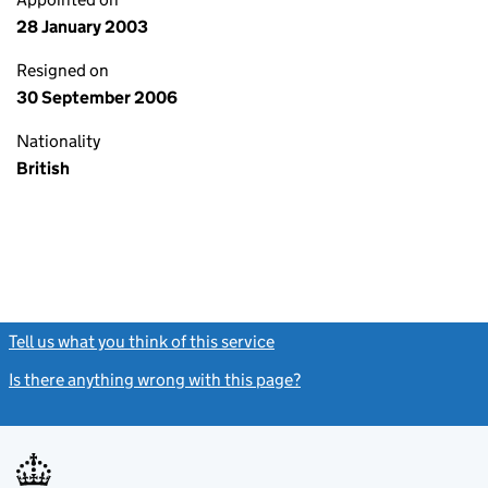
28 January 2003
Resigned on
30 September 2006
Nationality
British
Tell us what you think of this service
(link opens a new window)
Is there anything wrong with this page?
(link opens a new windo