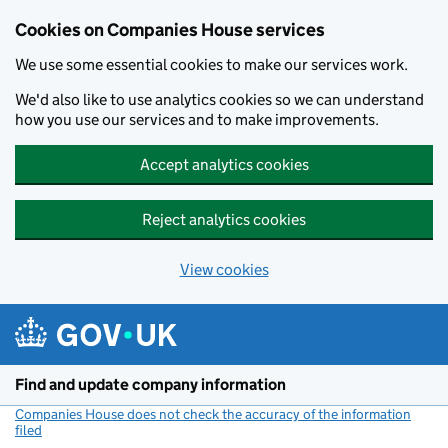
Cookies on Companies House services
We use some essential cookies to make our services work.
We'd also like to use analytics cookies so we can understand
how you use our services and to make improvements.
Accept analytics cookies
Reject analytics cookies
View cookies
Skip to main content
Find and update company information
Companies House does not check the accuracy of the information
filed
(link opens a new window)