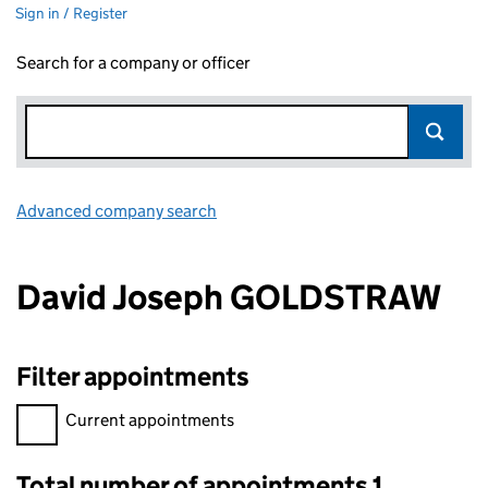
Sign in / Register
Search for a company or officer
Advanced company search
Link opens in new window
David Joseph GOLDSTRAW
Filter appointments
Filter appointments, selecting an input will reload the page.
Current appointments
Total number of appointments 1