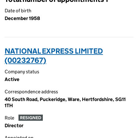
Date of birth
December 1958
NATIONAL EXPRESS LIMITED
(00232767)
Company status
Active
Correspondence address
40 South Road, Puckeridge, Ware, Hertfordshire, SG11
1TH
Role
RESIGNED
Director
Appointed on