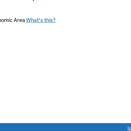
onomic Area
What's this?
link opens a new window)
I