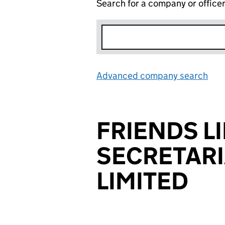
Search for a company or office
Advanced company search
Lin
FRIENDS LI
SECRETARI
LIMITED