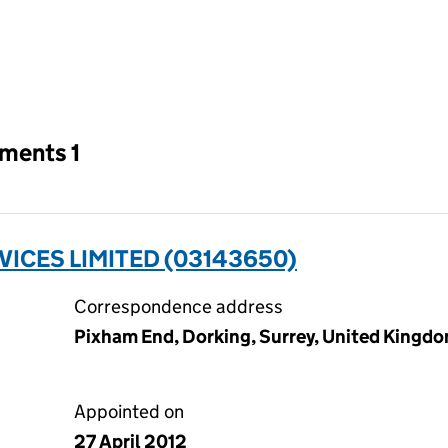
an input will reload the page.
tments 1
ICES LIMITED (03143650)
Correspondence address
Pixham End, Dorking, Surrey, United Kingd
Appointed on
27 April 2012