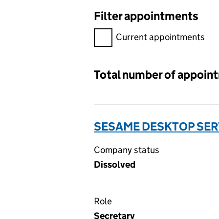
Filter appointments
Filter appointments, selecting 
Current appointments
Total number of appoin
SESAME DESKTOP SERV
Company status
Dissolved
Role
Secretary