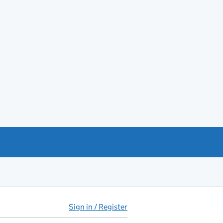
Sign in / Register