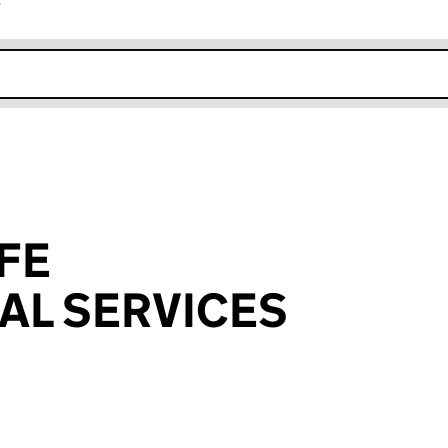
r
k opens in new window
FE
AL SERVICES