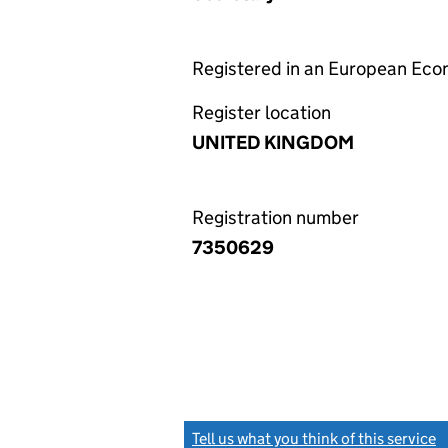
Registered in an European Ec
Register location
UNITED KINGDOM
Registration number
7350629
Tell us what you think of this service
(