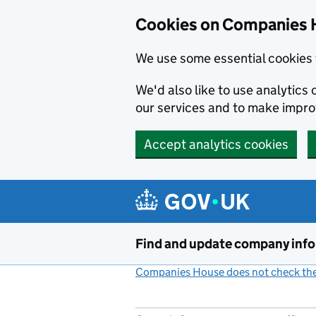
Cookies on Companies 
We use some essential cookies 
We'd also like to use analytic
our services and to make impr
Accept analytics cookies
Skip to main content
Find and update company inf
Companies House does not check the 