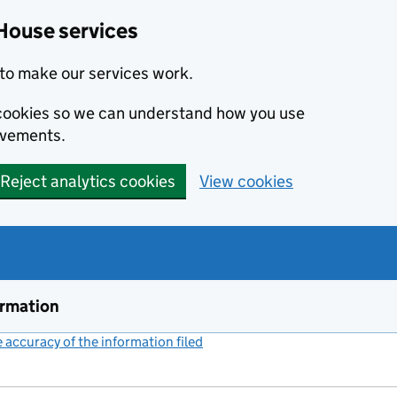
House services
to make our services work.
s cookies so we can understand how you use
ovements.
Reject analytics cookies
View cookies
ormation
accuracy of the information filed
(link opens a new window)