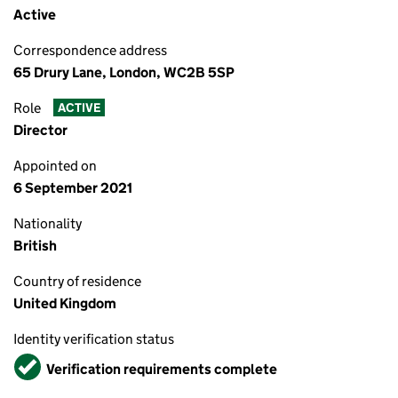
Active
Correspondence address
65 Drury Lane, London, WC2B 5SP
Role
ACTIVE
Director
Appointed on
6 September 2021
Nationality
British
Country of residence
United Kingdom
Identity verification status
Verified
Verification requirements complete