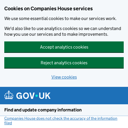
Cookies on Companies House services
We use some essential cookies to make our services work.
We'd also like to use analytics cookies so we can understand
how you use our services and to make improvements.
Accept analytics cookies
Reject analytics cookies
View cookies
Skip to main content
Find and update company information
Companies House does not check the accuracy of the information
filed
(link opens a new window)