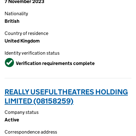
7 November 2023
Nationality
British
Country of residence
United Kingdom
Identity verification status
Verified
Verification requirements complete
REALLY USEFUL THEATRES HOLDING
LIMITED (08158259)
Company status
Active
Correspondence address