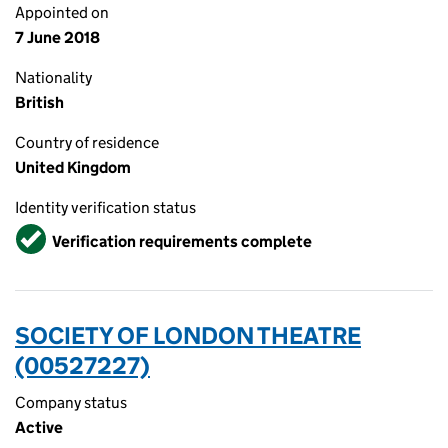
Appointed on
7 June 2018
Nationality
British
Country of residence
United Kingdom
Identity verification status
Verified
Verification requirements complete
SOCIETY OF LONDON THEATRE
(00527227)
Company status
Active