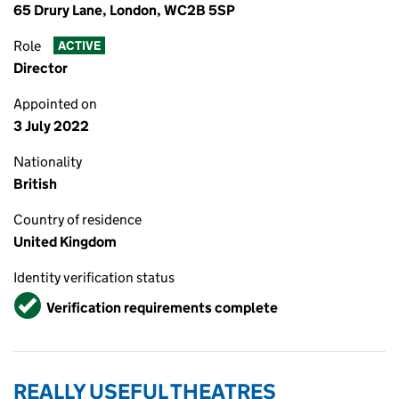
65 Drury Lane, London, WC2B 5SP
Role
ACTIVE
Director
Appointed on
3 July 2022
Nationality
British
Country of residence
United Kingdom
Identity verification status
Verified
Verification requirements complete
REALLY USEFUL THEATRES