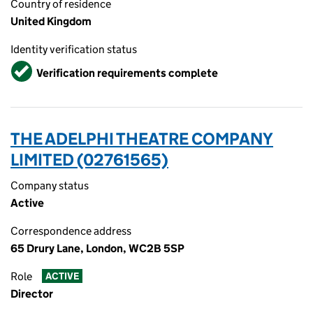
Country of residence
United Kingdom
Identity verification status
Verified
Verification requirements complete
THE ADELPHI THEATRE COMPANY
LIMITED (02761565)
Company status
Active
Correspondence address
65 Drury Lane, London, WC2B 5SP
Role
ACTIVE
Director