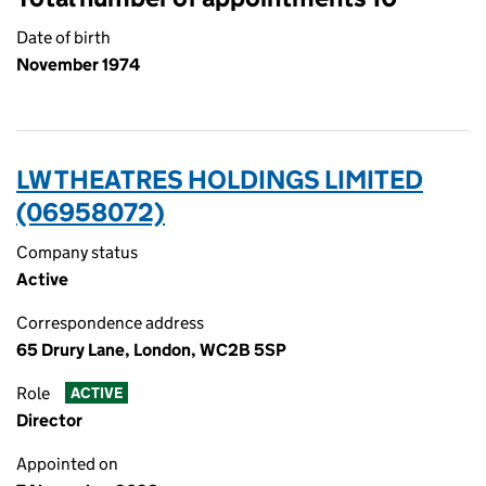
Date of birth
November 1974
LW THEATRES HOLDINGS LIMITED
(06958072)
Company status
Active
Correspondence address
65 Drury Lane, London, WC2B 5SP
Role
ACTIVE
Director
Appointed on