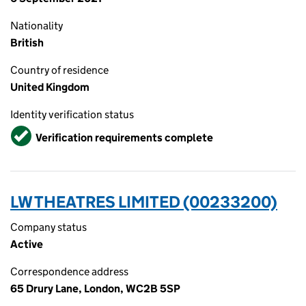
Nationality
British
Country of residence
United Kingdom
Identity verification status
Verified
Verification requirements complete
LW THEATRES LIMITED (00233200)
Company status
Active
Correspondence address
65 Drury Lane, London, WC2B 5SP