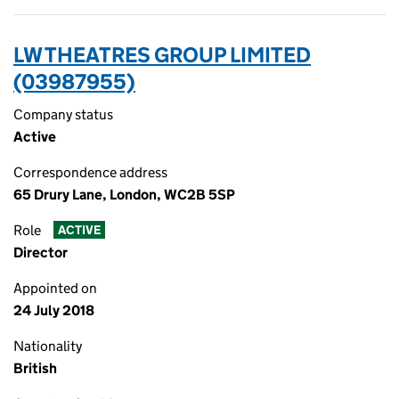
LW THEATRES GROUP LIMITED
(03987955)
Company status
Active
Correspondence address
65 Drury Lane, London, WC2B 5SP
Role
ACTIVE
Director
Appointed on
24 July 2018
Nationality
British