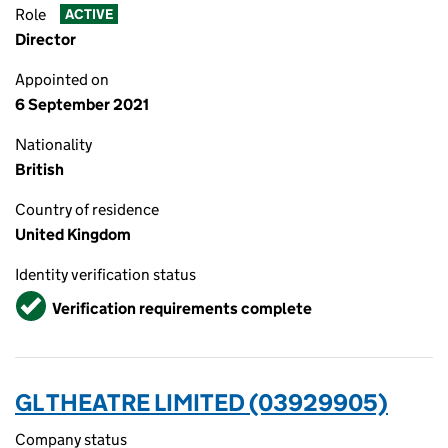
Role
ACTIVE
Director
Appointed on
6 September 2021
Nationality
British
Country of residence
United Kingdom
Identity verification status
Verified
Verification requirements complete
GL THEATRE LIMITED (03929905)
Company status