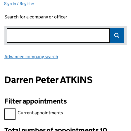
Sign in / Register
Search for a company or officer
Advanced company search
Link opens in new window
Darren Peter ATKINS
Filter appointments
Filter appointments, selecting an input will reload the page.
Current appointments
Total number of appointments 10