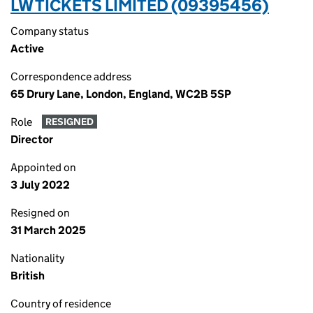
LW TICKETS LIMITED (09395456)
Company status
Active
Correspondence address
65 Drury Lane, London, England, WC2B 5SP
Role
RESIGNED
Director
Appointed on
3 July 2022
Resigned on
31 March 2025
Nationality
British
Country of residence