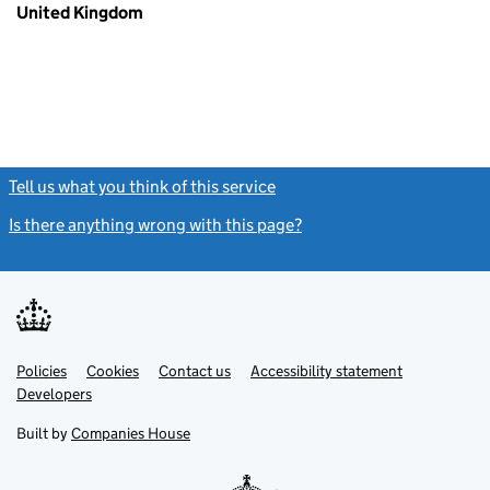
United Kingdom
Tell us what you think of this service
(link opens a new window)
Is there anything wrong with this page?
(link opens a new windo
Link
Link
Policies
Support links
Cookies
Contact us
Accessibility statement
opens
opens
Link
Developers
in
in
opens
new
new
in
Built by
Companies House
tab
tab
new
tab