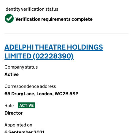
Identity verification status
Verified
Verification requirements complete
ADELPHI THEATRE HOLDINGS
LIMITED (02228390)
Company status
Active
Correspondence address
65 Drury Lane, London, WC2B 5SP
Role
ACTIVE
Director
Appointed on
6 September 2021