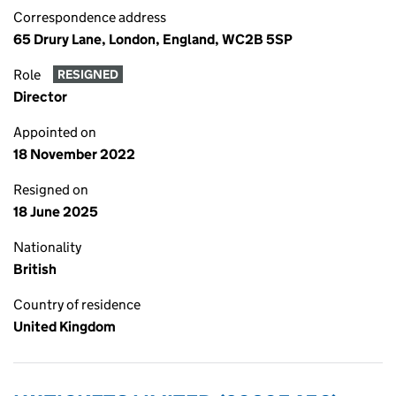
Correspondence address
65 Drury Lane, London, England, WC2B 5SP
Role
RESIGNED
Director
Appointed on
18 November 2022
Resigned on
18 June 2025
Nationality
British
Country of residence
United Kingdom