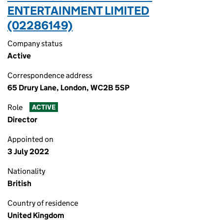
ENTERTAINMENT LIMITED
(02286149)
Company status
Active
Correspondence address
65 Drury Lane, London, WC2B 5SP
Role
ACTIVE
Director
Appointed on
3 July 2022
Nationality
British
Country of residence
United Kingdom