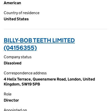
American
Country of residence
United States
BILLY-BOB TEETH LIMITED
(04156355)
Company status
Dissolved
Correspondence address
4 Helix Terrace, Queensmere Road, London, United
Kingdom, SW19 5PB
Role
Director
Appointed on