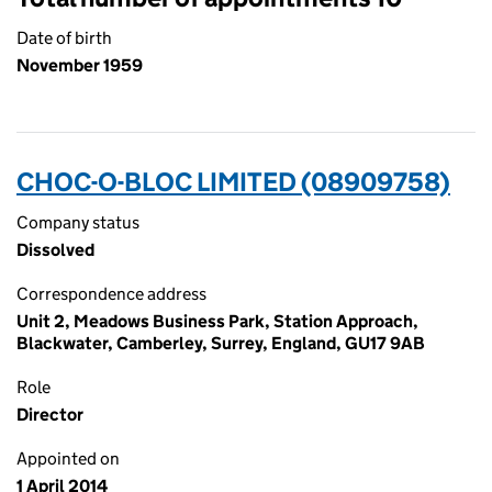
Date of birth
November 1959
CHOC-O-BLOC LIMITED (08909758)
Company status
Dissolved
Correspondence address
Unit 2, Meadows Business Park, Station Approach,
Blackwater, Camberley, Surrey, England, GU17 9AB
Role
Director
Appointed on
1 April 2014