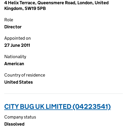
4 Helix Terrace, Queensmere Road, London, United
Kingdom, SW19 5PB
Role
Director
Appointed on
27 June 2011
Nationality
American
Country of residence
United States
CITY BUG UK LIMITED (04223541)
Company status
Dissolved