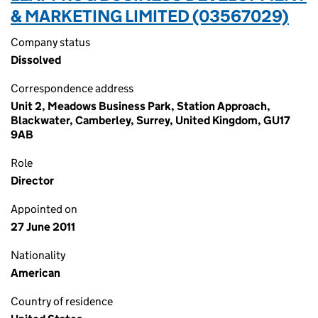
& MARKETING LIMITED (03567029)
Company status
Dissolved
Correspondence address
Unit 2, Meadows Business Park, Station Approach,
Blackwater, Camberley, Surrey, United Kingdom, GU17
9AB
Role
Director
Appointed on
27 June 2011
Nationality
American
Country of residence