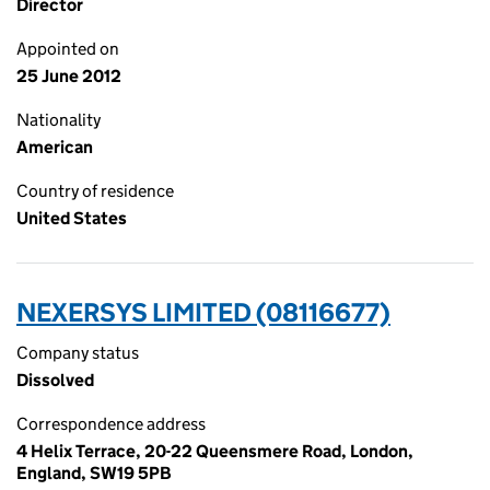
Director
Appointed on
25 June 2012
Nationality
American
Country of residence
United States
NEXERSYS LIMITED (08116677)
Company status
Dissolved
Correspondence address
4 Helix Terrace, 20-22 Queensmere Road, London,
England, SW19 5PB