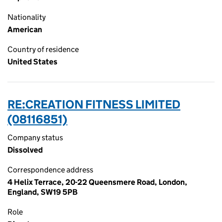
Nationality
American
Country of residence
United States
RE:CREATION FITNESS LIMITED
(08116851)
Company status
Dissolved
Correspondence address
4 Helix Terrace, 20-22 Queensmere Road, London,
England, SW19 5PB
Role