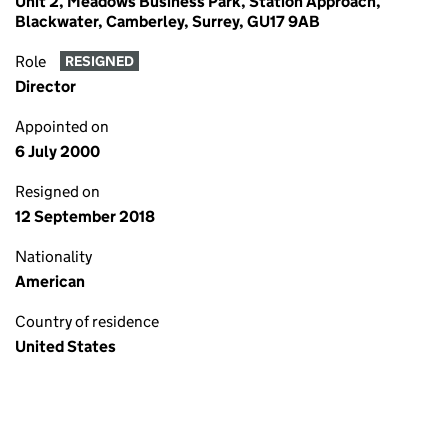
Unit 2, Meadows Business Park, Station Approach,
Blackwater, Camberley, Surrey, GU17 9AB
Role
RESIGNED
Director
Appointed on
6 July 2000
Resigned on
12 September 2018
Nationality
American
Country of residence
United States