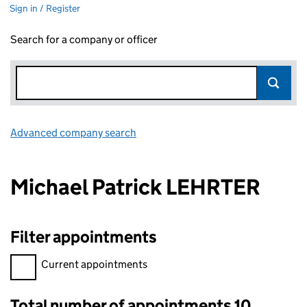
Sign in / Register
Search for a company or officer
Advanced company search
Link opens in new window
Michael Patrick LEHRTER
Filter appointments
Filter appointments, selecting an input will reload the page.
Current appointments
Total number of appointments 10