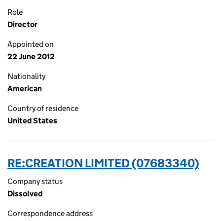
Role
Director
Appointed on
22 June 2012
Nationality
American
Country of residence
United States
RE:CREATION LIMITED (07683340)
Company status
Dissolved
Correspondence address