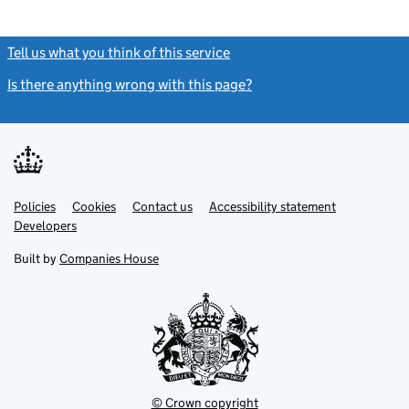
Tell us what you think of this service
(link opens a new window)
Is there anything wrong with this page?
(link opens a new windo
Link
Link
Policies
Support links
Cookies
Contact us
Accessibility statement
opens
opens
Link
Developers
in
in
opens
new
new
in
Built by
Companies House
tab
tab
new
tab
© Crown copyright