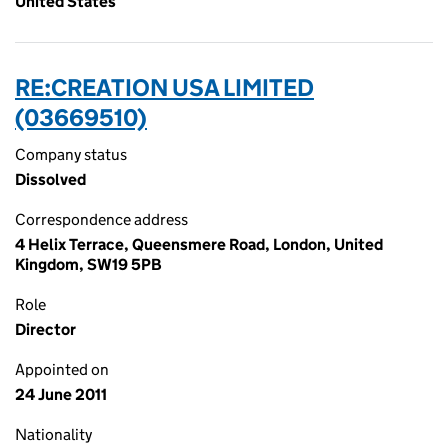
United States
RE:CREATION USA LIMITED
(03669510)
Company status
Dissolved
Correspondence address
4 Helix Terrace, Queensmere Road, London, United
Kingdom, SW19 5PB
Role
Director
Appointed on
24 June 2011
Nationality