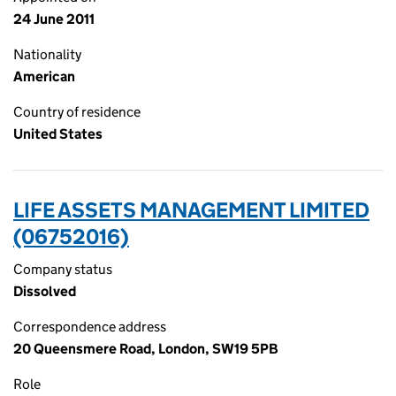
24 June 2011
Nationality
American
Country of residence
United States
LIFE ASSETS MANAGEMENT LIMITED
(06752016)
Company status
Dissolved
Correspondence address
20 Queensmere Road, London, SW19 5PB
Role