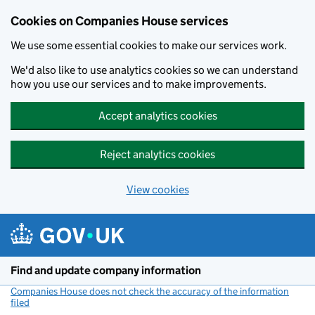
Cookies on Companies House services
We use some essential cookies to make our services work.
We'd also like to use analytics cookies so we can understand
how you use our services and to make improvements.
Accept analytics cookies
Reject analytics cookies
View cookies
Skip to main content
Find and update company information
Companies House does not check the accuracy of the information
filed
(link opens a new window)