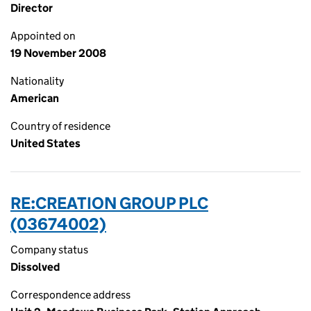
Director
Appointed on
19 November 2008
Nationality
American
Country of residence
United States
RE:CREATION GROUP PLC
(03674002)
Company status
Dissolved
Correspondence address