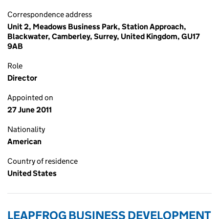
Correspondence address
Unit 2, Meadows Business Park, Station Approach,
Blackwater, Camberley, Surrey, United Kingdom, GU17
9AB
Role
Director
Appointed on
27 June 2011
Nationality
American
Country of residence
United States
LEAPFROG BUSINESS DEVELOPMENT