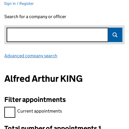
Sign in / Register
Search for a company or officer
Advanced company search
Link opens in new window
Alfred Arthur KING
Filter appointments
Filter appointments, selecting an input will reload the page.
Current appointments
Total number of appointments 1