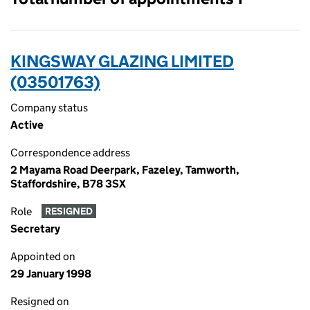
KINGSWAY GLAZING LIMITED
(03501763)
Company status
Active
Correspondence address
2 Mayama Road Deerpark, Fazeley, Tamworth,
Staffordshire, B78 3SX
Role
RESIGNED
Secretary
Appointed on
29 January 1998
Resigned on