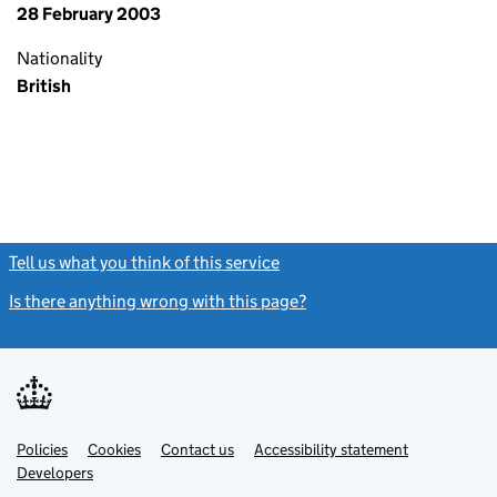
28 February 2003
Nationality
British
Tell us what you think of this service
(link opens a new window)
Is there anything wrong with this page?
(link opens a new windo
Link
Link
Policies
Support links
Cookies
Contact us
Accessibility statement
opens
opens
Link
Developers
in
in
opens