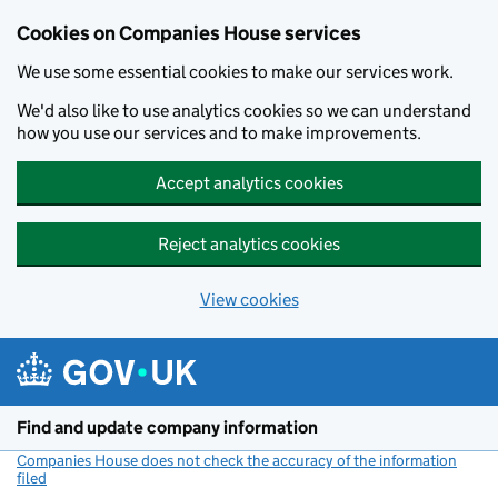
Cookies on Companies House services
We use some essential cookies to make our services work.
We'd also like to use analytics cookies so we can understand
how you use our services and to make improvements.
Accept analytics cookies
Reject analytics cookies
View cookies
Skip to main content
Find and update company information
Companies House does not check the accuracy of the information
filed
(link opens a new window)