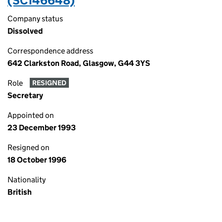
(SC146648)
Company status
Dissolved
Correspondence address
642 Clarkston Road, Glasgow, G44 3YS
Role
RESIGNED
Secretary
Appointed on
23 December 1993
Resigned on
18 October 1996
Nationality
British