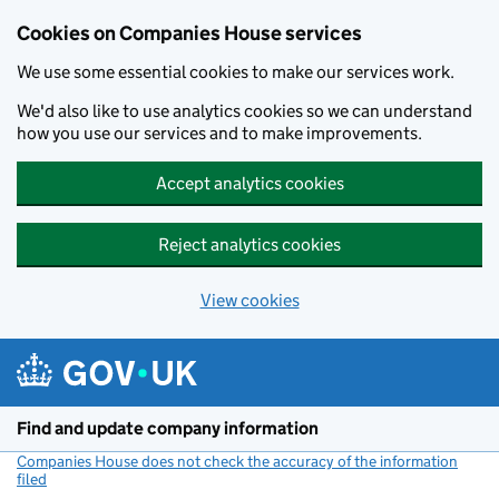
Cookies on Companies House services
We use some essential cookies to make our services work.
We'd also like to use analytics cookies so we can understand
how you use our services and to make improvements.
Accept analytics cookies
Reject analytics cookies
View cookies
Skip to main content
Find and update company information
Companies House does not check the accuracy of the information
filed
(link opens a new window)