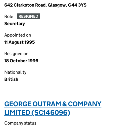
642 Clarkston Road, Glasgow, G44 3YS
Role
RESIGNED
Secretary
Appointed on
11 August 1995
Resigned on
18 October 1996
Nationality
British
GEORGE OUTRAM & COMPANY
LIMITED (SC146096)
Company status