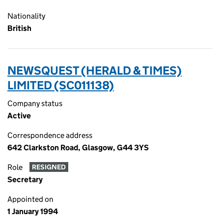
Nationality
British
NEWSQUEST (HERALD & TIMES)
LIMITED (SC011138)
Company status
Active
Correspondence address
642 Clarkston Road, Glasgow, G44 3YS
Role
RESIGNED
Secretary
Appointed on
1 January 1994