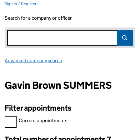
Sign in / Register
Search for a company or officer
Advanced company search
Link opens in new window
Gavin Brown SUMMERS
Filter appointments
Filter appointments, selecting an input will reload the page.
Current appointments
Total number of appointments 7