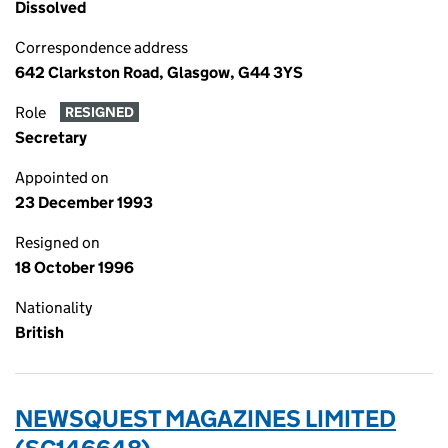
Dissolved
Correspondence address
642 Clarkston Road, Glasgow, G44 3YS
Role
RESIGNED
Secretary
Appointed on
23 December 1993
Resigned on
18 October 1996
Nationality
British
NEWSQUEST MAGAZINES LIMITED