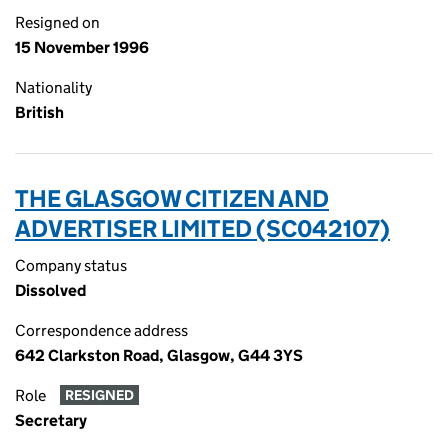
Resigned on
15 November 1996
Nationality
British
THE GLASGOW CITIZEN AND
ADVERTISER LIMITED (SC042107)
Company status
Dissolved
Correspondence address
642 Clarkston Road, Glasgow, G44 3YS
Role
RESIGNED
Secretary