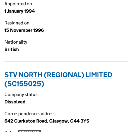
Appointed on
1 January 1994
Resigned on
15 November 1996
Nationality
British
STV NORTH (REGIONAL) LIMITED
(SC155025)
Company status
Dissolved
Correspondence address
642 Clarkston Road, Glasgow, G44 3YS