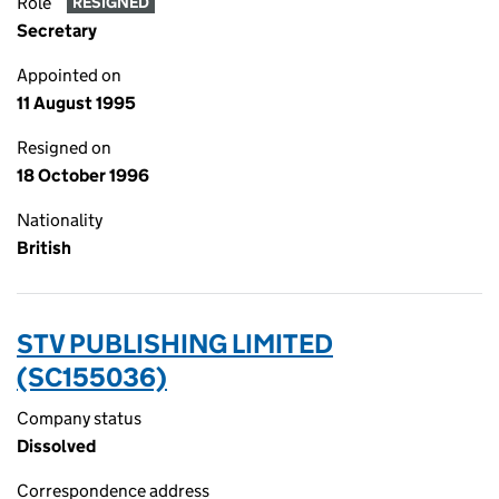
Role
RESIGNED
Secretary
Appointed on
11 August 1995
Resigned on
18 October 1996
Nationality
British
STV PUBLISHING LIMITED
(SC155036)
Company status
Dissolved
Correspondence address