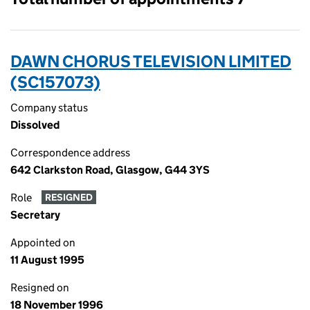
DAWN CHORUS TELEVISION LIMITED
(SC157073)
Company status
Dissolved
Correspondence address
642 Clarkston Road, Glasgow, G44 3YS
Role
RESIGNED
Secretary
Appointed on
11 August 1995
Resigned on
18 November 1996