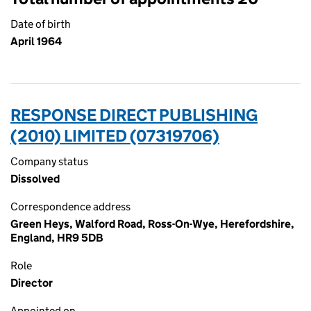
Date of birth
April 1964
RESPONSE DIRECT PUBLISHING
(2010) LIMITED (07319706)
Company status
Dissolved
Correspondence address
Green Heys, Walford Road, Ross-On-Wye, Herefordshire,
England, HR9 5DB
Role
Director
Appointed on