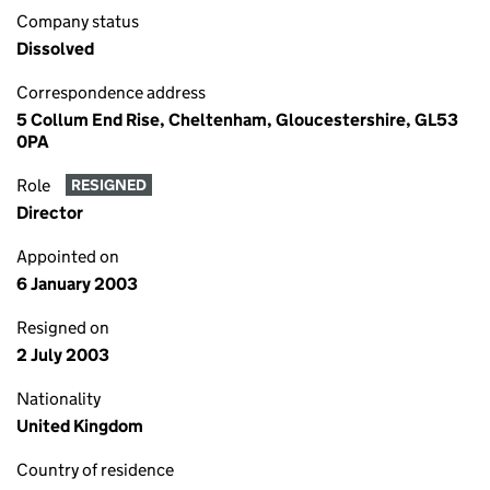
Company status
Dissolved
Correspondence address
5 Collum End Rise, Cheltenham, Gloucestershire, GL53
0PA
Role
RESIGNED
Director
Appointed on
6 January 2003
Resigned on
2 July 2003
Nationality
United Kingdom
Country of residence