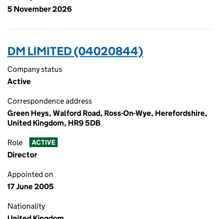
5 November 2026
DM LIMITED (04020844)
Company status
Active
Correspondence address
Green Heys, Walford Road, Ross-On-Wye, Herefordshire,
United Kingdom, HR9 5DB
Role
ACTIVE
Director
Appointed on
17 June 2005
Nationality
United Kingdom