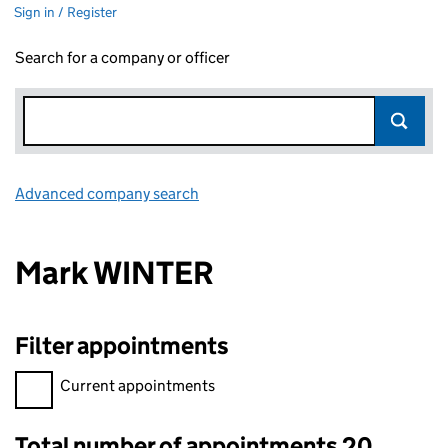
Sign in / Register
Search for a company or officer
Advanced company search
Link opens in new window
Mark WINTER
Filter appointments
Filter appointments, selecting an input will reload the page.
Current appointments
Total number of appointments 20