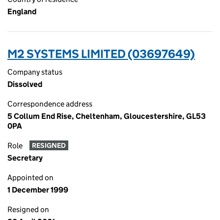
England
M2 SYSTEMS LIMITED (03697649)
Company status
Dissolved
Correspondence address
5 Collum End Rise, Cheltenham, Gloucestershire, GL53
0PA
Role
RESIGNED
Secretary
Appointed on
1 December 1999
Resigned on