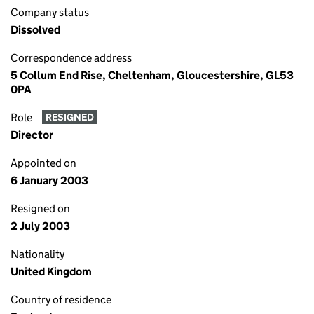
Company status
Dissolved
Correspondence address
5 Collum End Rise, Cheltenham, Gloucestershire, GL53
0PA
Role
RESIGNED
Director
Appointed on
6 January 2003
Resigned on
2 July 2003
Nationality
United Kingdom
Country of residence