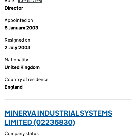
Role
RESIGNED
Director
Appointed on
6 January 2003
Resigned on
2 July 2003
Nationality
United Kingdom
Country of residence
England
MINERVA INDUSTRIAL SYSTEMS
LIMITED (02236830)
Company status