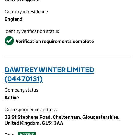
Country of residence
England
Identity verification status
Verified
Verification requirements complete
DAWTREY WINTER LIMITED
(04470131)
Company status
Active
Correspondence address
32 St Stephens Road, Cheltenham, Gloucestershire,
United Kingdom, GL51 3AA