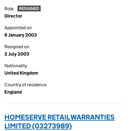
Role
RESIGNED
Director
Appointed on
6 January 2003
Resigned on
2 July 2003
Nationality
United Kingdom
Country of residence
England
HOMESERVE RETAIL WARRANTIES
LIMITED (03273989)