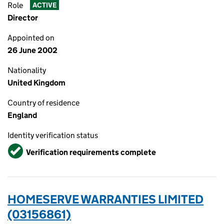
Role
ACTIVE
Director
Appointed on
26 June 2002
Nationality
United Kingdom
Country of residence
England
Identity verification status
Verified
Verification requirements complete
HOMESERVE WARRANTIES LIMITED
(03156861)