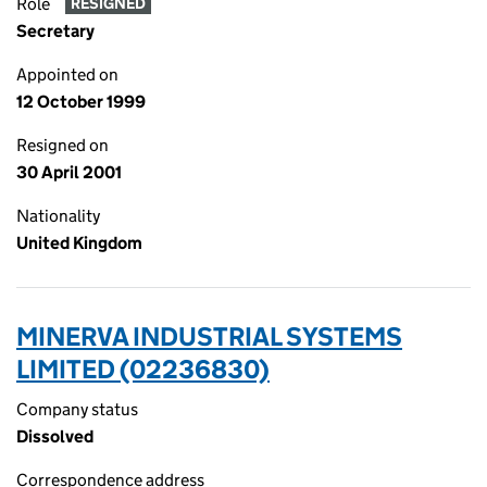
Role
RESIGNED
Secretary
Appointed on
12 October 1999
Resigned on
30 April 2001
Nationality
United Kingdom
MINERVA INDUSTRIAL SYSTEMS
LIMITED (02236830)
Company status
Dissolved
Correspondence address