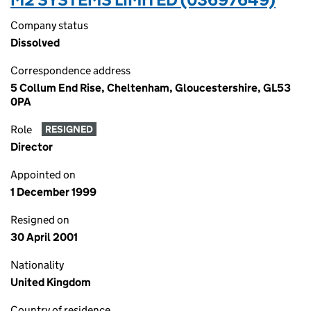
Company status
Dissolved
Correspondence address
5 Collum End Rise, Cheltenham, Gloucestershire, GL53
0PA
Role
RESIGNED
Director
Appointed on
1 December 1999
Resigned on
30 April 2001
Nationality
United Kingdom
Country of residence