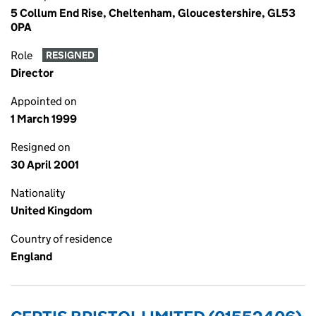
5 Collum End Rise, Cheltenham, Gloucestershire, GL53
0PA
Role
RESIGNED
Director
Appointed on
1 March 1999
Resigned on
30 April 2001
Nationality
United Kingdom
Country of residence
England