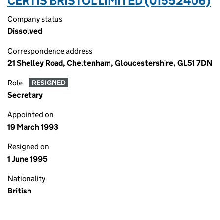
CERTIS BRISTOL LIMITED (01552406)
Company status
Dissolved
Correspondence address
21 Shelley Road, Cheltenham, Gloucestershire, GL51 7DN
Role
RESIGNED
Secretary
Appointed on
19 March 1993
Resigned on
1 June 1995
Nationality
British