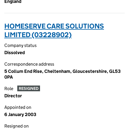
England
HOMESERVE CARE SOLUTIONS
LIMITED (03228902)
Company status
Dissolved
Correspondence address
5 Collum End Rise, Cheltenham, Gloucestershire, GL53
0PA
Role
RESIGNED
Director
Appointed on
6 January 2003
Resigned on