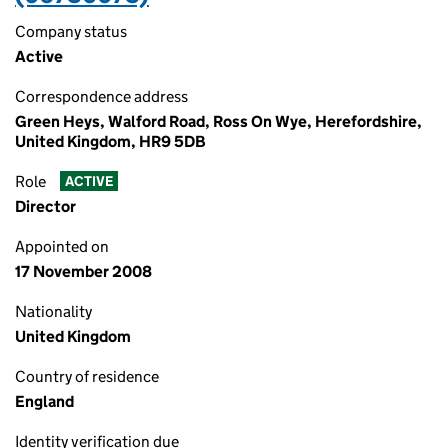
Company status
Active
Correspondence address
Green Heys, Walford Road, Ross On Wye, Herefordshire,
United Kingdom, HR9 5DB
Role
ACTIVE
Director
Appointed on
17 November 2008
Nationality
United Kingdom
Country of residence
England
Identity verification due