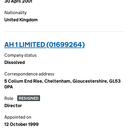
30 April 2001
Nationality
United Kingdom
AH 1 LIMITED (01699264)
Company status
Dissolved
Correspondence address
5 Collum End Rise, Cheltenham, Gloucestershire, GL53
0PA
Role
RESIGNED
Director
Appointed on
12 October 1999