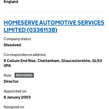
England
HOMESERVE AUTOMOTIVE SERVICES
LIMITED (03361138)
Company status
Dissolved
Correspondence address
5 Collum End Rise, Cheltenham, Gloucestershire, GL53
0PA
Role
RESIGNED
Director
Appointed on
6 January 2003
Resigned on