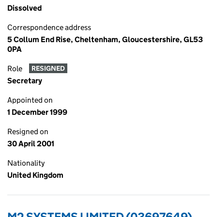
Dissolved
Correspondence address
5 Collum End Rise, Cheltenham, Gloucestershire, GL53
0PA
Role
RESIGNED
Secretary
Appointed on
1 December 1999
Resigned on
30 April 2001
Nationality
United Kingdom
M2 SYSTEMS LIMITED (03697649)