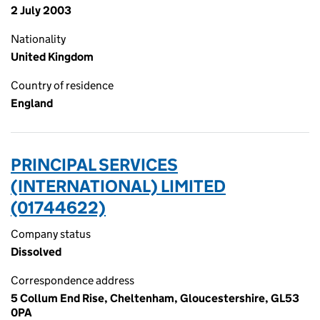
2 July 2003
Nationality
United Kingdom
Country of residence
England
PRINCIPAL SERVICES
(INTERNATIONAL) LIMITED
(01744622)
Company status
Dissolved
Correspondence address
5 Collum End Rise, Cheltenham, Gloucestershire, GL53
0PA