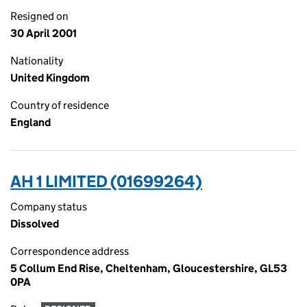
Resigned on
30 April 2001
Nationality
United Kingdom
Country of residence
England
AH 1 LIMITED (01699264)
Company status
Dissolved
Correspondence address
5 Collum End Rise, Cheltenham, Gloucestershire, GL53
0PA