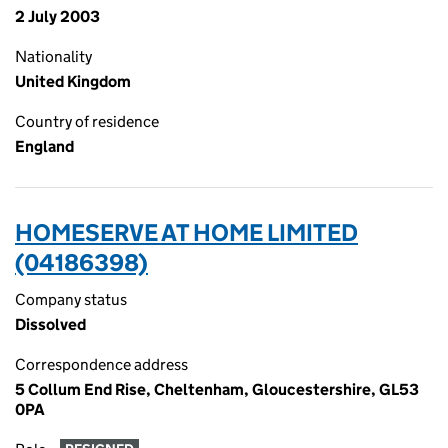
2 July 2003
Nationality
United Kingdom
Country of residence
England
HOMESERVE AT HOME LIMITED
(04186398)
Company status
Dissolved
Correspondence address
5 Collum End Rise, Cheltenham, Gloucestershire, GL53
0PA