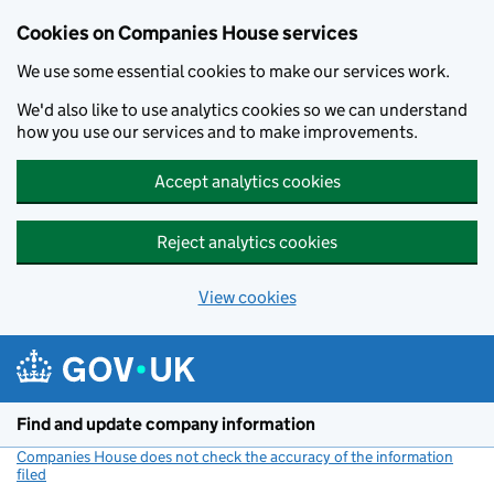
Cookies on Companies House services
We use some essential cookies to make our services work.
We'd also like to use analytics cookies so we can understand
how you use our services and to make improvements.
Accept analytics cookies
Reject analytics cookies
View cookies
Skip to main content
Find and update company information
Companies House does not check the accuracy of the information
filed
(link opens a new window)