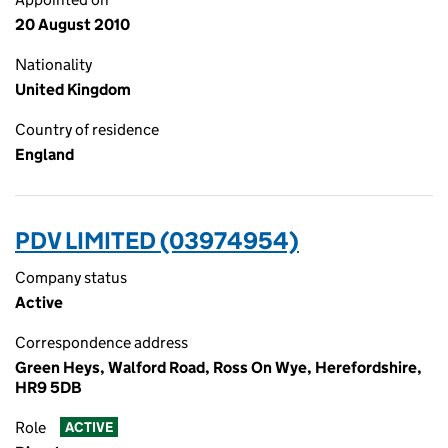
20 August 2010
Nationality
United Kingdom
Country of residence
England
PDV LIMITED (03974954)
Company status
Active
Correspondence address
Green Heys, Walford Road, Ross On Wye, Herefordshire,
HR9 5DB
Role
ACTIVE