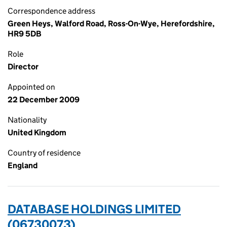
Correspondence address
Green Heys, Walford Road, Ross-On-Wye, Herefordshire,
HR9 5DB
Role
Director
Appointed on
22 December 2009
Nationality
United Kingdom
Country of residence
England
DATABASE HOLDINGS LIMITED
(06730073)