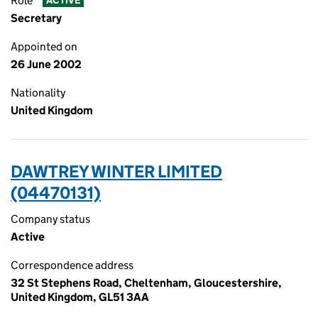
Role
ACTIVE
Secretary
Appointed on
26 June 2002
Nationality
United Kingdom
DAWTREY WINTER LIMITED
(04470131)
Company status
Active
Correspondence address
32 St Stephens Road, Cheltenham, Gloucestershire,
United Kingdom, GL51 3AA