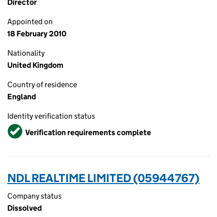
Director
Appointed on
18 February 2010
Nationality
United Kingdom
Country of residence
England
Identity verification status
Verified
Verification requirements complete
NDL REALTIME LIMITED (05944767)
Company status
Dissolved