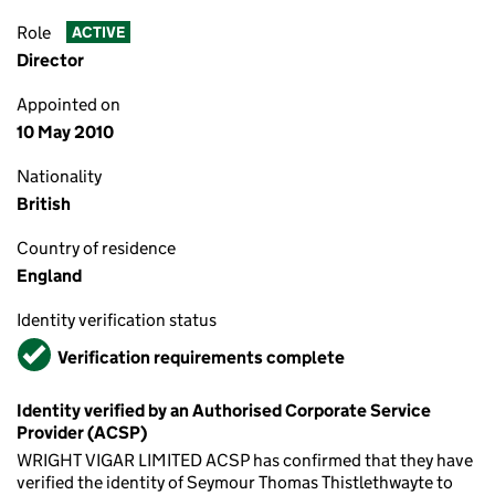
Role
ACTIVE
Director
Appointed on
10 May 2010
Nationality
British
Country of residence
England
Identity verification status
Verified
Verification requirements complete
Identity verified by an Authorised Corporate Service
Provider (ACSP)
WRIGHT VIGAR LIMITED ACSP has confirmed that they have
verified the identity of Seymour Thomas Thistlethwayte to