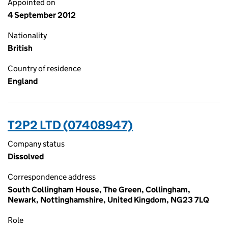
Appointed on
4 September 2012
Nationality
British
Country of residence
England
T2P2 LTD (07408947)
Company status
Dissolved
Correspondence address
South Collingham House, The Green, Collingham,
Newark, Nottinghamshire, United Kingdom, NG23 7LQ
Role