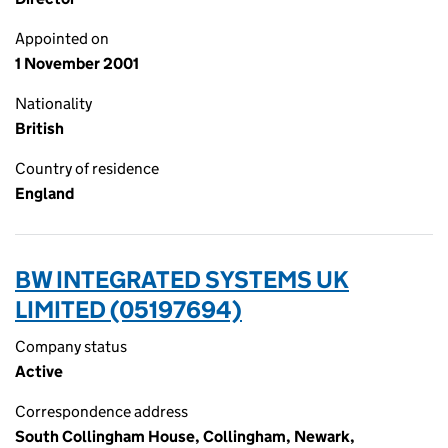
Appointed on
1 November 2001
Nationality
British
Country of residence
England
BW INTEGRATED SYSTEMS UK
LIMITED (05197694)
Company status
Active
Correspondence address
South Collingham House, Collingham, Newark,