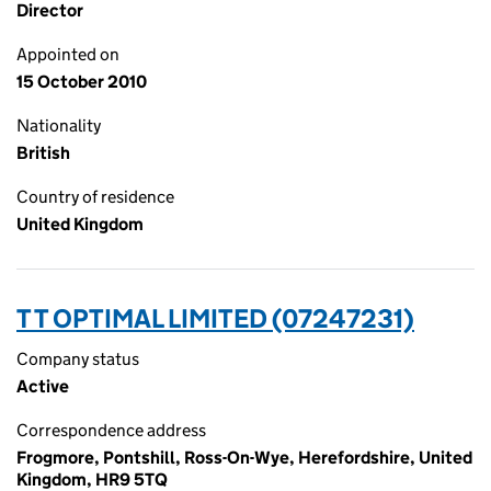
Director
Appointed on
15 October 2010
Nationality
British
Country of residence
United Kingdom
T T OPTIMAL LIMITED (07247231)
Company status
Active
Correspondence address
Frogmore, Pontshill, Ross-On-Wye, Herefordshire, United
Kingdom, HR9 5TQ