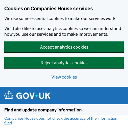
Cookies on Companies House services
We use some essential cookies to make our services work.
We'd also like to use analytics cookies so we can understand
how you use our services and to make improvements.
Accept analytics cookies
Reject analytics cookies
View cookies
Skip to main content
Find and update company information
Companies House does not check the accuracy of the information
filed
(link opens a new window)