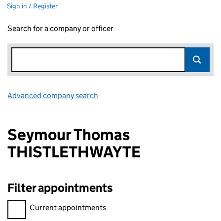
Sign in / Register
Search for a company or officer
Advanced company search
Link opens in new window
Seymour Thomas
THISTLETHWAYTE
Filter appointments
Filter appointments, selecting an input will reload the page.
Current appointments