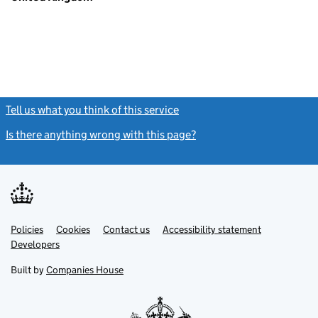
Tell us what you think of this service
(link opens a new window)
Is there anything wrong with this page?
(link opens a new windo
Link
Link
Policies
Support links
Cookies
Contact us
Accessibility statement
opens
opens
Link
Developers
in
in
opens
new
new
in
Built by
Companies House
tab
tab
new
tab