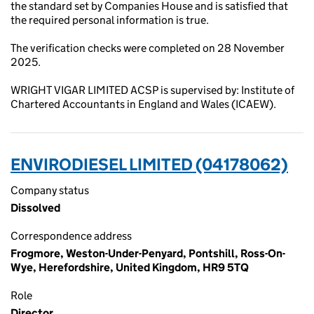
the standard set by Companies House and is satisfied that
the required personal information is true.
The verification checks were completed on 28 November
2025.
WRIGHT VIGAR LIMITED ACSP is supervised by: Institute of
Chartered Accountants in England and Wales (ICAEW).
ENVIRODIESEL LIMITED (04178062)
Company status
Dissolved
Correspondence address
Frogmore, Weston-Under-Penyard, Pontshill, Ross-On-
Wye, Herefordshire, United Kingdom, HR9 5TQ
Role
Director