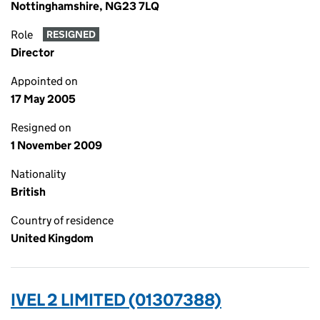
Nottinghamshire, NG23 7LQ
Role
RESIGNED
Director
Appointed on
17 May 2005
Resigned on
1 November 2009
Nationality
British
Country of residence
United Kingdom
IVEL 2 LIMITED (01307388)