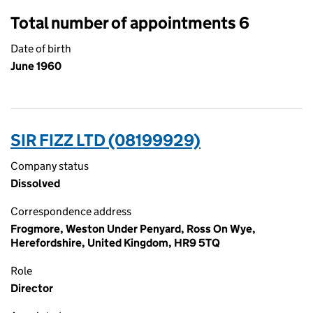
Total number of appointments 6
Date of birth
June 1960
SIR FIZZ LTD (08199929)
Company status
Dissolved
Correspondence address
Frogmore, Weston Under Penyard, Ross On Wye,
Herefordshire, United Kingdom, HR9 5TQ
Role
Director