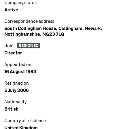
Company status
Active
Correspondence address
South Collingham House, Collingham, Newark,
Nottinghamshire, NG23 7LQ
Role
RESIGNED
Director
Appointed on
16 August 1993
Resigned on
5 July 2006
Nationality
British
Country of residence
United Kingdom