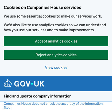
Cookies on Companies House services
We use some essential cookies to make our services work.
We'd also like to use analytics cookies so we can understand
how you use our services and to make improvements.
Accept analytics cookies
Reject analytics cookies
View cookies
Skip to main content
Find and update company information
Companies House does not check the accuracy of the information
filed
(link opens a new window)