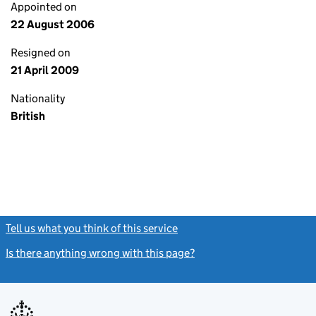
Appointed on
22 August 2006
Resigned on
21 April 2009
Nationality
British
Tell us what you think of this service
(link opens a new window)
Is there anything wrong with this page?
(link opens a new windo