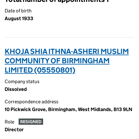
Date of birth
August 1933
KHOJA SHIA ITHNA-ASHERI MUSLIM
COMMUNITY OF BIRMINGHAM
LIMITED (05550801)
Company status
Dissolved
Correspondence address
10 Pickwick Grove, Birmingham, West Midlands, B13 9LN
Role
RESIGNED
Director