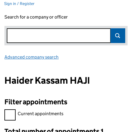
Sign in / Register
Search for a company or officer
Advanced company search
Link opens in new window
Haider Kassam HAJI
Filter appointments
Filter appointments, selecting an input will reload the page.
Current appointments
Total number of appointments 1