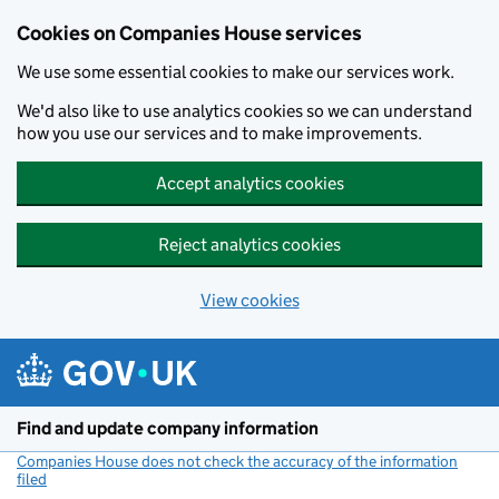
Cookies on Companies House services
We use some essential cookies to make our services work.
We'd also like to use analytics cookies so we can understand
how you use our services and to make improvements.
Accept analytics cookies
Reject analytics cookies
View cookies
Skip to main content
Find and update company information
Companies House does not check the accuracy of the information
filed
(link opens a new window)