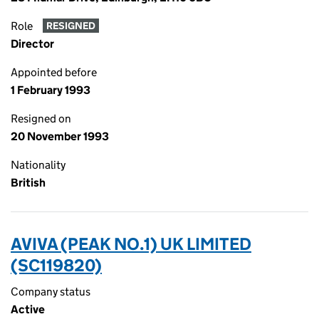
Role
RESIGNED
Director
Appointed before
1 February 1993
Resigned on
20 November 1993
Nationality
British
AVIVA (PEAK NO.1) UK LIMITED
(SC119820)
Company status
Active