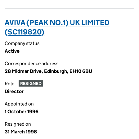
AVIVA (PEAK NO.1) UK LIMITED
(SC119820)
Company status
Active
Correspondence address
28 Midmar Drive, Edinburgh, EH10 6BU
Role
RESIGNED
Director
Appointed on
1 October 1996
Resigned on
31 March 1998