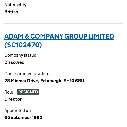
Nationality
British
ADAM & COMPANY GROUP LIMITED
(SC102470)
Company status
Dissolved
Correspondence address
28 Midmar Drive, Edinburgh, EH10 6BU
Role
RESIGNED
Director
Appointed on
6 September 1993