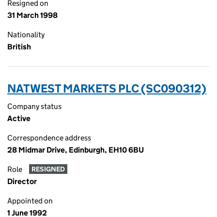
Resigned on
31 March 1998
Nationality
British
NATWEST MARKETS PLC (SC090312)
Company status
Active
Correspondence address
28 Midmar Drive, Edinburgh, EH10 6BU
Role
RESIGNED
Director
Appointed on
1 June 1992