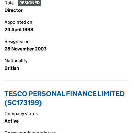
Role
RESIGNED
Director
Appointed on
24 April 1998
Resigned on
28 November 2003
Nationality
British
TESCO PERSONAL FINANCE LIMITED
(SC173199)
Company status
Active
Correspondence address