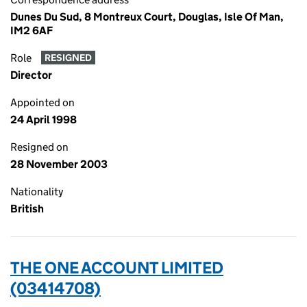
Dunes Du Sud, 8 Montreux Court, Douglas, Isle Of Man,
IM2 6AF
Role
RESIGNED
Director
Appointed on
24 April 1998
Resigned on
28 November 2003
Nationality
British
THE ONE ACCOUNT LIMITED
(03414708)