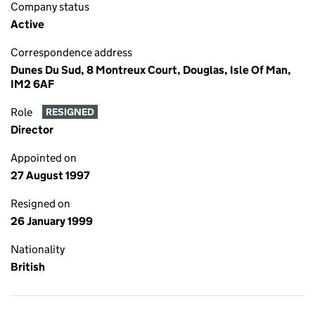
Company status
Active
Correspondence address
Dunes Du Sud, 8 Montreux Court, Douglas, Isle Of Man,
IM2 6AF
Role
RESIGNED
Director
Appointed on
27 August 1997
Resigned on
26 January 1999
Nationality
British