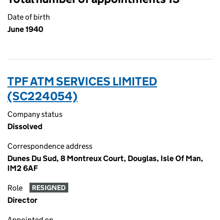
Date of birth
June 1940
TPF ATM SERVICES LIMITED
(SC224054)
Company status
Dissolved
Correspondence address
Dunes Du Sud, 8 Montreux Court, Douglas, Isle Of Man,
IM2 6AF
Role
RESIGNED
Director
Appointed on