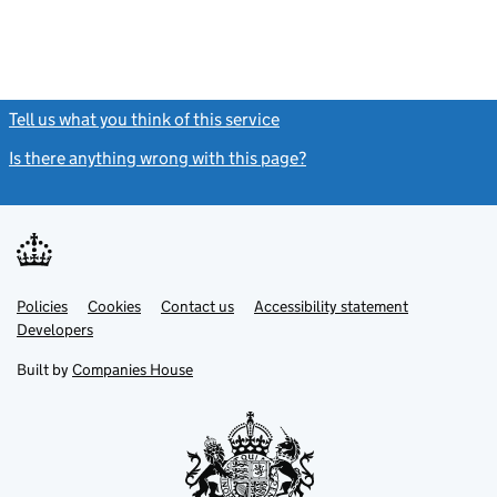
Tell us what you think of this service
(link opens a new window)
Is there anything wrong with this page?
(link opens a new windo
Link
Link
Policies
Support links
Cookies
Contact us
Accessibility statement
opens
opens
Link
Developers
in
in
opens
new
new
in
Built by
Companies House
tab
tab
new
tab