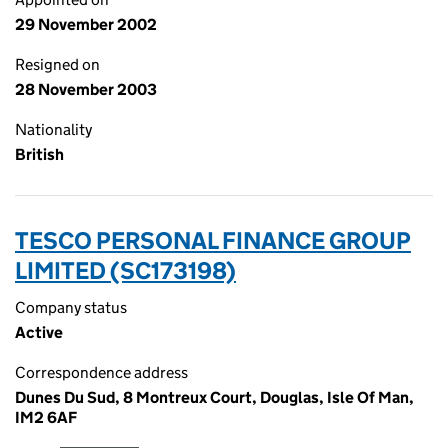
29 November 2002
Resigned on
28 November 2003
Nationality
British
TESCO PERSONAL FINANCE GROUP
LIMITED (SC173198)
Company status
Active
Correspondence address
Dunes Du Sud, 8 Montreux Court, Douglas, Isle Of Man,
IM2 6AF