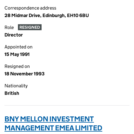
Correspondence address
28 Midmar Drive, Edinburgh, EH10 6BU
Role
RESIGNED
Director
Appointed on
15 May 1991
Resigned on
18 November 1993
Nationality
British
BNY MELLON INVESTMENT
MANAGEMENT EMEA LIMITED