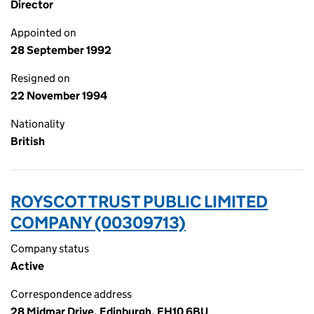
Director
Appointed on
28 September 1992
Resigned on
22 November 1994
Nationality
British
ROYSCOT TRUST PUBLIC LIMITED
COMPANY (00309713)
Company status
Active
Correspondence address
28 Midmar Drive, Edinburgh, EH10 6BU