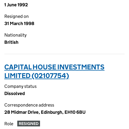
1 June 1992
Resigned on
31 March 1998
Nationality
British
CAPITAL HOUSE INVESTMENTS
LIMITED (02107754)
Company status
Dissolved
Correspondence address
28 Midmar Drive, Edinburgh, EH10 6BU
Role
RESIGNED