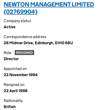
NEWTON MANAGEMENT LIMITED
(02769904)
Company status
Active
Correspondence address
28 Midmar Drive, Edinburgh, EH10 6BU
Role
RESIGNED
Director
Appointed on
22 November 1994
Resigned on
22 April 1998
Nationality
British