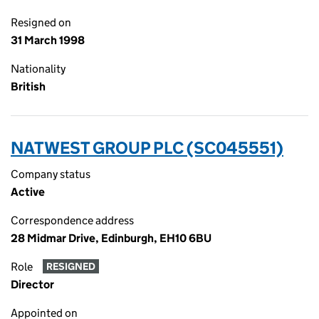
Resigned on
31 March 1998
Nationality
British
NATWEST GROUP PLC (SC045551)
Company status
Active
Correspondence address
28 Midmar Drive, Edinburgh, EH10 6BU
Role
RESIGNED
Director
Appointed on