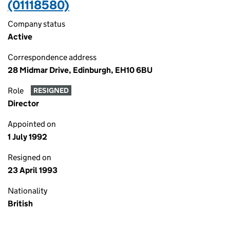
(01118580)
Company status
Active
Correspondence address
28 Midmar Drive, Edinburgh, EH10 6BU
Role
RESIGNED
Director
Appointed on
1 July 1992
Resigned on
23 April 1993
Nationality
British