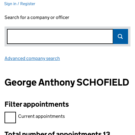
Sign in / Register
Search for a company or officer
Advanced company search
Link opens in new window
George Anthony SCHOFIELD
Filter appointments
Filter appointments, selecting an input will reload the page.
Current appointments
Total number of appointments 13