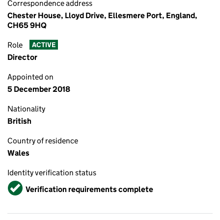
Correspondence address
Chester House, Lloyd Drive, Ellesmere Port, England,
CH65 9HQ
Role
ACTIVE
Director
Appointed on
5 December 2018
Nationality
British
Country of residence
Wales
Identity verification status
Verified
Verification requirements complete