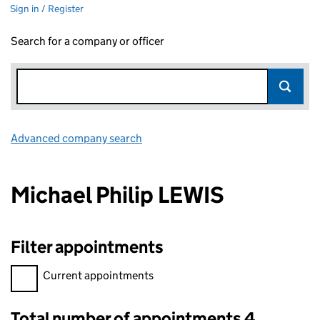
Sign in / Register
Search for a company or officer
Advanced company search
Link opens in new window
Michael Philip LEWIS
Filter appointments
Filter appointments, selecting an input will reload the page.
Current appointments
Total number of appointments 4