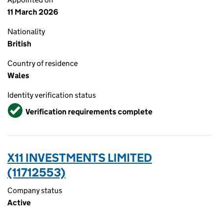
11 March 2026
Nationality
British
Country of residence
Wales
Identity verification status
Verified
Verification requirements complete
X11 INVESTMENTS LIMITED
(11712553)
Company status
Active