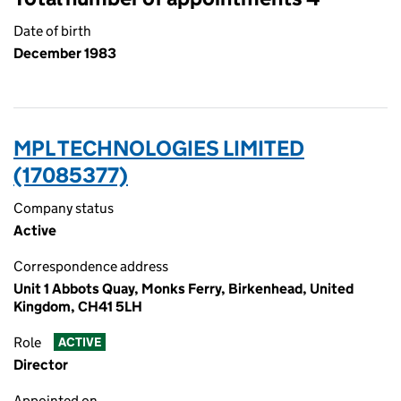
Date of birth
December 1983
MPL TECHNOLOGIES LIMITED
(17085377)
Company status
Active
Correspondence address
Unit 1 Abbots Quay, Monks Ferry, Birkenhead, United
Kingdom, CH41 5LH
Role
ACTIVE
Director
Appointed on