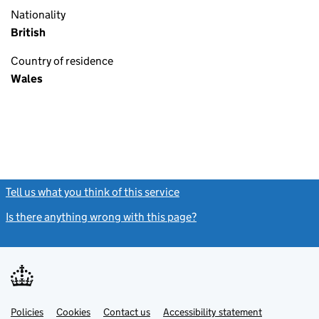
Nationality
British
Country of residence
Wales
Tell us what you think of this service
(link opens a new window)
Is there anything wrong with this page?
(link opens a new windo
Link
Link
Policies
Support links
Cookies
Contact us
Accessibility statement