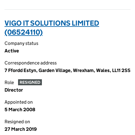
VIGO IT SOLUTIONS LIMITED
(06524110)
Company status
Active
Correspondence address
7 Ffordd Estyn, Garden Village, Wrexham, Wales, LL11 2SS
Role
RESIGNED
Director
Appointed on
5 March 2008
Resigned on
27 March 2019