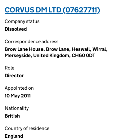
CORVUS DM LTD (07627711)
Company status
Dissolved
Correspondence address
Brow Lane House, Brow Lane, Heswall, Wirral,
Merseyside, United Kingdom, CH60 0DT
Role
Director
Appointed on
10 May 2011
Nationality
British
Country of residence
England