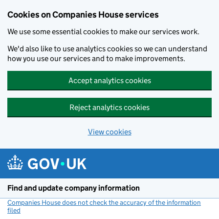
Cookies on Companies House services
We use some essential cookies to make our services work.
We'd also like to use analytics cookies so we can understand
how you use our services and to make improvements.
Accept analytics cookies
Reject analytics cookies
View cookies
Skip to main content
Find and update company information
Companies House does not check the accuracy of the information
filed
(link opens a new window)