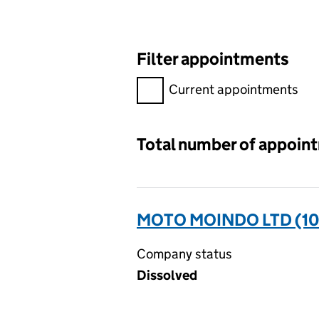
Filter appointments
Filter appointments, selecting 
Current appointments
Total number of appoin
MOTO MOINDO LTD (10
Company status
Dissolved