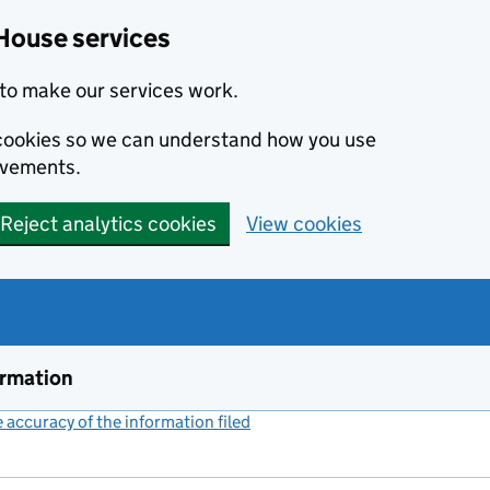
House services
to make our services work.
s cookies so we can understand how you use
ovements.
Reject analytics cookies
View cookies
ormation
accuracy of the information filed
(link opens a new window)