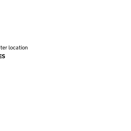
ter location
ES