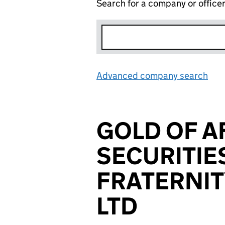
Search for a company or office
Advanced company search
Lin
GOLD OF A
SECURITI
FRATERNIT
LTD