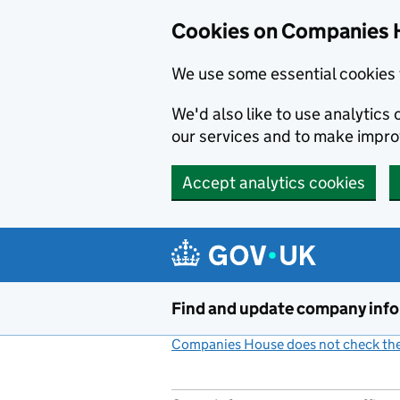
Cookies on Companies 
We use some essential cookies 
We'd also like to use analytic
our services and to make impr
Accept analytics cookies
Skip to main content
Find and update company inf
Companies House does not check the 