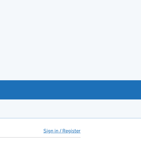
Sign in / Register