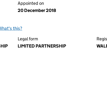
Appointed on
20 December 2018
What's this?
Legal form
Regis
SHIP
LIMITED PARTNERSHIP
WAL