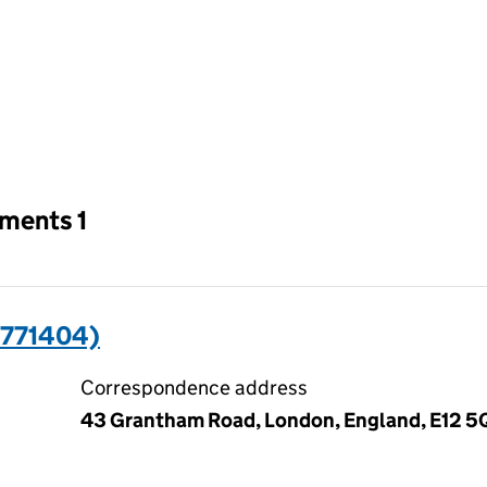
an input will reload the page.
tments 1
771404)
Correspondence address
43 Grantham Road, London, England, E12 5