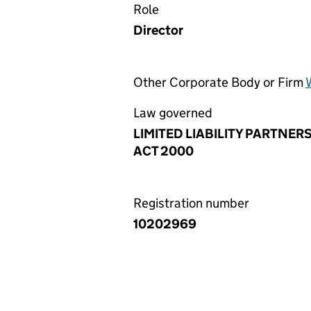
Role
Director
Other Corporate Body or Firm
Law governed
LIMITED LIABILITY PARTNER
ACT 2000
Registration number
10202969