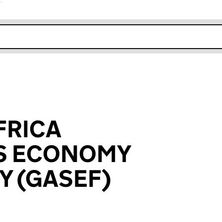
r
k opens in new window
FRICA
ES ECONOMY
Y (GASEF)