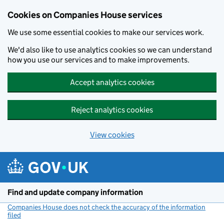
Cookies on Companies House services
We use some essential cookies to make our services work.
We'd also like to use analytics cookies so we can understand
how you use our services and to make improvements.
Accept analytics cookies
Reject analytics cookies
View cookies
Skip to main content
Find and update company information
Companies House does not check the accuracy of the information
filed
(link opens a new window)