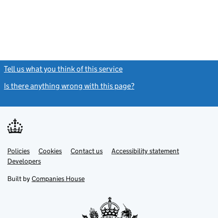
Tell us what you think of this service
(link opens a new window)
Is there anything wrong with this page?
(link opens a new windo
Link
Link
Policies
Support links
Cookies
Contact us
Accessibility statement
opens
opens
Link
Developers
in
in
opens
new
new
in
Built by
Companies House
tab
tab
new
tab