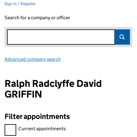
Sign in / Register
Search for a company or officer
Advanced company search
Link opens in new window
Ralph Radclyffe David
GRIFFIN
Filter appointments
Filter appointments, selecting an input will reload the page.
Current appointments