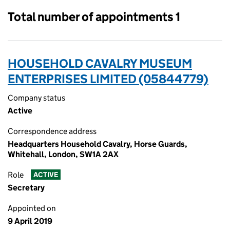
Total number of appointments 1
HOUSEHOLD CAVALRY MUSEUM
ENTERPRISES LIMITED (05844779)
Company status
Active
Correspondence address
Headquarters Household Cavalry, Horse Guards,
Whitehall, London, SW1A 2AX
Role
ACTIVE
Secretary
Appointed on
9 April 2019