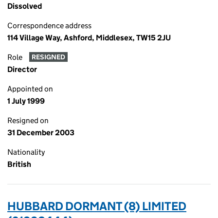
Dissolved
Correspondence address
114 Village Way, Ashford, Middlesex, TW15 2JU
Role
RESIGNED
Director
Appointed on
1 July 1999
Resigned on
31 December 2003
Nationality
British
HUBBARD DORMANT (8) LIMITED