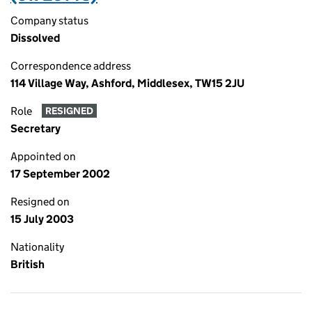
Company status
Dissolved
Correspondence address
114 Village Way, Ashford, Middlesex, TW15 2JU
Role
RESIGNED
Secretary
Appointed on
17 September 2002
Resigned on
15 July 2003
Nationality
British