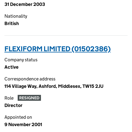
31 December 2003
Nationality
British
FLEXIFORM LIMITED (01502386)
Company status
Active
Correspondence address
114 Village Way, Ashford, Middlesex, TW15 2JU
Role
RESIGNED
Director
Appointed on
9 November 2001