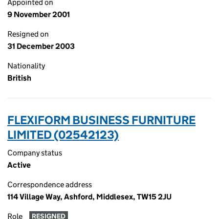
Appointed on
9 November 2001
Resigned on
31 December 2003
Nationality
British
FLEXIFORM BUSINESS FURNITURE
LIMITED (02542123)
Company status
Active
Correspondence address
114 Village Way, Ashford, Middlesex, TW15 2JU
Role
RESIGNED