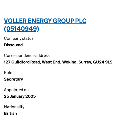
VOLLER ENERGY GROUP PLC
(05140949)
Company status
Dissolved
Correspondence address
127 Guildford Road, West End, Woking, Surrey, GU24 9LS
Role
Secretary
Appointed on
25 January 2005
Nationality
British