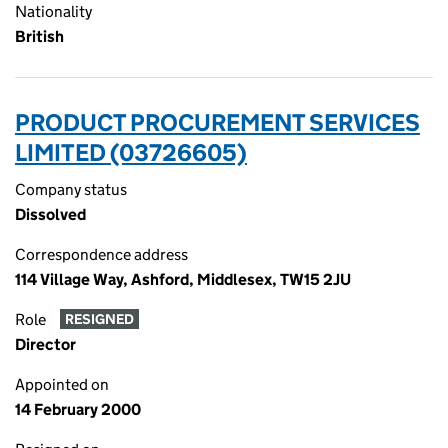
Nationality
British
PRODUCT PROCUREMENT SERVICES
LIMITED (03726605)
Company status
Dissolved
Correspondence address
114 Village Way, Ashford, Middlesex, TW15 2JU
Role
RESIGNED
Director
Appointed on
14 February 2000