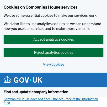
Cookies on Companies House services
We use some essential cookies to make our services work.
We'd also like to use analytics cookies so we can understand
how you use our services and to make improvements.
Accept analytics cookies
Reject analytics cookies
View cookies
Skip to main content
Find and update company information
Companies House does not check the accuracy of the information
filed
(link opens a new window)