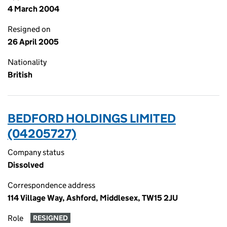
4 March 2004
Resigned on
26 April 2005
Nationality
British
BEDFORD HOLDINGS LIMITED
(04205727)
Company status
Dissolved
Correspondence address
114 Village Way, Ashford, Middlesex, TW15 2JU
Role
RESIGNED