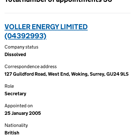
VOLLER ENERGY LIMITED
(04392993)
Company status
Dissolved
Correspondence address
127 Guildford Road, West End, Woking, Surrey, GU24 9LS
Role
Secretary
Appointed on
25 January 2005
Nationality
British