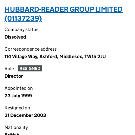
HUBBARD-READER GROUP LIMITED
(01137239)
Company status
Dissolved
Correspondence address
114 Village Way, Ashford, Middlesex, TW15 2JU
Role
RESIGNED
Director
Appointed on
23 July 1999
Resigned on
31 December 2003
Nationality
British