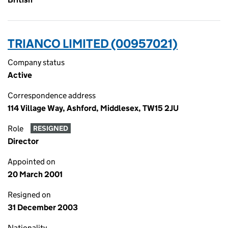
TRIANCO LIMITED (00957021)
Company status
Active
Correspondence address
114 Village Way, Ashford, Middlesex, TW15 2JU
Role
RESIGNED
Director
Appointed on
20 March 2001
Resigned on
31 December 2003
Nationality