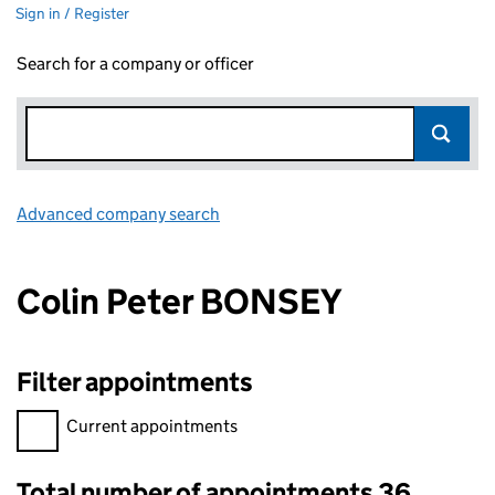
Sign in / Register
Search for a company or officer
Advanced company search
Link opens in new window
Colin Peter BONSEY
Filter appointments
Filter appointments, selecting an input will reload the page.
Current appointments
Total number of appointments 36