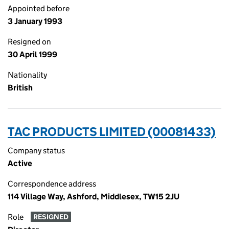
Appointed before
3 January 1993
Resigned on
30 April 1999
Nationality
British
TAC PRODUCTS LIMITED (00081433)
Company status
Active
Correspondence address
114 Village Way, Ashford, Middlesex, TW15 2JU
Role
RESIGNED