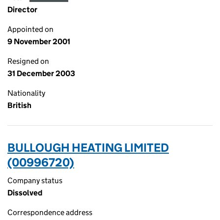
Director
Appointed on
9 November 2001
Resigned on
31 December 2003
Nationality
British
BULLOUGH HEATING LIMITED
(00996720)
Company status
Dissolved
Correspondence address