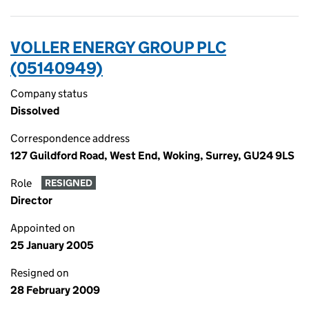
VOLLER ENERGY GROUP PLC
(05140949)
Company status
Dissolved
Correspondence address
127 Guildford Road, West End, Woking, Surrey, GU24 9LS
Role
RESIGNED
Director
Appointed on
25 January 2005
Resigned on
28 February 2009