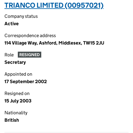
TRIANCO LIMITED (00957021)
Company status
Active
Correspondence address
114 Village Way, Ashford, Middlesex, TW15 2JU
Role
RESIGNED
Secretary
Appointed on
17 September 2002
Resigned on
15 July 2003
Nationality
British