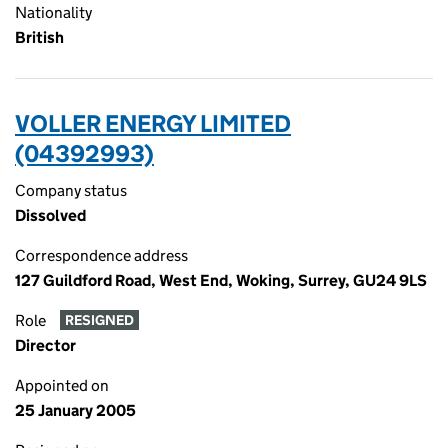
Nationality
British
VOLLER ENERGY LIMITED
(04392993)
Company status
Dissolved
Correspondence address
127 Guildford Road, West End, Woking, Surrey, GU24 9LS
Role
RESIGNED
Director
Appointed on
25 January 2005