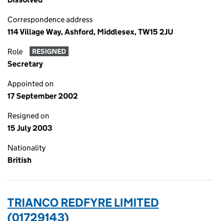
Correspondence address
114 Village Way, Ashford, Middlesex, TW15 2JU
Role
RESIGNED
Secretary
Appointed on
17 September 2002
Resigned on
15 July 2003
Nationality
British
TRIANCO REDFYRE LIMITED
(01729143)