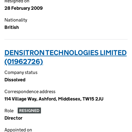
Resigned on
28 February 2009
Nationality
British
DENSITRON TECHNOLOGIES LIMITED
(01962726)
Company status
Dissolved
Correspondence address
114 Village Way, Ashford, Middlesex, TW15 2JU
Role
RESIGNED
Director
Appointed on