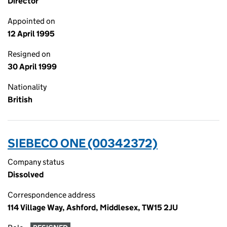
Director
Appointed on
12 April 1995
Resigned on
30 April 1999
Nationality
British
SIEBECO ONE (00342372)
Company status
Dissolved
Correspondence address
114 Village Way, Ashford, Middlesex, TW15 2JU