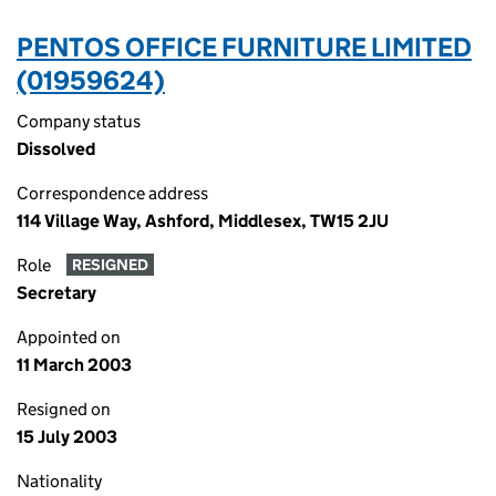
PENTOS OFFICE FURNITURE LIMITED
(01959624)
Company status
Dissolved
Correspondence address
114 Village Way, Ashford, Middlesex, TW15 2JU
Role
RESIGNED
Secretary
Appointed on
11 March 2003
Resigned on
15 July 2003
Nationality