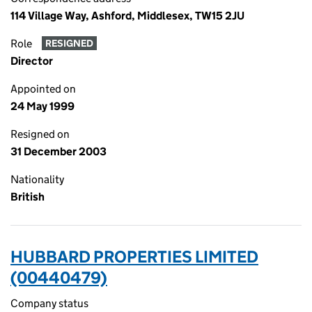
114 Village Way, Ashford, Middlesex, TW15 2JU
Role
RESIGNED
Director
Appointed on
24 May 1999
Resigned on
31 December 2003
Nationality
British
HUBBARD PROPERTIES LIMITED
(00440479)
Company status