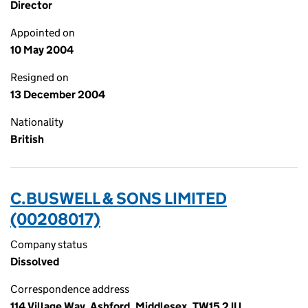
Director
Appointed on
10 May 2004
Resigned on
13 December 2004
Nationality
British
C.BUSWELL & SONS LIMITED
(00208017)
Company status
Dissolved
Correspondence address
114 Village Way, Ashford, Middlesex, TW15 2JU