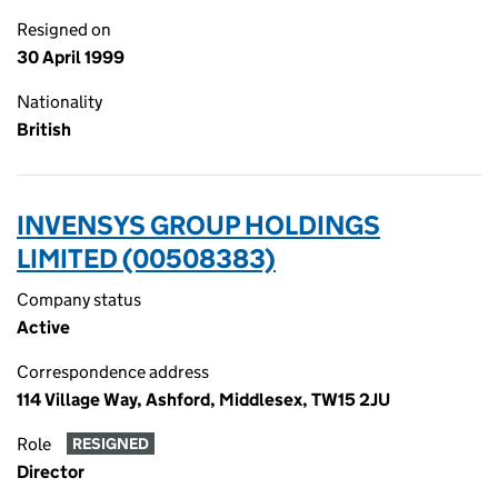
Resigned on
30 April 1999
Nationality
British
INVENSYS GROUP HOLDINGS
LIMITED (00508383)
Company status
Active
Correspondence address
114 Village Way, Ashford, Middlesex, TW15 2JU
Role
RESIGNED
Director