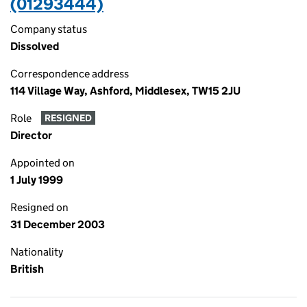
(01293444)
Company status
Dissolved
Correspondence address
114 Village Way, Ashford, Middlesex, TW15 2JU
Role
RESIGNED
Director
Appointed on
1 July 1999
Resigned on
31 December 2003
Nationality
British