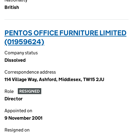
British
PENTOS OFFICE FURNITURE LIMITED
(01959624)
Company status
Dissolved
Correspondence address
114 Village Way, Ashford, Middlesex, TW15 2JU
Role
RESIGNED
Director
Appointed on
9 November 2001
Resigned on