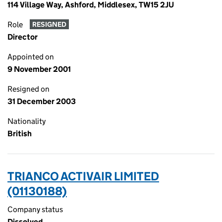
114 Village Way, Ashford, Middlesex, TW15 2JU
Role
RESIGNED
Director
Appointed on
9 November 2001
Resigned on
31 December 2003
Nationality
British
TRIANCO ACTIVAIR LIMITED
(01130188)
Company status
Dissolved