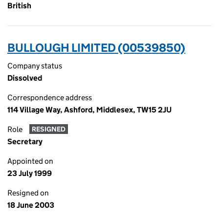
British
BULLOUGH LIMITED (00539850)
Company status
Dissolved
Correspondence address
114 Village Way, Ashford, Middlesex, TW15 2JU
Role
RESIGNED
Secretary
Appointed on
23 July 1999
Resigned on
18 June 2003