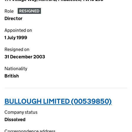
Role
RESIGNED
Director
Appointed on
1 July 1999
Resigned on
31 December 2003
Nationality
British
BULLOUGH LIMITED (00539850)
Company status
Dissolved
Correspondence address