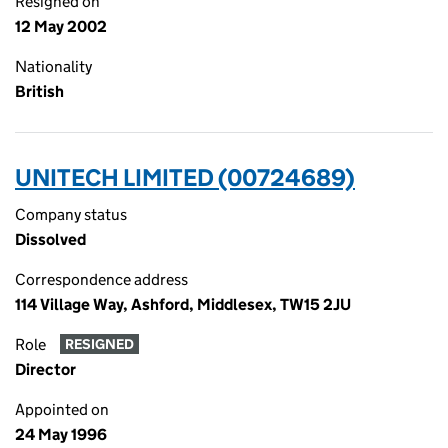
Resigned on
12 May 2002
Nationality
British
UNITECH LIMITED (00724689)
Company status
Dissolved
Correspondence address
114 Village Way, Ashford, Middlesex, TW15 2JU
Role
RESIGNED
Director
Appointed on
24 May 1996