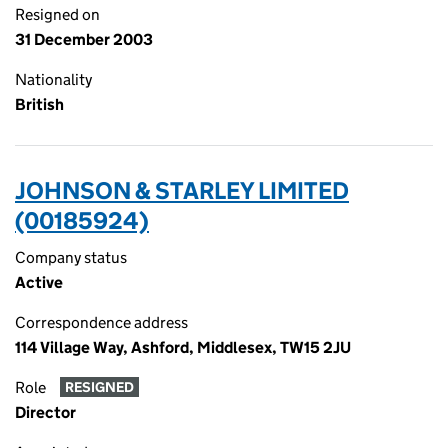
Resigned on
31 December 2003
Nationality
British
JOHNSON & STARLEY LIMITED
(00185924)
Company status
Active
Correspondence address
114 Village Way, Ashford, Middlesex, TW15 2JU
Role
RESIGNED
Director