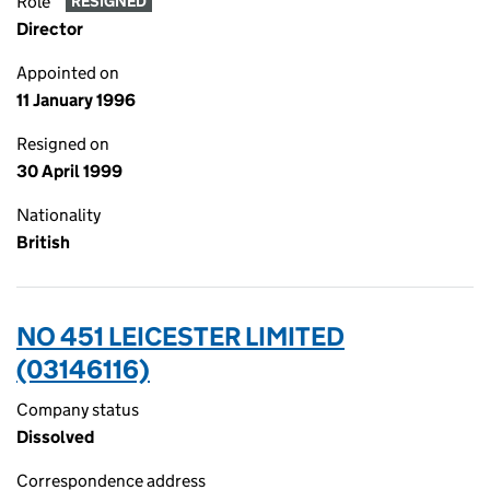
Role
RESIGNED
Director
Appointed on
11 January 1996
Resigned on
30 April 1999
Nationality
British
NO 451 LEICESTER LIMITED
(03146116)
Company status
Dissolved
Correspondence address