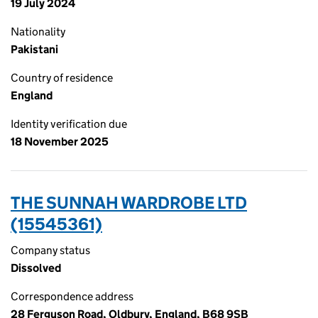
19 July 2024
Nationality
Pakistani
Country of residence
England
Identity verification due
18 November 2025
THE SUNNAH WARDROBE LTD
(15545361)
Company status
Dissolved
Correspondence address
28 Ferguson Road, Oldbury, England, B68 9SB