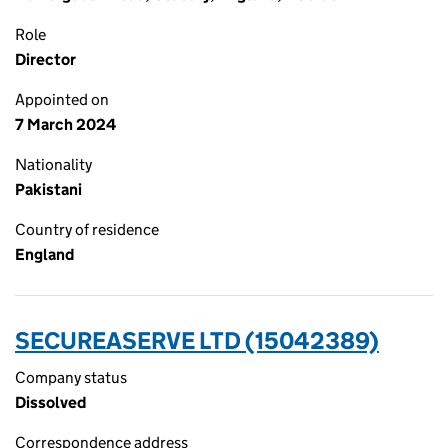
Role
Director
Appointed on
7 March 2024
Nationality
Pakistani
Country of residence
England
SECUREASERVE LTD (15042389)
Company status
Dissolved
Correspondence address