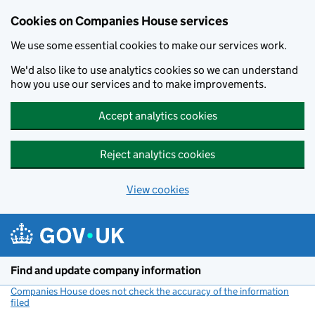
Cookies on Companies House services
We use some essential cookies to make our services work.
We'd also like to use analytics cookies so we can understand
how you use our services and to make improvements.
Accept analytics cookies
Reject analytics cookies
View cookies
Skip to main content
Find and update company information
Companies House does not check the accuracy of the information
filed
(link opens a new window)