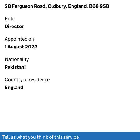
28 Ferguson Road, Oldbury, England, B68 9SB
Role
Director
Appointed on
1 August 2023
Nationality
Pakistani
Country of residence
England
Tell us what you think of this service
(link opens a new window)