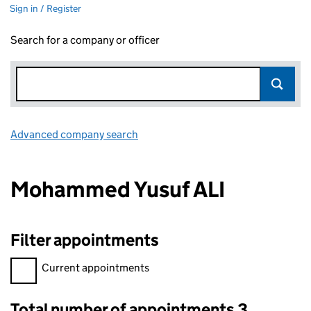
Sign in / Register
Search for a company or officer
Advanced company search
Link opens in new window
Mohammed Yusuf ALI
Filter appointments
Filter appointments, selecting an input will reload the page.
Current appointments
Total number of appointments 3