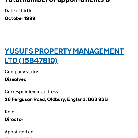
Date of birth
October 1999
YUSUFS PROPERTY MANAGEMENT
LTD (15847810)
Company status
Dissolved
Correspondence address
28 Ferguson Road, Oldbury, England, B68 9SB
Role
Director
Appointed on