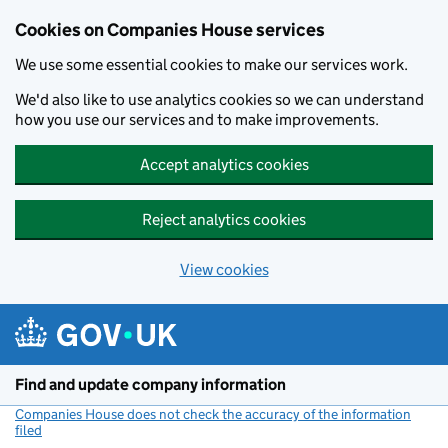
Cookies on Companies House services
We use some essential cookies to make our services work.
We'd also like to use analytics cookies so we can understand
how you use our services and to make improvements.
Accept analytics cookies
Reject analytics cookies
View cookies
Skip to main content
Find and update company information
Companies House does not check the accuracy of the information
filed
(link opens a new window)