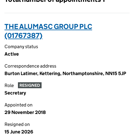
THE ALUMASC GROUP PLC
(01767387)
Company status
Active
Correspondence address
Burton Latimer, Kettering, Northamptonshire, NN15 5JP
Role
RESIGNED
Secretary
Appointed on
29 November 2018
Resigned on
15 June 2026