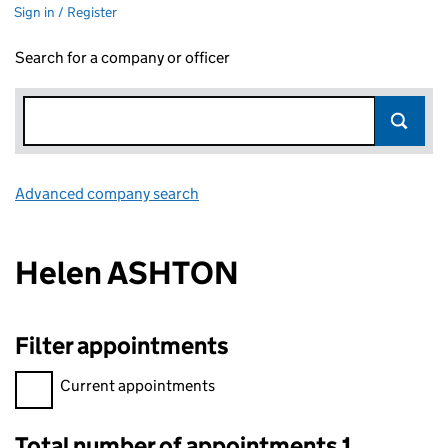
Sign in / Register
Search for a company or officer
Advanced company search
Link opens in new window
Helen ASHTON
Filter appointments
Filter appointments, selecting an input will reload the page.
Current appointments
Total number of appointments 1