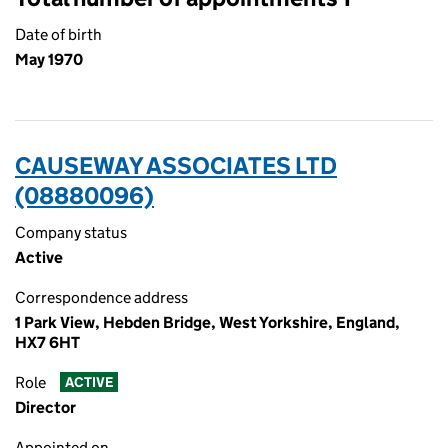
Date of birth
May 1970
CAUSEWAY ASSOCIATES LTD
(08880096)
Company status
Active
Correspondence address
1 Park View, Hebden Bridge, West Yorkshire, England,
HX7 6HT
Role
ACTIVE
Director
Appointed on