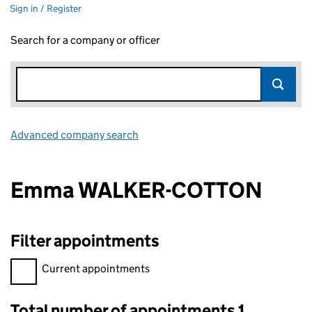
Sign in / Register
Search for a company or officer
Advanced company search
Link opens in new window
Emma WALKER-COTTON
Filter appointments
Filter appointments, selecting an input will reload the page.
Current appointments
Total number of appointments 1