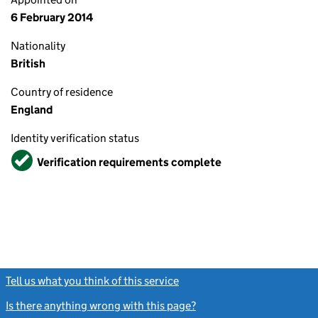
6 February 2014
Nationality
British
Country of residence
England
Identity verification status
Verified
Verification requirements complete
Tell us what you think of this service
(link opens a new window)
Is there anything wrong with this page?
(link opens a new windo