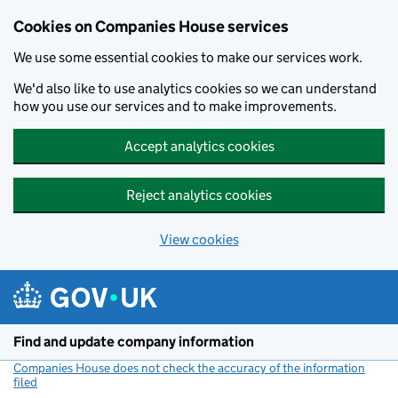
Cookies on Companies House services
We use some essential cookies to make our services work.
We'd also like to use analytics cookies so we can understand
how you use our services and to make improvements.
Accept analytics cookies
Reject analytics cookies
View cookies
Skip to main content
Find and update company information
Companies House does not check the accuracy of the information
filed
(link opens a new window)