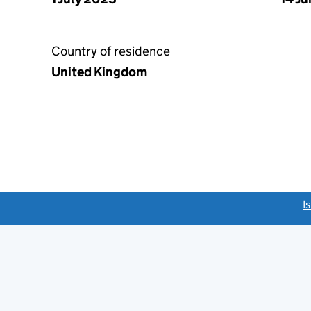
Country of residence
United Kingdom
link opens a new window)
I