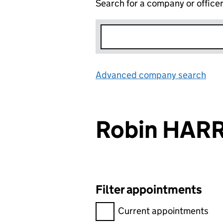
Search for a company or office
Advanced company search
Lin
Robin HARR
Filter appointments
Filter appointments, selecting 
Current appointments