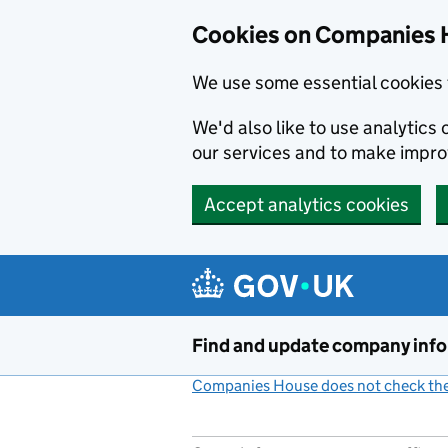
Cookies on Companies 
We use some essential cookies 
We'd also like to use analytic
our services and to make impr
Accept analytics cookies
Skip to main content
Find and update company inf
Companies House does not check the 