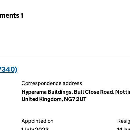
tments 1
7340)
Correspondence address
Hyperama Buildings, Bull Close Road, Nott
United Kingdom, NG7 2UT
Appointed on
Resi
1 July 2023
14 J