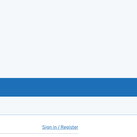
Sign in / Register