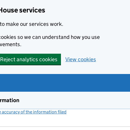
House services
to make our services work.
s cookies so we can understand how you use
ovements.
Reject analytics cookies
View cookies
ormation
accuracy of the information filed
(link opens a new window)