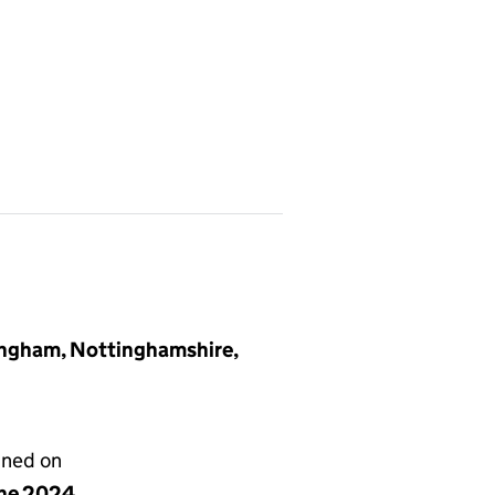
ingham, Nottinghamshire,
gned on
une 2024