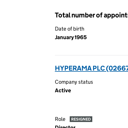
Total number of appoin
Date of birth
January 1965
HYPERAMA PLC (0266
Company status
Active
Role
RESIGNED
Director