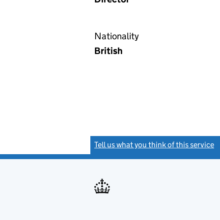
Nationality
British
Tell us what you think of this service
(