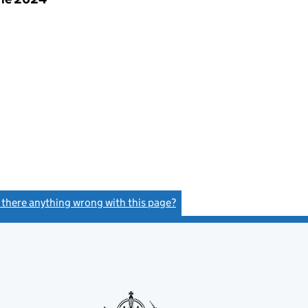
s there anything wrong with this page?
(link opens a new window)